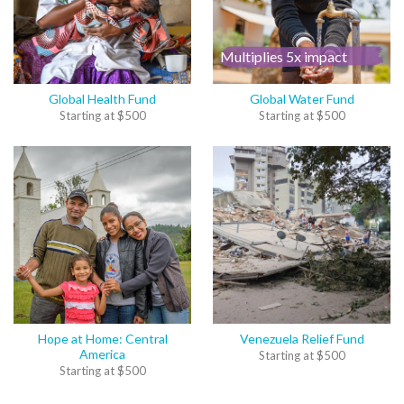
Multiplies 5x impact
Global Health Fund
Global Water Fund
Starting at
$
500
Starting at
$
500
Hope at Home: Central
Venezuela Relief Fund
America
Starting at
$
500
Starting at
$
500