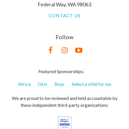
Federal Way, WA 98063
CONTACT US
Follow
Featured Sponsorships:
Africa
Girls
Boys
Select a child for me
We are proud to be reviewed and held accountable by
these independent third-party organizations: