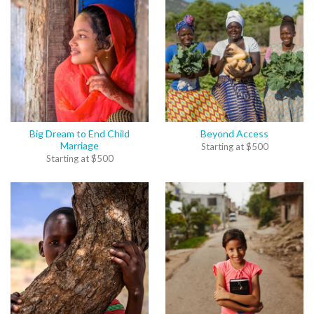
Big Dream to End Child
Beyond Access
Marriage
Starting at
$
500
Starting at
$
500