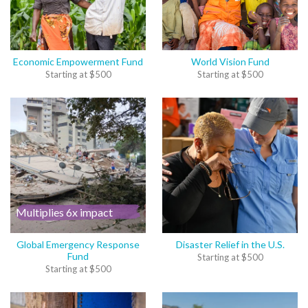
Economic Empowerment Fund
World Vision Fund
Starting at
$
500
Starting at
$
500
Multiplies 6x impact
Global Emergency Response
Disaster Relief in the U.S.
Fund
Starting at
$
500
Starting at
$
500