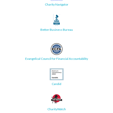
Charity Navigator
Better Business Bureau
Evangelical Council for Financial Accountability
Candid
CharityWatch