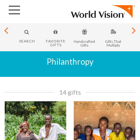
Skip
to
content
SEARCH
FAVORITE
y in
Handcrafted
Gifts That
Month
GIFTS
ica
Gifts
Multiply
Philanthropy
14 gifts