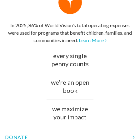
In 2025, 86% of World Vision's total operating expenses
were used for programs that benefit children, families, and
communities in need.
Learn More
every single
penny counts
we’re an open
book
we maximize
your impact
DONATE