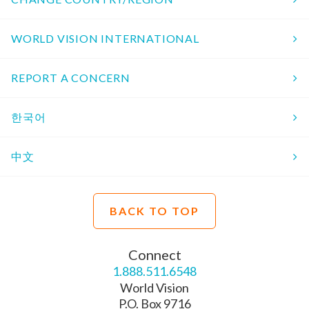
WORLD VISION INTERNATIONAL
REPORT A CONCERN
한국어
中文
BACK TO TOP
Connect
1.888.511.6548
World Vision
P.O. Box 9716