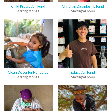
Child Protection Fund
Christian Discipleship Fund
Starting at
$
500
Starting at
$
500
Clean Water for Honduras
Education Fund
Starting at
$
500
Starting at
$
500