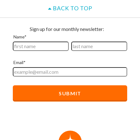
BACK TO TOP