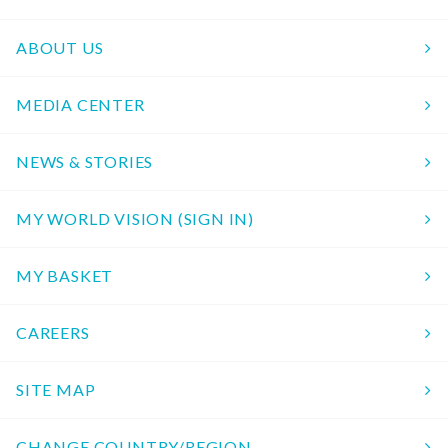
ABOUT US
MEDIA CENTER
NEWS & STORIES
MY WORLD VISION (SIGN IN)
MY BASKET
CAREERS
SITE MAP
CHANGE COUNTRY/REGION