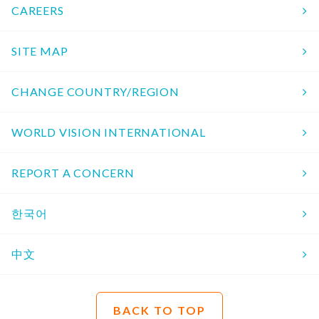
CAREERS
SITE MAP
CHANGE COUNTRY/REGION
WORLD VISION INTERNATIONAL
REPORT A CONCERN
한국어
中文
BACK TO TOP