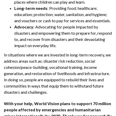
places where children can play and learn.
Long-term needs
: Providing food; healthcare;
education; protection; water, sanitation, and hygiene;
and vouchers or cash to pay for services and essentials.
Advocacy
: Advocating for people impacted by
disasters and empowering them to prepare for, respond
to, and recover from disasters and their devastating
impact on everyday life.
In situations where we are invested in long-term recovery, we
address areas such as: disaster risk reduction, social
cohesion/peace-building, vocational training, income
generation, and restoration of livelihoods and infrastructure.
In doing so, people are equipped to rebuild their lives and
communities in ways that equip them to withstand future
disasters and challenges.
With your help, World Vision plans to support 70 million
people affected by emergencies and humanitarian
crises internationally by 2030. Thank you for prayerfully