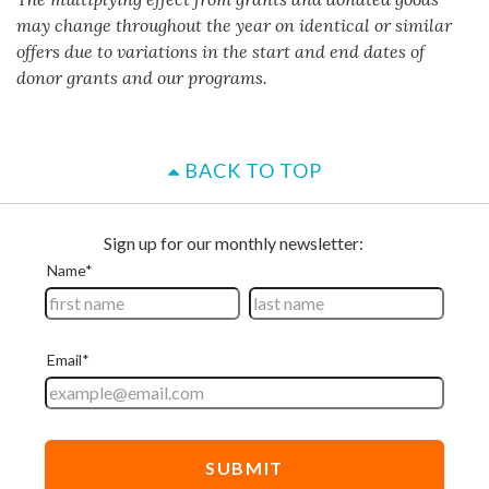
may change throughout the year on identical or similar
offers due to variations in the start and end dates of
donor grants and our programs.
BACK TO TOP