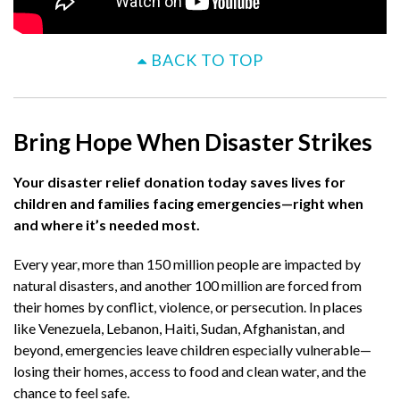
BACK TO TOP
Bring Hope When Disaster Strikes
Your disaster relief donation today saves lives for
children and families facing emergencies—right when
and where it’s needed most.​
Every year, more than 150 million people are impacted by
natural disasters, and another 100 million are forced from
their homes by conflict, violence, or persecution. In places
like Venezuela, Lebanon, Haiti, Sudan, Afghanistan, and
beyond, emergencies leave children especially vulnerable—
losing their homes, access to food and clean water, and the
chance to feel safe.​