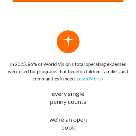
In 2025, 86% of World Vision's total operating expenses
were used for programs that benefit children, families, and
communities in need.
Learn More
every single
penny counts
we’re an open
book