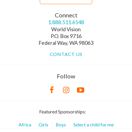
Connect
1.888.511.6548
World Vision
P.O. Box 9716
Federal Way, WA 98063
CONTACT US
Follow
Featured Sponsorships:
Africa
Girls
Boys
Select a child for me