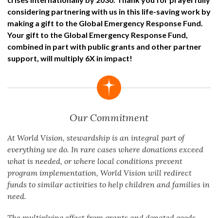
considering partnering with us in this life-saving work by
making a gift to the Global Emergency Response Fund.
Your gift to the Global Emergency Response Fund,
combined in part with public grants and other partner
support, will multiply 6X in impact!
Our Commitment
At World Vision, stewardship is an integral part of
everything we do. In rare cases where donations exceed
what is needed, or where local conditions prevent
program implementation, World Vision will redirect
funds to similar activities to help children and families in
need.
The multiplying effect from grants and donated goods