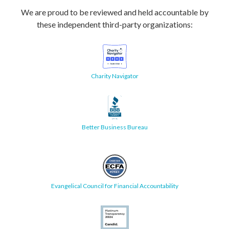
We are proud to be reviewed and held accountable by
these independent third-party organizations:
Charity Navigator
Better Business Bureau
Evangelical Council for Financial Accountability