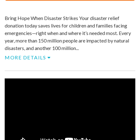
$
500
Bring Hope When Disaster Strikes Your disaster relief
donation today saves lives for children and families facing
emergencies—right when and where it’s needed most.​ Every
year, more than 150 million people are impacted by natural
disasters, and another 100 million...
MORE DETAILS