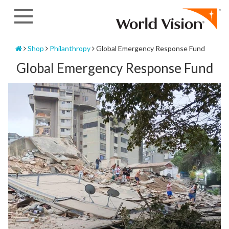
Skip
to
content
Home
Shop
Philanthropy
Global Emergency Response Fund
Global Emergency Response Fund