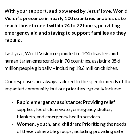
With your support, and powered by Jesus’ love, World
Vision’s presence in nearly 100 countries enables us to
reach those in need within 24 to 72 hours, providing
emergency aid and staying to support families as they
rebuild.
Last year, World Vision responded to 104 disasters and
humanitarian emergencies in 70 countries, assisting 35.6
million people globally – including 18.6 million children.
Our responses are always tailored to the specific needs of the
impacted community, but our priorities typically include:
Rapid emergency assistance
: Providing relief
supplies, food, clean water, emergency shelter,
blankets, and emergency health services.
Women, youth, and children
: Prioritizing the needs
of these vulnerable groups, including providing safe