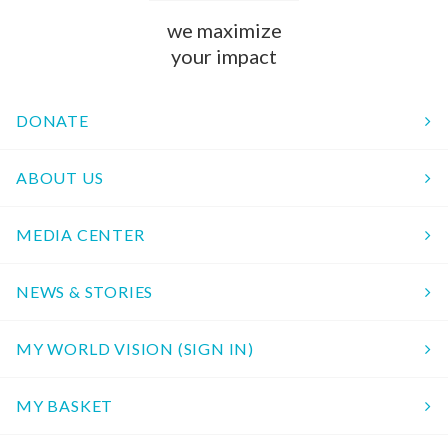
we maximize
your impact
DONATE
ABOUT US
MEDIA CENTER
NEWS & STORIES
MY WORLD VISION (SIGN IN)
MY BASKET