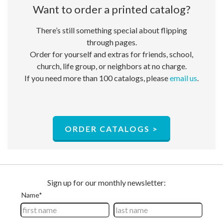
Want to order a ​printed catalog?
There’s still something special about flipping
through pages.
Order for yourself and extras for friends, school,
church, life group, or neighbors at no charge.​
If you need more than 100 catalogs, please
email us
.
ORDER CATALOGS >