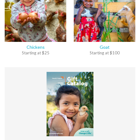
Chickens
Goat
Starting at
$
25
Starting at
$
100