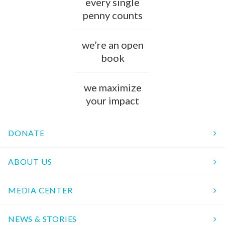
every single
penny counts
we’re an open
book
we maximize
your impact
DONATE
ABOUT US
MEDIA CENTER
NEWS & STORIES