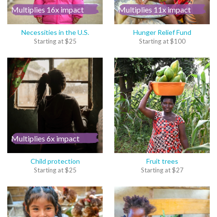
Multiplies 16x impact
Multiplies 11x impact
Necessities in the U.S.
Hunger Relief Fund
Starting at
$
25
Starting at
$
100
Multiplies 6x impact
Child protection
Fruit trees
Starting at
$
25
Starting at
$
27