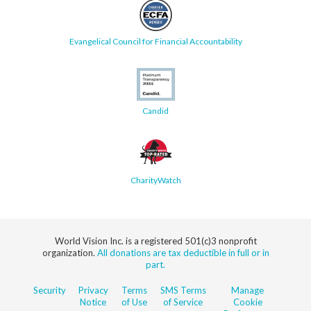
Evangelical Council for Financial Accountability
Candid
CharityWatch
World Vision Inc. is a registered 501(c)3 nonprofit
organization.
All donations are tax deductible in full or in
part.
Security
Privacy
Terms
SMS Terms
Manage
Notice
of Use
of Service
Cookie