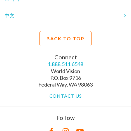
中文
BACK TO TOP
Connect
1.888.511.6548
World Vision
P.O. Box 9716
Federal Way, WA 98063
CONTACT US
Follow