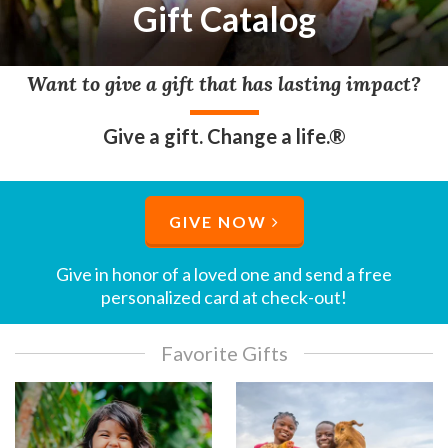
Gift Catalog
Want to give a gift that has lasting impact?
Give a gift. Change a life.®
GIVE NOW
Give in honor of a loved one and send a free
personalized card at check-out!​
Favorite Gifts