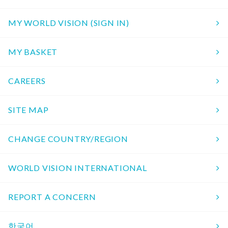
MY WORLD VISION (SIGN IN)
MY BASKET
CAREERS
SITE MAP
CHANGE COUNTRY/REGION
WORLD VISION INTERNATIONAL
REPORT A CONCERN
한국어