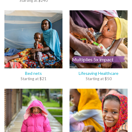
Starting at
$
240
Multiplies 5x impact
Bed nets
Lifesaving Healthcare
Starting at
$
21
Starting at
$
50