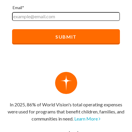
In 2025, 86% of World Vision's total operating expenses
were used for programs that benefit children, families, and
communities in need.
Learn More