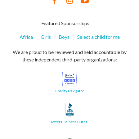
Featured Sponsorships:
Africa
Girls
Boys
Select a child for me
We are proud to be reviewed and held accountable by
these independent third-party organizations:
Charity Navigator
Better Business Bureau