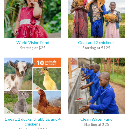
World Vision Fund
Goat and 2 chickens
Starting at
$
25
Starting at
$
125
1 goat, 2 ducks, 3 rabbits, and 4
Clean Water Fund
chickens
Starting at
$
25