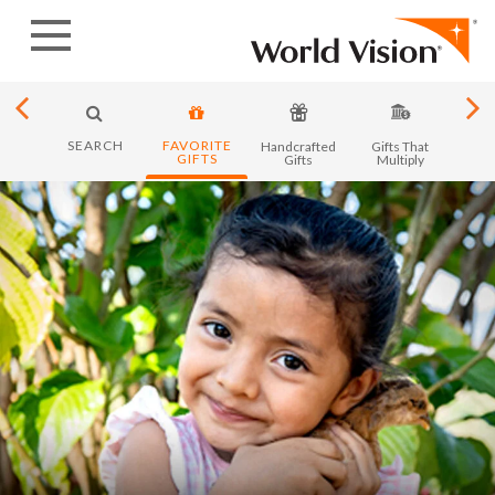
Skip
to
content
SEARCH
FAVORITE
y in
Handcrafted
Gifts That
Month
GIFTS
ica
Gifts
Multiply