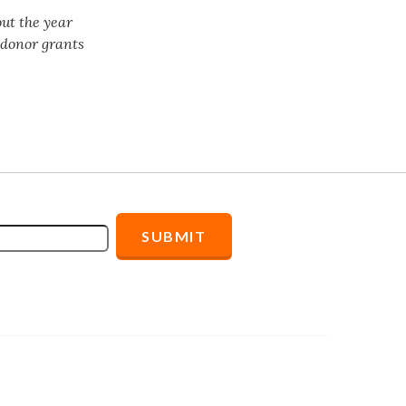
ut the year
f donor grants