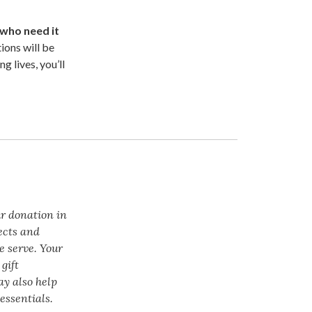
 who need it
ions will be
g lives, you’ll
ur donation in
ects and
e serve. Your
gift
ay also help
essentials.