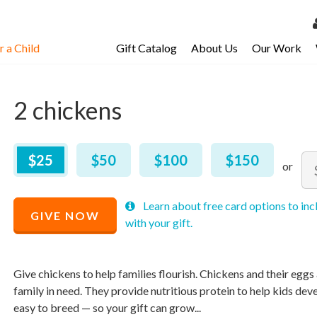
 a Child
Gift Catalog
About Us
Our Work
LOG 
My Ac
2 chickens
My Spo
Email 
$
25
–
$
150
$25
$50
$100
$150
Am
Resour
Mi
Ma
Recommended
Learn about free card options to inc
pri
pri
GIVE NOW
Price
with your gift.
all
all
$
25
Give chickens to help families flourish. Chickens and their eggs a
family in need. They provide nutritious protein to help kids dev
easy to breed — so your gift can grow...