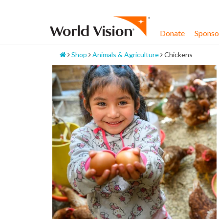
Skip
to
content
Donate
Sponsor
Home
Shop
Animals & Agriculture
Chickens