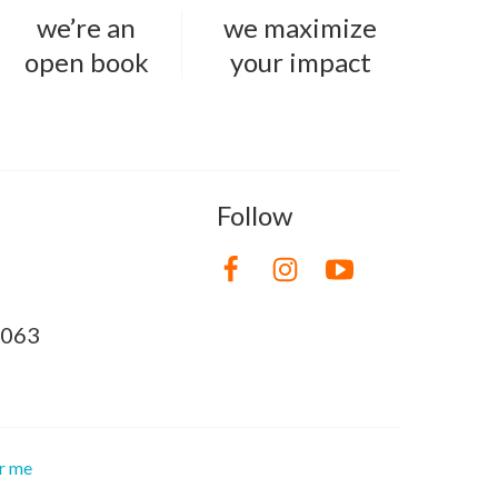
we’re an
we maximize
open book
your impact
Follow
8063
or me