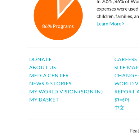
In 2025, 86% of Wor
expenses were used 
children, families, 
Learn More
86% Programs
DONATE
CAREERS
ABOUT US
SITE MA
MEDIA CENTER
CHANGE 
NEWS & STORIES
WORLD V
MY WORLD VISION (SIGN IN)
REPORT 
MY BASKET
한국어
中文
Feat