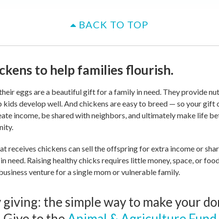
BACK TO TOP
ckens to help families flourish.
heir eggs are a beautiful gift for a family in need. They provide nut
p kids develop well. And chickens are easy to breed — so your gift
eate income, be shared with neighbors, and ultimately make life bet
ity.
at receives chickens can sell the offspring for extra income or sha
 in need. Raising healthy chicks requires little money, space, or fo
business venture for a single mom or vulnerable family.
giving: the simple way to make your do
 Give to the
Animal & Agriculture Fund
.