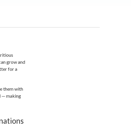
ritious
 can grow and
ter for a
re them with
od — making
nations