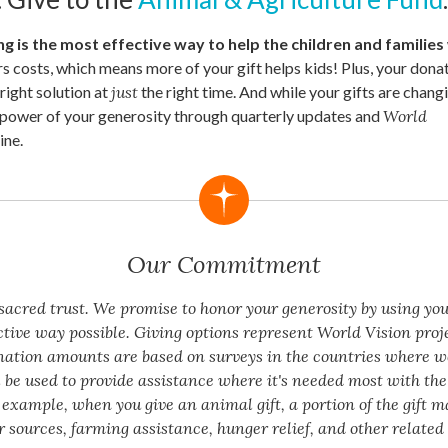
g is the most effective way to help the children and families
rs costs, which means more of your gift helps kids! Plus, your donat
 right solution at
just
the right time. And while your gifts are changin
e power of your generosity through quarterly updates and
World
ne.
Our Commitment
a sacred trust. We promise to honor your generosity by using yo
ctive way possible. Giving options represent World Vision proj
nation amounts are based on surveys in the countries where w
 be used to provide assistance where it's needed most with the 
 example, when you give an animal gift, a portion of the gift m
 sources, farming assistance, hunger relief, and other related 