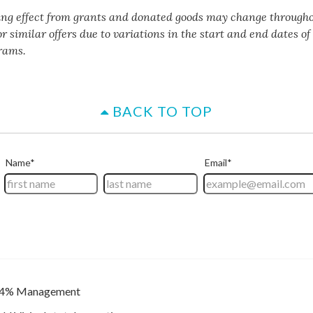
ing effect from grants and donated goods may change througho
or similar offers due to variations in the start and end dates o
rams.
BACK TO TOP
4% Management