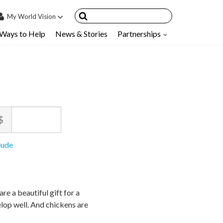
My
World Vision
Ways to Help
News & Stories
Partnerships
IN
SIGN UP
count
nsored Children
My Child
ount
$
ces & FAQ's
nimum
ximum
lude
ce
ce
owed
owed
$
$
10
90,000
re a beautiful gift for a
elop well. And chickens are