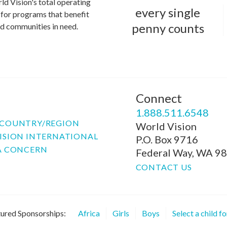
ld Vision's total operating
every single
for programs that benefit
penny counts
and communities in need.
Connect
P
1.888.511.6548
COUNTRY/REGION
World Vision
ISION INTERNATIONAL
P.O. Box 9716
A CONCERN
Federal Way, WA 9
CONTACT US
ured Sponsorships:
Africa
Girls
Boys
Select a child f