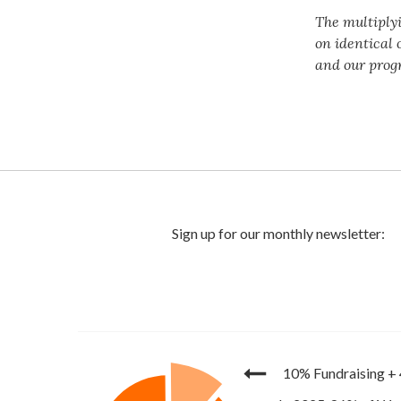
The multiply
on identical 
and our prog
10% Fundraising
+