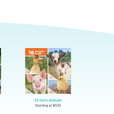
16 farm animals
Starting at
$
535