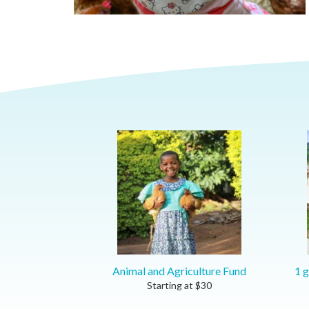
Animal and Agriculture Fund
1 g
Starting at
$
30