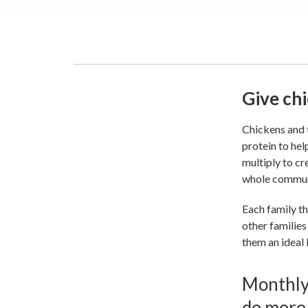
Give chi
Chickens and t
protein to hel
multiply to cr
whole commun
Each family th
other families
them an ideal 
Monthly 
do more.