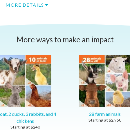
MORE DETAILS
More ways to make an impact
oat, 2 ducks, 3 rabbits, and 4
28 farm animals
Starting at
$
2,950
chickens
Starting at
$
240