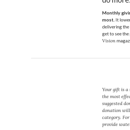
Monthly givin
most.
It lowe
delivering the
get to see th
Vision
magazi
Your gift is 
the most effe
suggested do
donation will
category. For
provide water