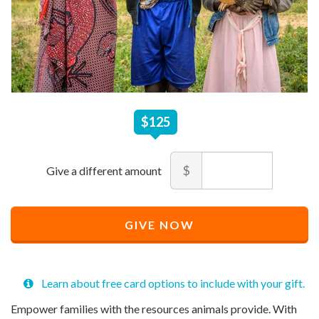
$
125
$125
Amount
$
Recommended
Minimum
Maximum
Price
price
price
Recommended
$
allowed
allowed
125
$
$
10
90,000
GIVE NOW
Price
$
125
Learn about free card options to include with your gift.
Empower families with the resources animals provide. With