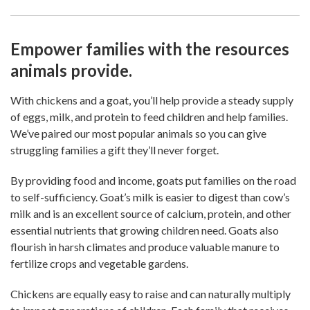
Empower families with the resources
animals provide.
With chickens and a goat, you’ll help provide a steady supply
of eggs, milk, and protein to feed children and help families.
We’ve paired our most popular animals so you can give
struggling families a gift they’ll never forget.
By providing food and income, goats put families on the road
to self-sufficiency. Goat’s milk is easier to digest than cow’s
milk and is an excellent source of calcium, protein, and other
essential nutrients that growing children need. Goats also
flourish in harsh climates and produce valuable manure to
fertilize crops and vegetable gardens.
Chickens are equally easy to raise and can naturally multiply