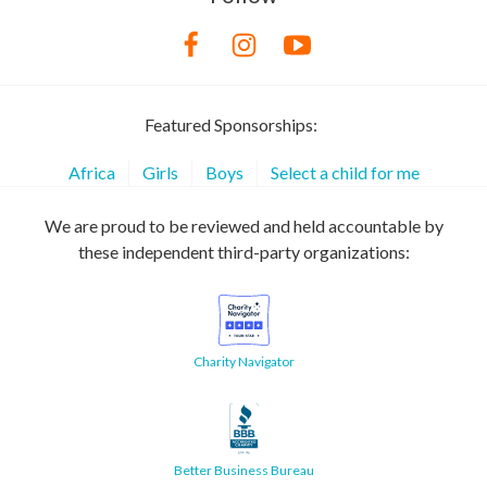
Featured Sponsorships:
Africa
Girls
Boys
Select a child for me
We are proud to be reviewed and held accountable by
these independent third-party organizations:
Charity Navigator
Better Business Bureau