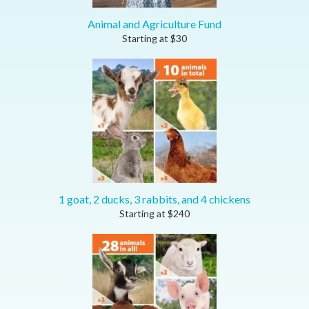
Animal and Agriculture Fund
Starting at
$
30
1 goat, 2 ducks, 3 rabbits, and 4 chickens
Starting at
$
240