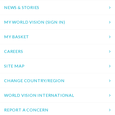
NEWS & STORIES
MY WORLD VISION (SIGN IN)
MY BASKET
CAREERS
SITE MAP
CHANGE COUNTRY/REGION
WORLD VISION INTERNATIONAL
REPORT A CONCERN