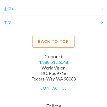
한국어
中文
BACK TO TOP
Connect
1.888.511.6548
World Vision
P.O. Box 9716
Federal Way, WA 98063
CONTACT US
Follow