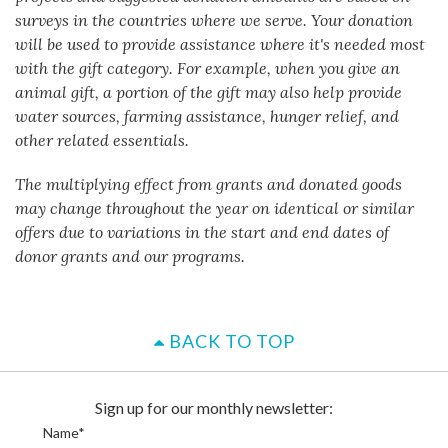
surveys in the countries where we serve. Your donation
will be used to provide assistance where it's needed most
with the gift category. For example, when you give an
animal gift, a portion of the gift may also help provide
water sources, farming assistance, hunger relief, and
other related essentials.
The multiplying effect from grants and donated goods
may change throughout the year on identical or similar
offers due to variations in the start and end dates of
donor grants and our programs.
BACK TO TOP