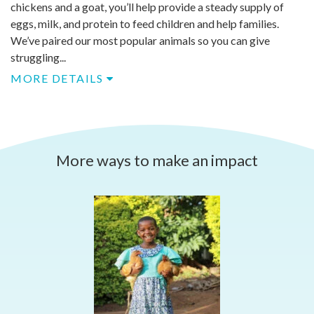
chickens and a goat, you’ll help provide a steady supply of
eggs, milk, and protein to feed children and help families.
We’ve paired our most popular animals so you can give
struggling...
MORE DETAILS
More ways to make an impact