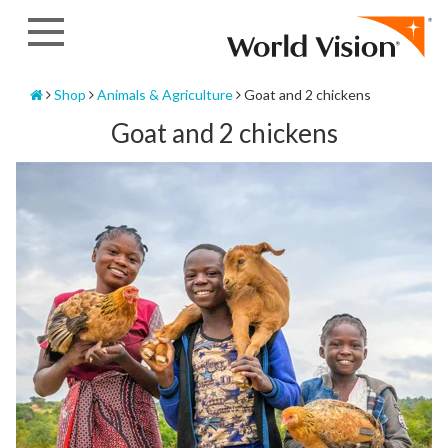
Skip
to
content
Home
Shop
Animals & Agriculture
Goat and 2 chickens
Goat and 2 chickens