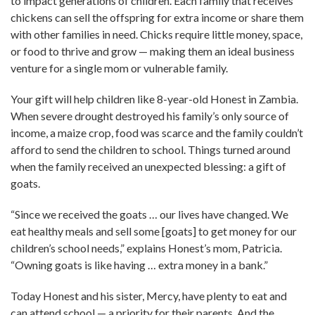
to impact generations of children. Each family that receives
chickens can sell the offspring for extra income or share them
with other families in need. Chicks require little money, space,
or food to thrive and grow — making them an ideal business
venture for a single mom or vulnerable family.
Your gift will help children like 8-year-old Honest in Zambia.
When severe drought destroyed his family’s only source of
income, a maize crop, food was scarce and the family couldn’t
afford to send the children to school. Things turned around
when the family received an unexpected blessing: a gift of
goats.
“Since we received the goats … our lives have changed. We
eat healthy meals and sell some [goats] to get money for our
children’s school needs,” explains Honest’s mom, Patricia.
“Owning goats is like having … extra money in a bank.”
Today Honest and his sister, Mercy, have plenty to eat and
can attend school — a priority for their parents. And the