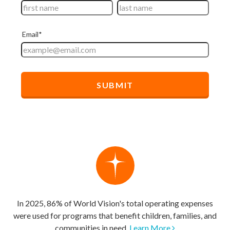
In 2025, 86% of World Vision's total operating expenses
were used for programs that benefit children, families, and
communities in need.
Learn More