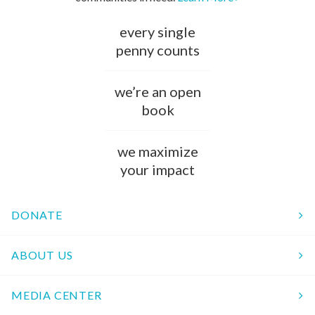
every single
penny counts
we’re an open
book
we maximize
your impact
DONATE
ABOUT US
MEDIA CENTER