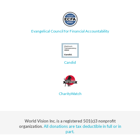
Evangelical Council for Financial Accountability
Candid
CharityWatch
World Vision Inc. is a registered 501(c)3 nonprofit
organization.
All donations are tax deductible in full or in
part.