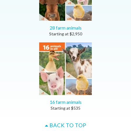
28 farm animals
Starting at
$
2,950
16 farm animals
Starting at
$
535
BACK TO TOP