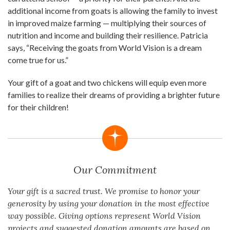
additional income from goats is allowing the family to invest
in improved maize farming — multiplying their sources of
nutrition and income and building their resilience. Patricia
says, “Receiving the goats from World Vision is a dream
come true for us.”
Your gift of a goat and two chickens will equip even more
families to realize their dreams of providing a brighter future
for their children!
Our Commitment
Your gift is a sacred trust. We promise to honor your
generosity by using your donation in the most effective
way possible. Giving options represent World Vision
projects and suggested donation amounts are based on