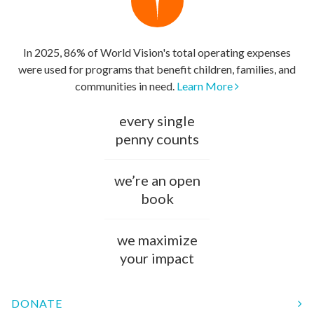
In 2025, 86% of World Vision's total operating expenses
were used for programs that benefit children, families, and
communities in need.
Learn More
every single
penny counts
we’re an open
book
we maximize
your impact
DONATE