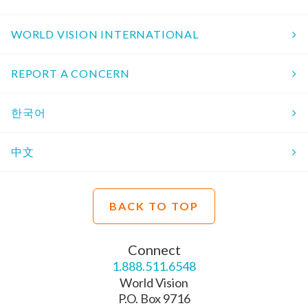
WORLD VISION INTERNATIONAL
REPORT A CONCERN
한국어
中文
BACK TO TOP
Connect
1.888.511.6548
World Vision
P.O. Box 9716