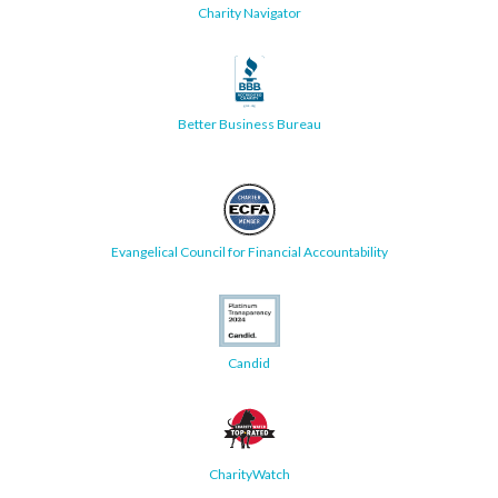
Charity Navigator
Better Business Bureau
Evangelical Council for Financial Accountability
Candid
CharityWatch