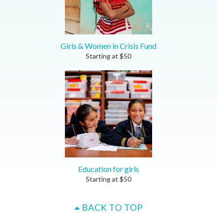
Girls & Women in Crisis Fund
Starting at
$
50
Education for girls
Starting at
$
50
BACK TO TOP