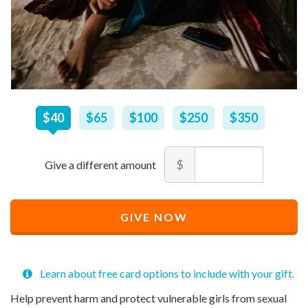
$
40
–
$
350
$40
$65
$100
$250
$350
Amount
$
Recommended
Minimum
Maximum
Price
price
price
Recommended
$
allowed
allowed
40
$
$
10
90,000
GIVE NOW
Price
$
40
Learn about free card options to include with your gift.
Help prevent harm and protect vulnerable girls from sexual