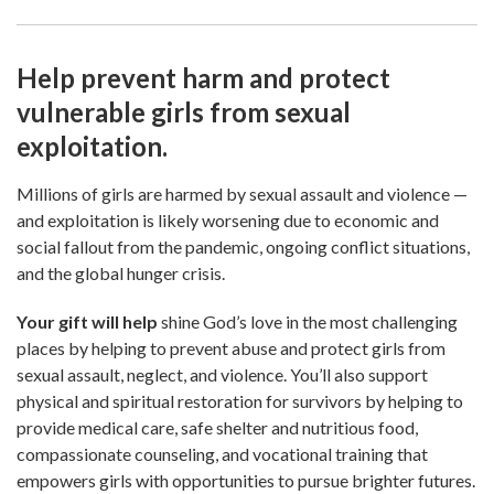
Help prevent harm and protect
vulnerable girls from sexual
exploitation.
Millions of girls are harmed by sexual assault and violence —
and exploitation is likely worsening due to economic and
social fallout from the pandemic, ongoing conflict situations,
and the global hunger crisis.
Your gift will help
shine God’s love in the most challenging
places by helping to prevent abuse and protect girls from
sexual assault, neglect, and violence. You’ll also support
physical and spiritual restoration for survivors by helping to
provide medical care, safe shelter and nutritious food,
compassionate counseling, and vocational training that
empowers girls with opportunities to pursue brighter futures.