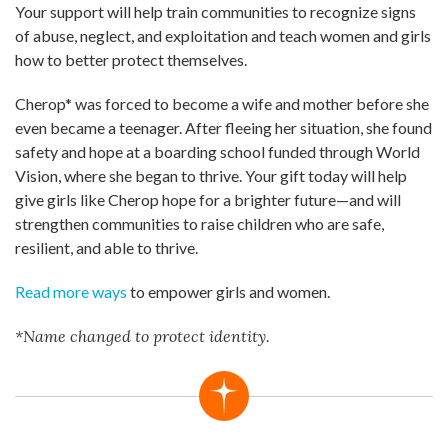
Your support will help train communities to recognize signs
of abuse, neglect, and exploitation and teach women and girls
how to better protect themselves.
Cherop* was forced to become a wife and mother before she
even became a teenager. After fleeing her situation, she found
safety and hope at a boarding school funded through World
Vision, where she began to thrive. Your gift today will help
give girls like Cherop hope for a brighter future—and will
strengthen communities to raise children who are safe,
resilient, and able to thrive.
Read more ways
to empower girls and women.
*Name changed to protect identity.