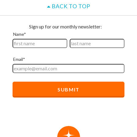
BACK TO TOP