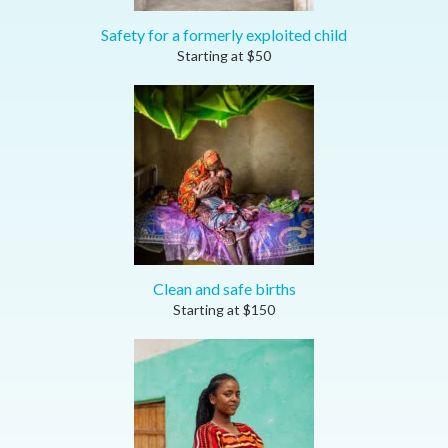
Safety for a formerly exploited child
Starting at
$
50
Clean and safe births
Starting at
$
150