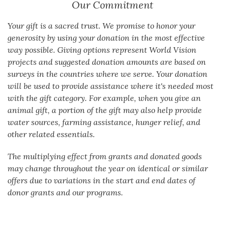
Our Commitment
Your gift is a sacred trust. We promise to honor your
generosity by using your donation in the most effective
way possible. Giving options represent World Vision
projects and suggested donation amounts are based on
surveys in the countries where we serve. Your donation
will be used to provide assistance where it's needed most
with the gift category. For example, when you give an
animal gift, a portion of the gift may also help provide
water sources, farming assistance, hunger relief, and
other related essentials.
The multiplying effect from grants and donated goods
may change throughout the year on identical or similar
offers due to variations in the start and end dates of
donor grants and our programs.