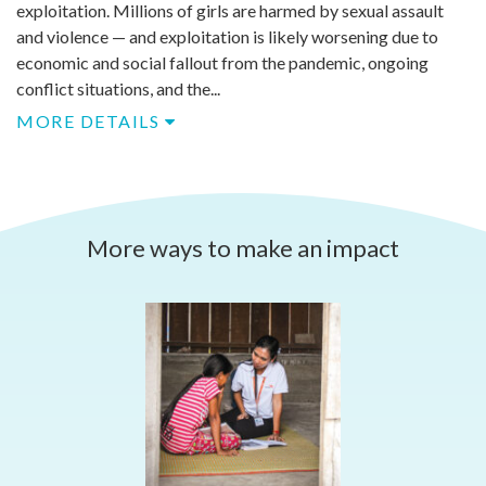
exploitation. Millions of girls are harmed by sexual assault
and violence — and exploitation is likely worsening due to
economic and social fallout from the pandemic, ongoing
conflict situations, and the...
MORE DETAILS
More ways to make an impact