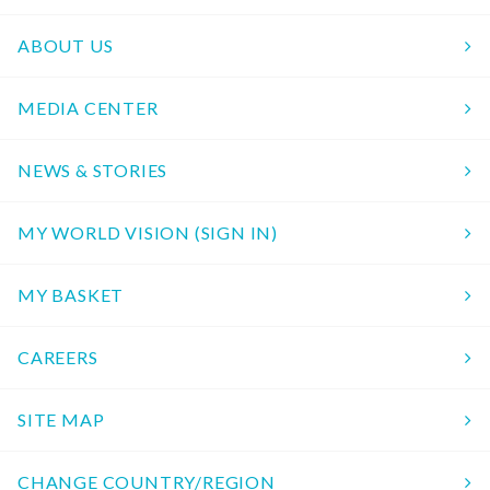
ABOUT US
MEDIA CENTER
NEWS & STORIES
MY WORLD VISION (SIGN IN)
MY BASKET
CAREERS
SITE MAP
CHANGE COUNTRY/REGION