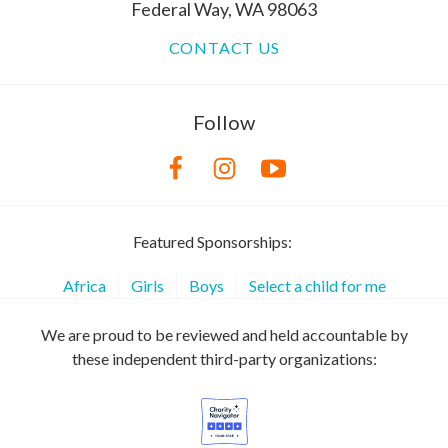
Federal Way, WA 98063
CONTACT US
Follow
Featured Sponsorships:
Africa
Girls
Boys
Select a child for me
We are proud to be reviewed and held accountable by
these independent third-party organizations: