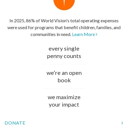
In 2025, 86% of World Vision's total operating expenses
were used for programs that benefit children, families, and
communities in need.
Learn More
every single
penny counts
we’re an open
book
we maximize
your impact
DONATE