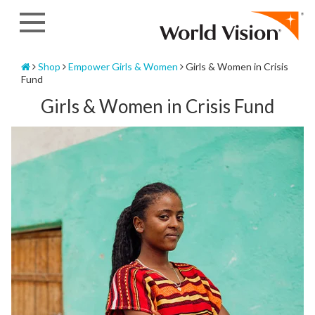
Skip
to
content
Home
Shop
Empower Girls & Women
Girls & Women in Crisis
Fund
Girls & Women in Crisis Fund