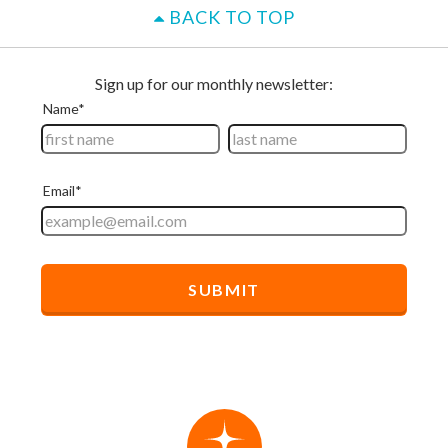
BACK TO TOP