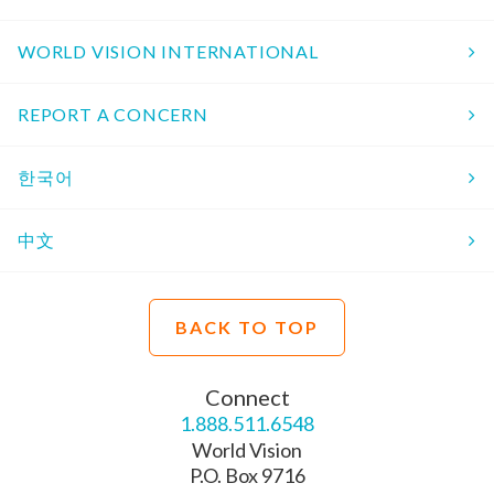
WORLD VISION INTERNATIONAL
REPORT A CONCERN
한국어
中文
BACK TO TOP
Connect
1.888.511.6548
World Vision
P.O. Box 9716