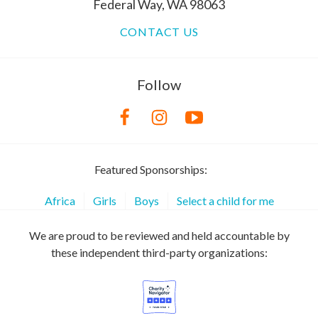
Federal Way, WA 98063
CONTACT US
Follow
Featured Sponsorships:
Africa
Girls
Boys
Select a child for me
We are proud to be reviewed and held accountable by
these independent third-party organizations: