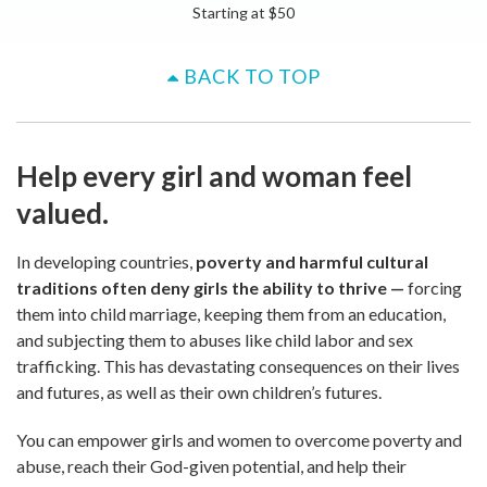
Starting at
$
50
BACK TO TOP
Help every girl and woman feel
valued.
In developing countries,
poverty and harmful cultural
traditions often deny girls the ability to thrive
—
forcing
them into child marriage, keeping them from an education,
and subjecting them to abuses like child labor and sex
trafficking. This has devastating consequences on their lives
and futures, as well as their own children’s futures.
You can empower girls and women to overcome poverty and
abuse, reach their God-given potential, and help their