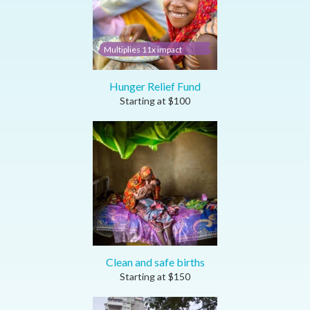
Multiplies 11x impact
Hunger Relief Fund
Starting at
$
100
Clean and safe births
Starting at
$
150