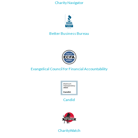
Charity Navigator
Better Business Bureau
Evangelical Council for Financial Accountability
Candid
CharityWatch