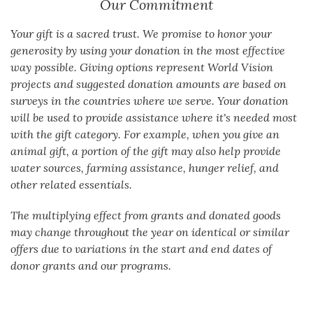
Our Commitment
Your gift is a sacred trust. We promise to honor your
generosity by using your donation in the most effective
way possible. Giving options represent World Vision
projects and suggested donation amounts are based on
surveys in the countries where we serve. Your donation
will be used to provide assistance where it's needed most
with the gift category. For example, when you give an
animal gift, a portion of the gift may also help provide
water sources, farming assistance, hunger relief, and
other related essentials.
The multiplying effect from grants and donated goods
may change throughout the year on identical or similar
offers due to variations in the start and end dates of
donor grants and our programs.