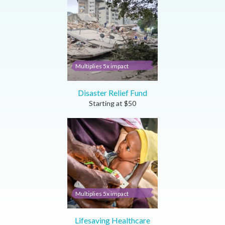
Multiplies 5x impact
Disaster Relief Fund
Starting at
$
50
Multiplies 5x impact
Lifesaving Healthcare