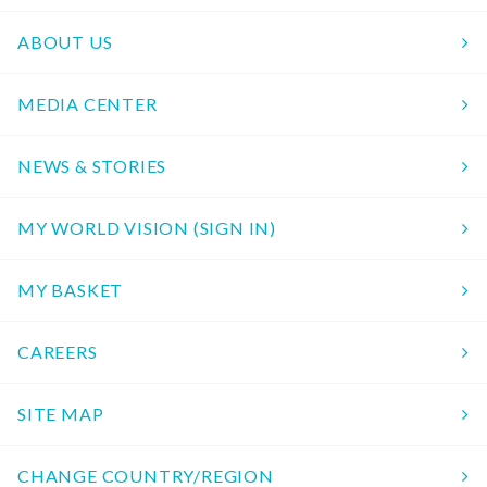
ABOUT US
MEDIA CENTER
NEWS & STORIES
MY WORLD VISION (SIGN IN)
MY BASKET
CAREERS
SITE MAP
CHANGE COUNTRY/REGION