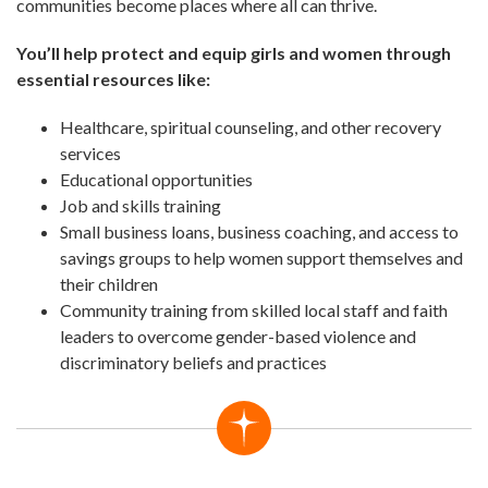
communities become places where all can thrive.
You’ll help protect and equip girls and women through
essential resources like:
Healthcare, spiritual counseling, and other recovery
services
Educational opportunities
Job and skills training
Small business loans, business coaching, and access to
savings groups to help women support themselves and
their children
Community training from skilled local staff and faith
leaders to overcome gender-based violence and
discriminatory beliefs and practices