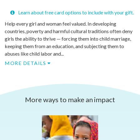
Learn about free card options to include with your gift.
Help every girl and woman feel valued. In developing
countries, poverty and harmful cultural traditions often deny
girls the ability to thrive — forcing them into child marriage,
keeping them from an education, and subjecting them to
abuses like child labor and...
MORE DETAILS
More ways to make an impact