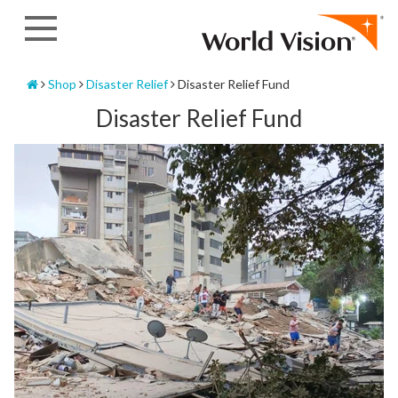
Skip
to
content
Home
Shop
Disaster Relief
Disaster Relief Fund
Disaster Relief Fund