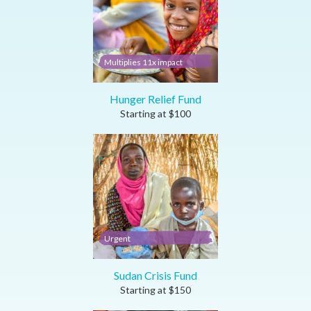
Multiplies 11x impact
Hunger Relief Fund
Starting at
$
100
Urgent
Sudan Crisis Fund
Starting at
$
150