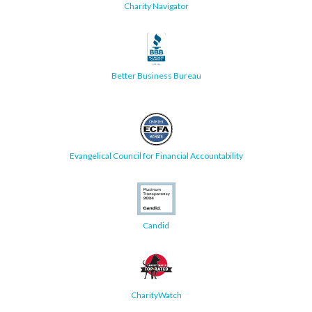
Charity Navigator
Better Business Bureau
Evangelical Council for Financial Accountability
Candid
CharityWatch