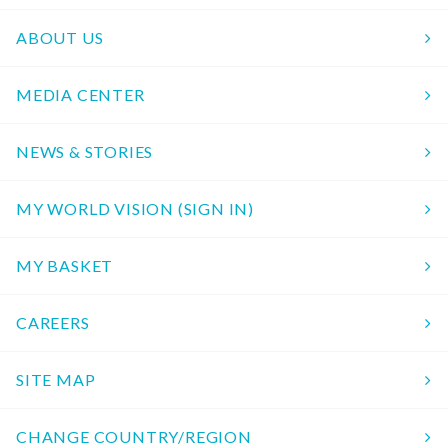
ABOUT US
MEDIA CENTER
NEWS & STORIES
MY WORLD VISION (SIGN IN)
MY BASKET
CAREERS
SITE MAP
CHANGE COUNTRY/REGION