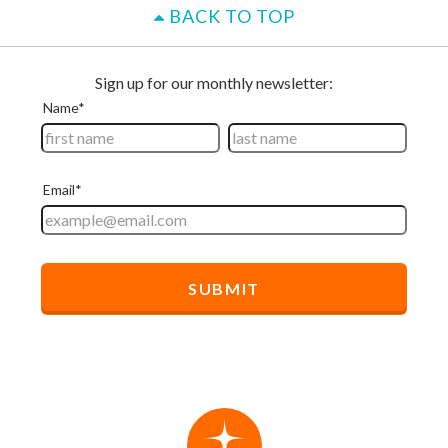
BACK TO TOP