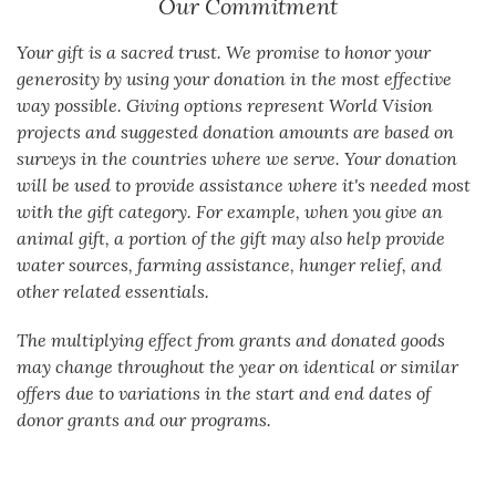
Our Commitment
Your gift is a sacred trust. We promise to honor your
generosity by using your donation in the most effective
way possible. Giving options represent World Vision
projects and suggested donation amounts are based on
surveys in the countries where we serve. Your donation
will be used to provide assistance where it's needed most
with the gift category. For example, when you give an
animal gift, a portion of the gift may also help provide
water sources, farming assistance, hunger relief, and
other related essentials.
The multiplying effect from grants and donated goods
may change throughout the year on identical or similar
offers due to variations in the start and end dates of
donor grants and our programs.