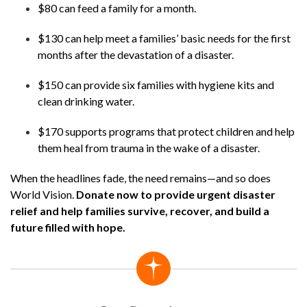
$80 can feed a family for a month.
$130 can help meet a families’ basic needs for the first
months after the devastation of a disaster.
$150 can provide six families with hygiene kits and
clean drinking water.
$170 supports programs that protect children and help
them heal from trauma in the wake of a disaster.
When the headlines fade, the need remains—and so does
World Vision.
Donate now to provide urgent disaster
relief and help families survive, recover, and build a
future filled with hope.