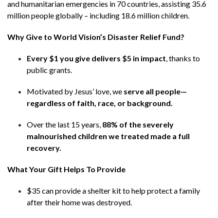
and humanitarian emergencies in 70 countries, assisting 35.6
million people globally – including 18.6 million children.
Why Give to World Vision’s Disaster Relief Fund?​
Every $1 you give delivers $5 in impact
, thanks to
public grants.​
Motivated by Jesus’ love, we
serve all people—
regardless of faith, race, or background.​
Over the last 15 years,
88% of the severely
malnourished children we treated made a full
recovery​.
What Your Gift Helps To Provide​
$35 can provide a shelter kit to help protect a family
after their home was destroyed.