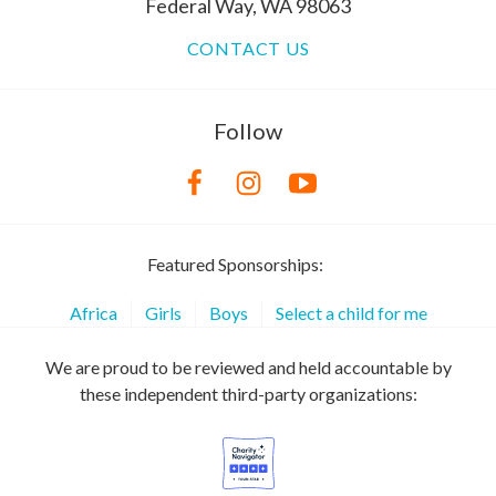
Federal Way, WA 98063
CONTACT US
Follow
Featured Sponsorships:
Africa
Girls
Boys
Select a child for me
We are proud to be reviewed and held accountable by
these independent third-party organizations: