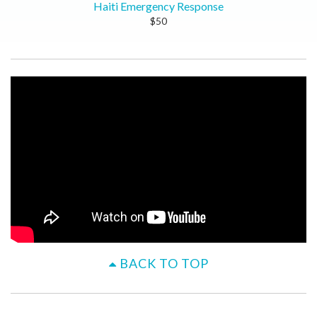
Haiti Emergency Response
$50
BACK TO TOP