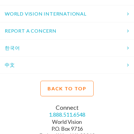
WORLD VISION INTERNATIONAL
REPORT A CONCERN
한국어
中文
BACK TO TOP
Connect
1.888.511.6548
World Vision
P.O. Box 9716