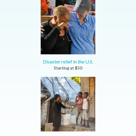
Disaster relief in the U.S.
Starting at
$
50