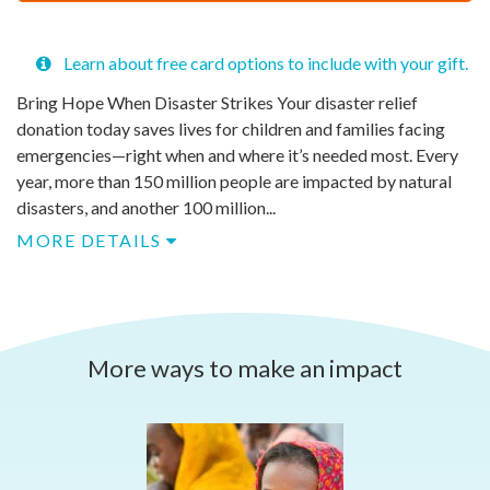
$
50
Learn about free card options to include with your gift.
Bring Hope When Disaster Strikes​ Your disaster relief
donation today saves lives for children and families facing
emergencies—right when and where it’s needed most.​ Every
year, more than 150 million people are impacted by natural
disasters, and another 100 million...
MORE DETAILS
More ways to make an impact