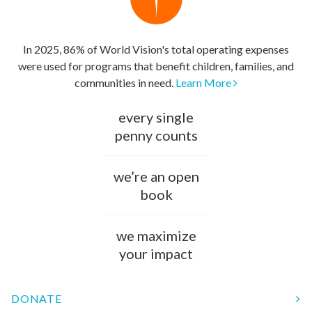
In 2025, 86% of World Vision's total operating expenses
were used for programs that benefit children, families, and
communities in need.
Learn More
every single
penny counts
we’re an open
book
we maximize
your impact
DONATE