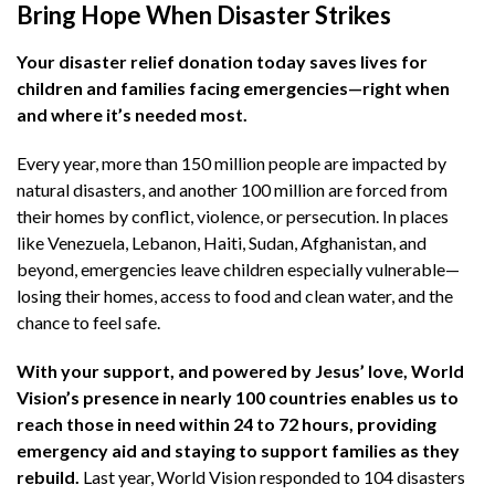
Bring Hope When Disaster Strikes​
Your disaster relief donation today saves lives for
children and families facing emergencies—right when
and where it’s needed most.​
Every year, more than 150 million people are impacted by
natural disasters, and another 100 million are forced from
their homes by conflict, violence, or persecution.
In places
like Venezuela, Lebanon, Haiti, Sudan, Afghanistan, and
beyond, emergencies leave children especially vulnerable—
losing their homes, access to food and clean water, and the
chance to feel safe.​
With your support, and powered by Jesus’ love, World
Vision’s presence in nearly 100 countries enables us to
reach those in need within 24 to 72 hours, providing
emergency aid and staying to support families as they
rebuild.
Last year, World Vision responded to 104 disasters