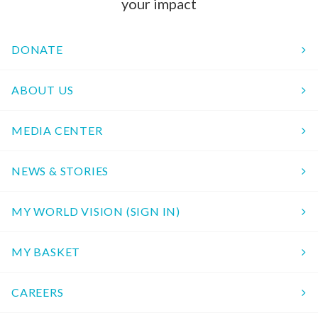
your impact
DONATE
ABOUT US
MEDIA CENTER
NEWS & STORIES
MY WORLD VISION (SIGN IN)
MY BASKET
CAREERS