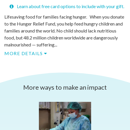
Learn about free card options to include with your gift.
Lifesaving food for families facing hunger. When you donate
to the Hunger Relief Fund, you help feed hungry children and
families around the world. No child should lack nutritious
food, but 48.2 million children worldwide are dangerously
malnourished — suffering...
MORE DETAILS
More ways to make an impact