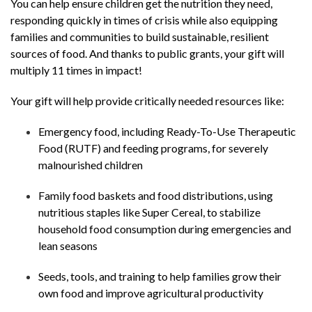
You can help ensure children get the nutrition they need,
responding quickly in times of crisis while also equipping
families and communities to build sustainable, resilient
sources of food. And thanks to public grants, your gift will
multiply 11 times in impact!
Your gift will help provide critically needed resources like:
Emergency food, including Ready-To-Use Therapeutic
Food (
RUTF
) and feeding programs, for severely
malnourished children
Family food baskets and food distributions, using
nutritious staples like Super Cereal, to stabilize
household food consumption during emergencies and
lean seasons
Seeds, tools, and training to help families grow their
own food and improve agricultural productivity