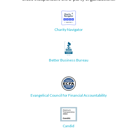
Charity Navigator
Better Business Bureau
Evangelical Council for Financial Accountability
Candid