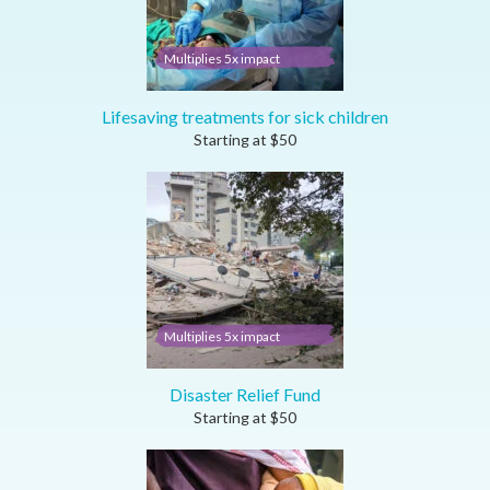
Multiplies 5x impact
Lifesaving treatments for sick children
Starting at
$
50
Multiplies 5x impact
Disaster Relief Fund
Starting at
$
50