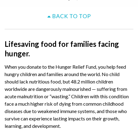
BACK TO TOP
Lifesaving food for families facing
hunger.
When you donate to the Hunger Relief Fund, you help feed
hungry children and families around the world. No child
should lack nutritious food, but 48.2 million children
worldwide are dangerously malnourished — suffering from
acute malnutrition or “wasting.” Children with this condition
face a much higher risk of dying from common childhood
diseases due to weakened immune systems, and those who
survive can experience lasting impacts on their growth,
learning, and development.