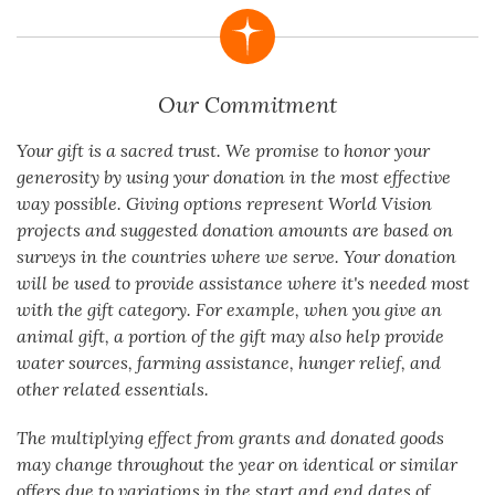
Our Commitment
Your gift is a sacred trust. We promise to honor your
generosity by using your donation in the most effective
way possible. Giving options represent World Vision
projects and suggested donation amounts are based on
surveys in the countries where we serve. Your donation
will be used to provide assistance where it's needed most
with the gift category. For example, when you give an
animal gift, a portion of the gift may also help provide
water sources, farming assistance, hunger relief, and
other related essentials.
The multiplying effect from grants and donated goods
may change throughout the year on identical or similar
offers due to variations in the start and end dates of