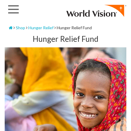
Skip
to
content
Home
Shop
Hunger Relief
Hunger Relief Fund
Hunger Relief Fund