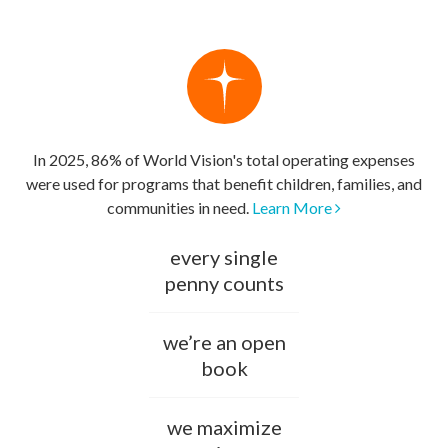
In 2025, 86% of World Vision's total operating expenses
were used for programs that benefit children, families, and
communities in need.
Learn More
every single
penny counts
we’re an open
book
we maximize