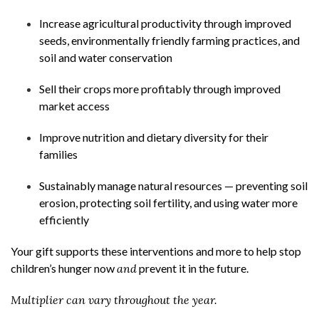
Increase agricultural productivity through improved
seeds, environmentally friendly farming practices, and
soil and water conservation
Sell their crops more profitably through improved
market access
Improve nutrition and dietary diversity for their
families
Sustainably manage natural resources — preventing soil
erosion, protecting soil fertility, and using water more
efficiently
Your gift supports these interventions and more to help stop
children’s hunger now
and
prevent it in the future.
Multiplier can vary throughout the year.