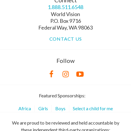
Connect
1.888.511.6548
World Vision
P.O. Box 9716
Federal Way, WA 98063
CONTACT US
Follow
Featured Sponsorships:
Africa
Girls
Boys
Select a child for me
We are proud to be reviewed and held accountable by
these independent third-party organizations: