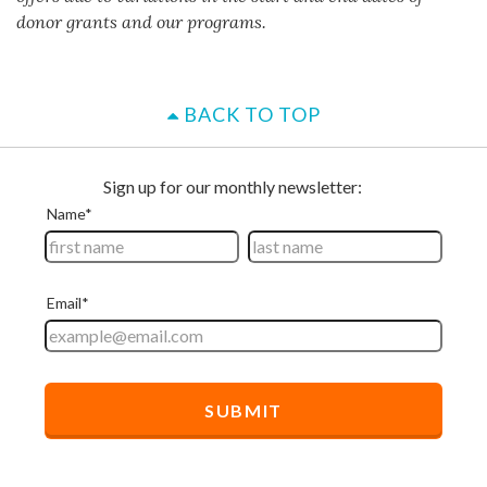
donor grants and our programs.
BACK TO TOP