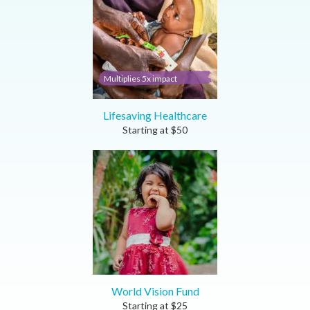
Multiplies 5x impact
Lifesaving Healthcare
Starting at
$
50
World Vision Fund
Starting at
$
25