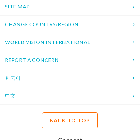
SITE MAP
CHANGE COUNTRY/REGION
WORLD VISION INTERNATIONAL
REPORT A CONCERN
한국어
中文
BACK TO TOP