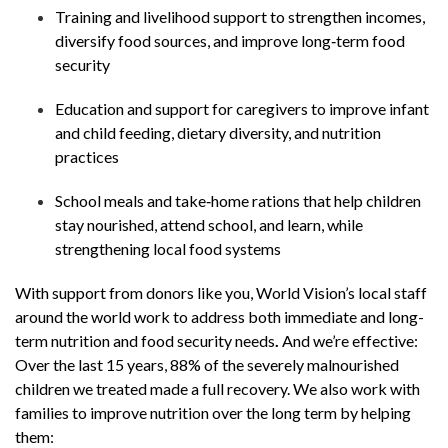
Training and livelihood support to strengthen incomes,
diversify food sources, and improve long‑term food
security
Education and support for caregivers to improve infant
and child feeding, dietary diversity, and nutrition
practices
School meals and take‑home rations that help children
stay nourished, attend school, and learn, while
strengthening local food systems
With support from donors like you, World Vision’s local staff
around the world work to address both immediate and long-
term nutrition and food security needs
.
And we’re effective:
Over the last 15 years, 88% of the severely malnourished
children we treated made a full recovery. We also work with
families to improve nutrition over the long term by helping
them: