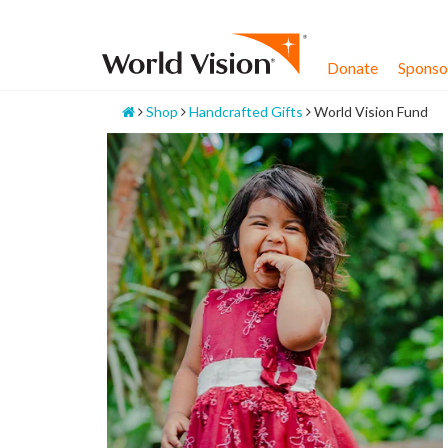
Skip
to
content
Donate
Sponsor
Home
Shop
Handcrafted Gifts
World Vision Fund