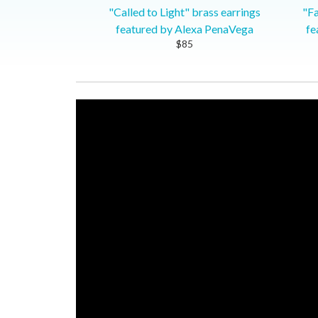
"Called to Light" brass earrings
"Fa
featured by Alexa PenaVega
fe
$85