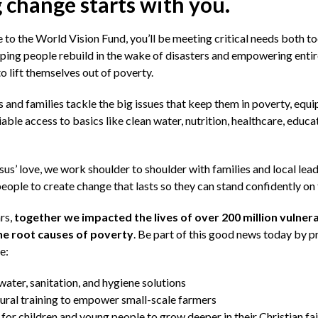
 change starts with you.
to the World Vision Fund, you’ll be meeting critical needs both t
ping people rebuild in the wake of disasters and empowering enti
 lift themselves out of poverty.
ds and families tackle the big issues that keep them in poverty, equ
liable access to basics like clean water, nutrition, healthcare, educa
sus’ love, we work shoulder to shoulder with families and local lead
ple to create change that lasts so they can stand confidently on 
ars,
together we impacted the lives of over 200 million vulnera
the root causes of poverty
. Be part of this good news today by pr
e:
water, sanitation, and hygiene solutions
ural training to empower small-scale farmers
for children and young people to grow deeper in their Christian fa