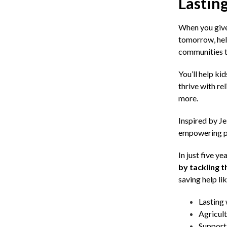
Lasting
When you give 
tomorrow, hel
communities to
You’ll help ki
thrive with re
more.
Inspired by Je
empowering peo
In just five ye
by tackling 
saving help lik
Lasting 
Agricult
Support 