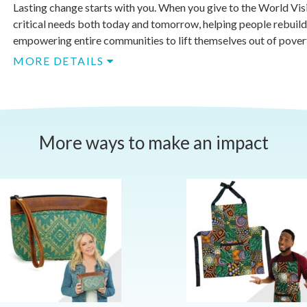
Lasting change starts with you. When you give to the World Vis
critical needs both today and tomorrow, helping people rebuild
empowering entire communities to lift themselves out of poverty
MORE DETAILS
More ways to make an impact