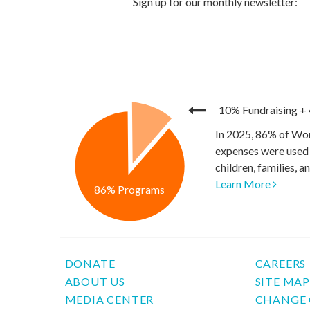
10% Fundraising
+
In 2025, 86% of Wor
expenses were used 
children, families, 
Learn More
86% Programs
DONATE
CAREERS
ABOUT US
SITE MA
MEDIA CENTER
CHANGE 