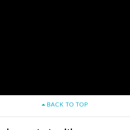
BACK TO TOP