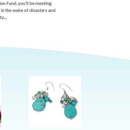
ion Fund, you’ll be meeting
 in the wake of disasters and
....