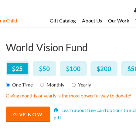
 a Child
Gift Catalog
About Us
Our Work
LOG 
My Ac
World Vision Fund
My Spo
Email 
$
25
–
$
2,000
$25
$50
$100
$200
$5
Resour
One Time
Monthly
Yearly
Giving monthly or yearly is the most powerful way to donate!
Recommended
Learn about free card options to inc
GIVE NOW
Price
gift.
$
25