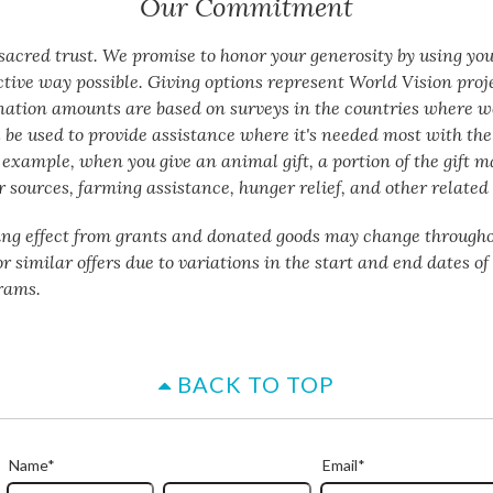
Our Commitment
a sacred trust. We promise to honor your generosity by using yo
ctive way possible. Giving options represent World Vision proj
nation amounts are based on surveys in the countries where w
 be used to provide assistance where it's needed most with the 
 example, when you give an animal gift, a portion of the gift m
 sources, farming assistance, hunger relief, and other related 
ing effect from grants and donated goods may change througho
or similar offers due to variations in the start and end dates o
rams.
BACK TO TOP