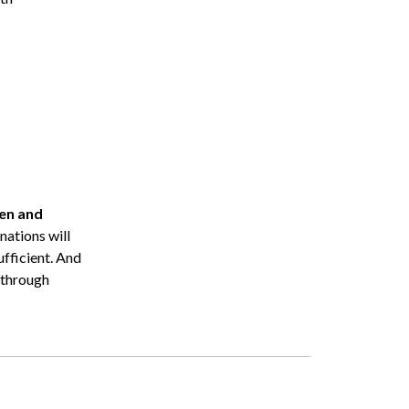
ren and
nations will
fficient. And
y through