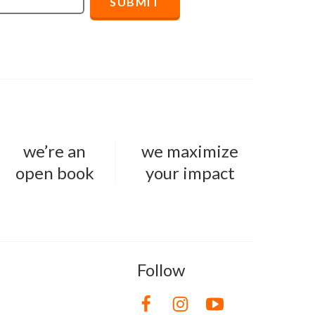
we’re an
we maximize
open book
your impact
Follow