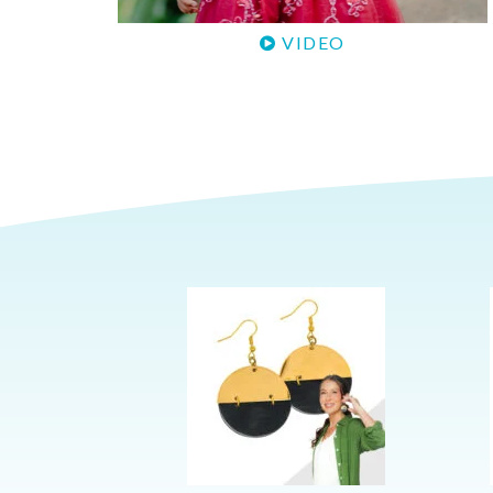
VIDEO