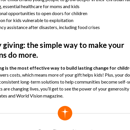
, essential healthcare for moms and kids
nal opportunities to open doors for children
on for kids vulnerable to exploitation
y assistance after disasters, including food crises
 giving: the simple way to make your
ns do more.
g is the most effective way to build lasting change for child
owers costs, which means more of your gift helps kids! Plus, your do
 consistent long-term solutions to help communities become self-su
ts are changing lives, you’ll get to see the power of your generosit
ates and World Vision magazine.