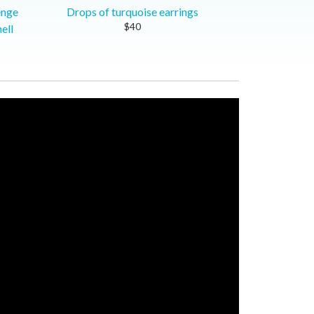
enge
Drops of turquoise earrings
$40
ell