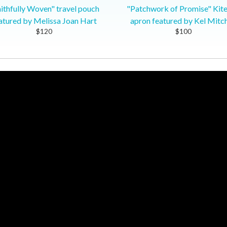
ithfully Woven" travel pouch
"Patchwork of Promise" Kit
atured by Melissa Joan Hart
apron featured by Kel Mitch
$120
$100