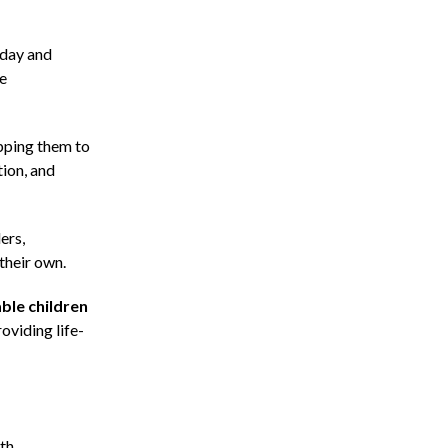
oday and
re
ipping them to
tion, and
ers,
their own.
ble children
oviding life-
ith