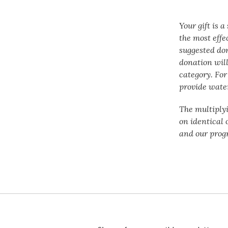
Your gift is 
the most effe
suggested do
donation will
category. For
provide water
The multiply
on identical 
and our prog