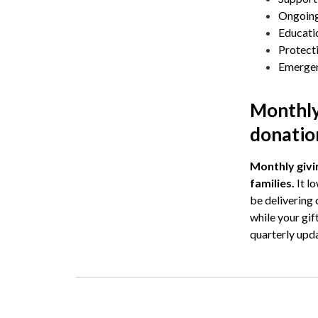
Ongoing
Educatio
Protecti
Emergenc
Monthly
donatio
Monthly givin
families.
It l
be delivering
while your gif
quarterly upd