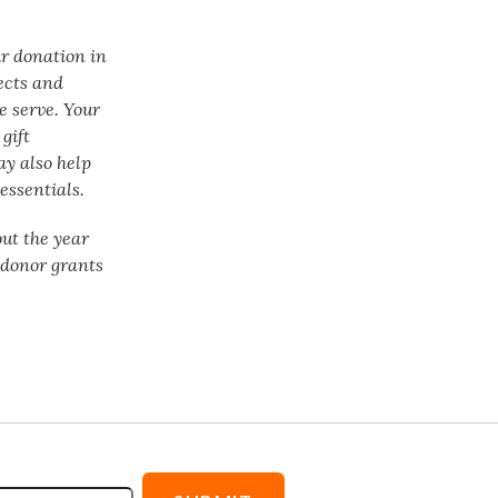
ur donation in
ects and
e serve. Your
gift
ay also help
essentials.
ut the year
f donor grants