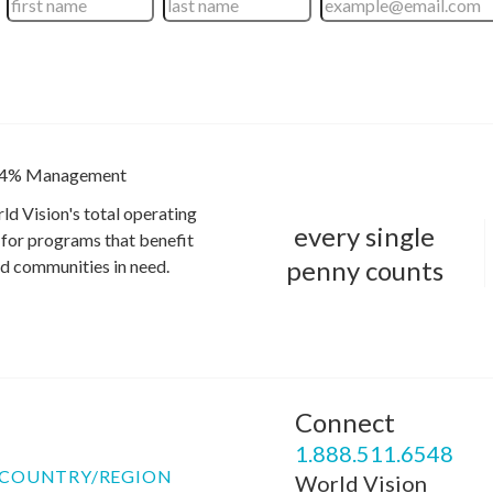
4% Management
ld Vision's total operating
every single
for programs that benefit
penny counts
and communities in need.
Connect
P
1.888.511.6548
COUNTRY/REGION
World Vision