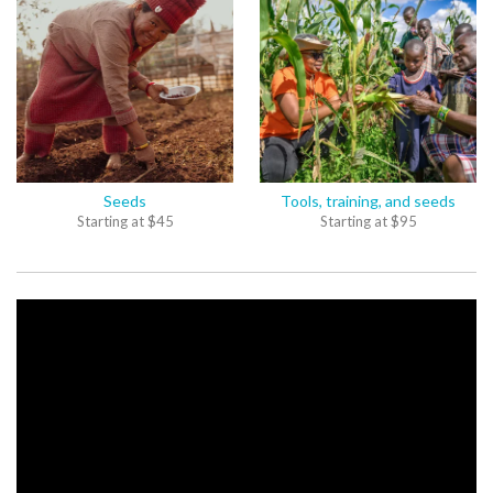
Seeds
Tools, training, and seeds
Starting at
$
45
Starting at
$
95