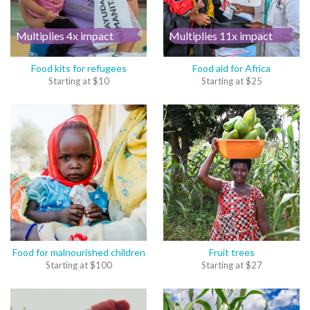
Multiplies 4x impact
Multiplies 11x impact
Food kits for refugees
Food aid for Africa
Starting at
$
10
Starting at
$
25
Food for malnourished children
Fruit trees
Starting at
$
100
Starting at
$
27