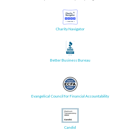
Charity Navigator
Better Business Bureau
Evangelical Council for Financial Accountability
Candid