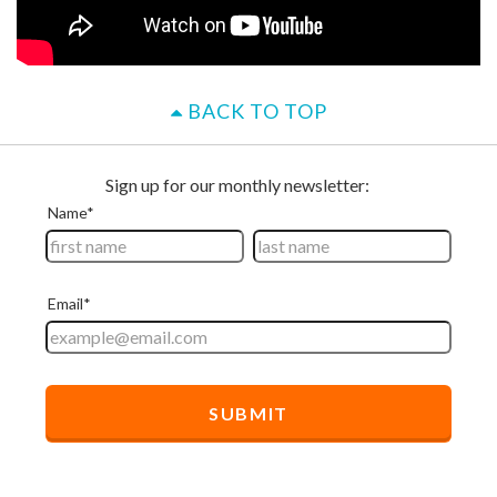
BACK TO TOP