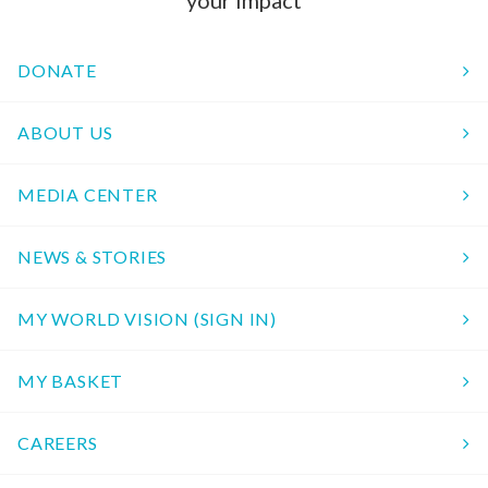
your impact
DONATE
ABOUT US
MEDIA CENTER
NEWS & STORIES
MY WORLD VISION (SIGN IN)
MY BASKET
CAREERS