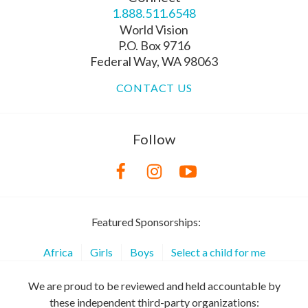
1.888.511.6548
World Vision
P.O. Box 9716
Federal Way, WA 98063
CONTACT US
Follow
Featured Sponsorships:
Africa
Girls
Boys
Select a child for me
We are proud to be reviewed and held accountable by
these independent third-party organizations: