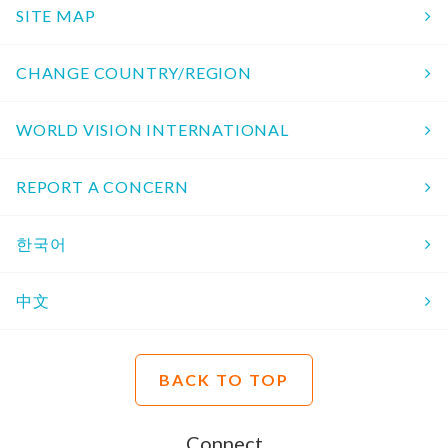
SITE MAP
CHANGE COUNTRY/REGION
WORLD VISION INTERNATIONAL
REPORT A CONCERN
한국어
中文
BACK TO TOP
Connect