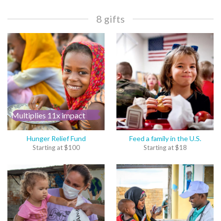
8 gifts
Multiplies 11x impact
Hunger Relief Fund
Feed a family in the U.S.
Starting at
$
100
Starting at
$
18