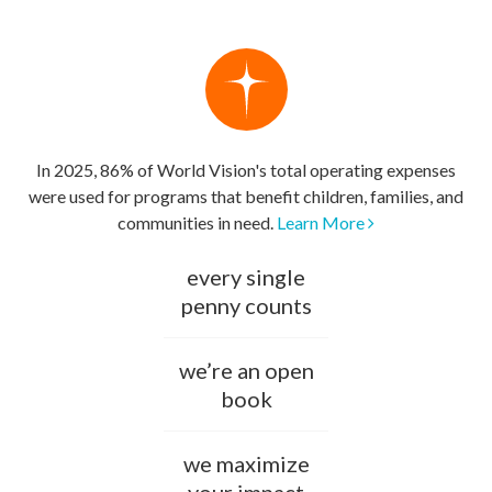
In 2025, 86% of World Vision's total operating expenses
were used for programs that benefit children, families, and
communities in need.
Learn More
every single
penny counts
we’re an open
book
we maximize