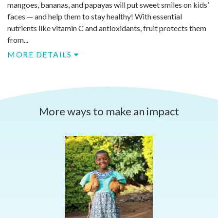
mangoes, bananas, and papayas will put sweet smiles on kids’
faces — and help them to stay healthy! With essential
nutrients like vitamin C and antioxidants, fruit protects them
from...
MORE DETAILS
More ways to make an impact