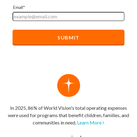
In 2025, 86% of World Vision's total operating expenses
were used for programs that benefit children, families, and
communities in need.
Learn More