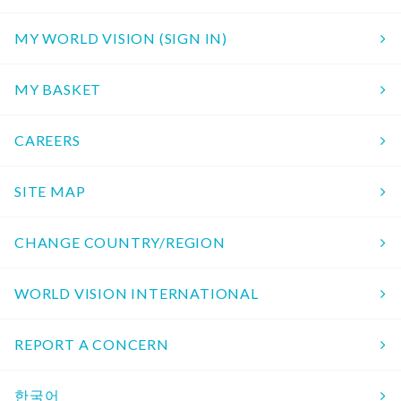
MY WORLD VISION (SIGN IN)
MY BASKET
CAREERS
SITE MAP
CHANGE COUNTRY/REGION
WORLD VISION INTERNATIONAL
REPORT A CONCERN
한국어