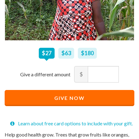
$
27
–
$
180
$27
$63
$180
Amount
$
Minimum
Maximum
price
price
Recommended
allowed
allowed
$
$
10
90,000
GIVE NOW
Price
$
27
Learn about free card options to include with your gift.
Help good health grow. Trees that grow fruits like oranges,