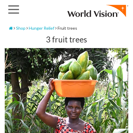
Skip
to
content
Home
Shop
Hunger Relief
Fruit trees
3 fruit trees