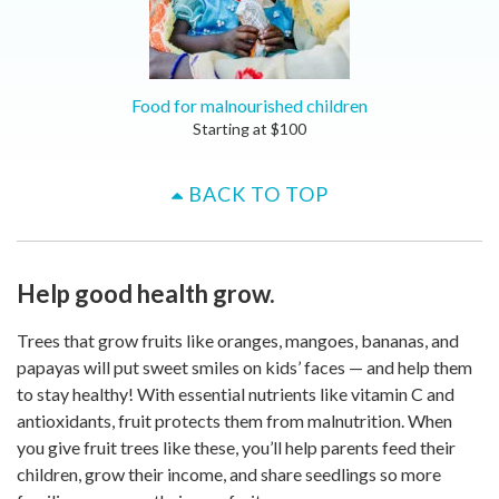
Food for malnourished children
Starting at
$
100
BACK TO TOP
Help good health grow.
Trees that grow fruits like oranges, mangoes, bananas, and
papayas will put sweet smiles on kids’ faces — and help them
to stay healthy! With essential nutrients like vitamin C and
antioxidants, fruit protects them from malnutrition. When
you give fruit trees like these, you’ll help parents feed their
children, grow their income, and share seedlings so more