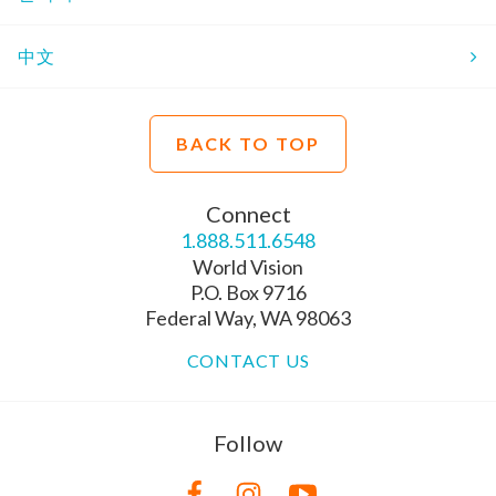
中文
BACK TO TOP
Connect
1.888.511.6548
World Vision
P.O. Box 9716
Federal Way, WA 98063
CONTACT US
Follow