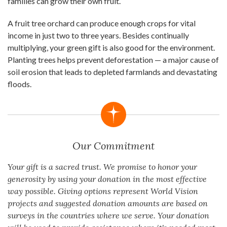
families can grow their own fruit.
A fruit tree orchard can produce enough crops for vital
income in just two to three years. Besides continually
multiplying, your green gift is also good for the environment.
Planting trees helps prevent deforestation — a major cause of
soil erosion that leads to depleted farmlands and devastating
floods.
Our Commitment
Your gift is a sacred trust. We promise to honor your
generosity by using your donation in the most effective
way possible. Giving options represent World Vision
projects and suggested donation amounts are based on
surveys in the countries where we serve. Your donation