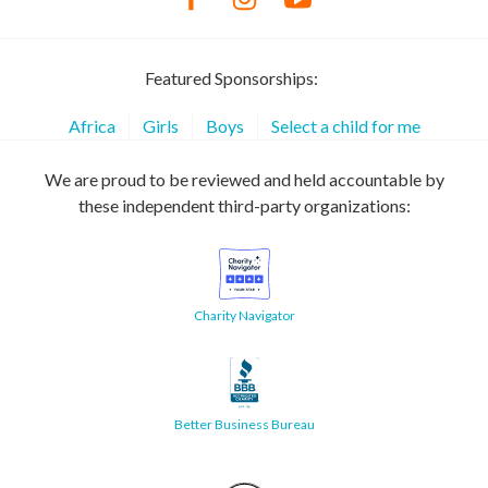
Featured Sponsorships:
Africa
Girls
Boys
Select a child for me
We are proud to be reviewed and held accountable by
these independent third-party organizations:
Charity Navigator
Better Business Bureau