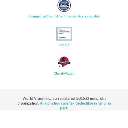
Evangelical Council for Financial Accountability
Candid
CharityWatch
World Vision Inc. is a registered 501(c)3 nonprofit
organization.
All donations are tax deductible in full or in
part.
Security
Privacy
Terms
SMS Terms
Manage
Notice
of Use
of Service
Cookie