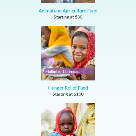
Animal and Agriculture Fund
Starting at
$
30
Multiplies 11x impact
Hunger Relief Fund
Starting at
$
100