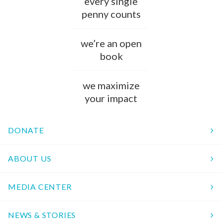
every single
penny counts
we’re an open
book
we maximize
your impact
DONATE
ABOUT US
MEDIA CENTER
NEWS & STORIES