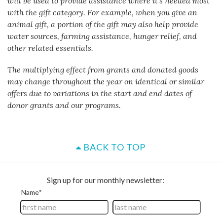
will be used to provide assistance where it's needed most
with the gift category. For example, when you give an
animal gift, a portion of the gift may also help provide
water sources, farming assistance, hunger relief, and
other related essentials.
The multiplying effect from grants and donated goods
may change throughout the year on identical or similar
offers due to variations in the start and end dates of
donor grants and our programs.
BACK TO TOP