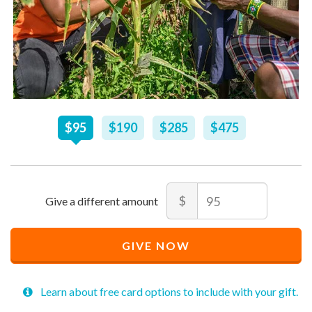
Recommended
$
95
$
190
$
285
$
475
Price
$
95
Amount
$
Recommended
Minimum
Maximum
Price
price
price
GIVE NOW
$
allowed
allowed
95
$
$
10
90,000
Learn about free card options to include with your gift.