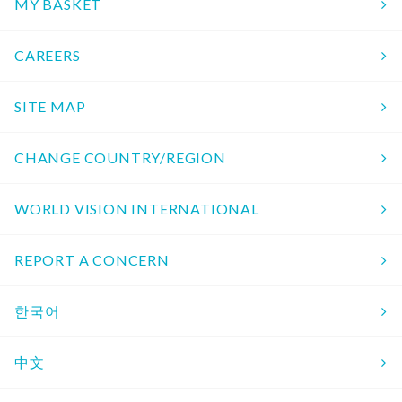
MY BASKET
CAREERS
SITE MAP
CHANGE COUNTRY/REGION
WORLD VISION INTERNATIONAL
REPORT A CONCERN
한국어
中文