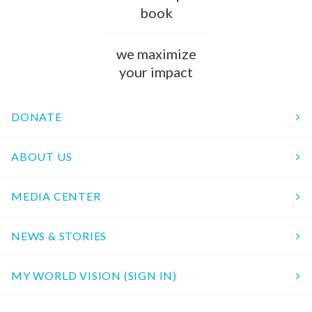
book
we maximize
your impact
DONATE
ABOUT US
MEDIA CENTER
NEWS & STORIES
MY WORLD VISION (SIGN IN)