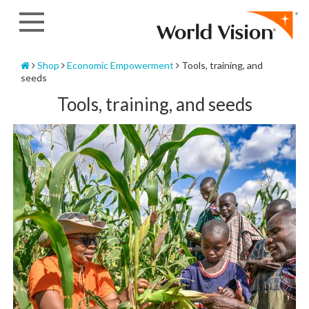
Skip
to
content
Home
Shop
Economic Empowerment
Tools, training, and
seeds
Tools, training, and seeds