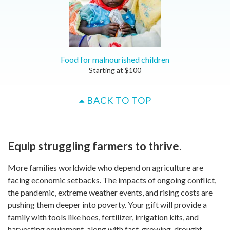
Food for malnourished children
Starting at
$
100
BACK TO TOP
Equip struggling farmers to thrive.
More families worldwide who depend on agriculture are
facing economic setbacks. The impacts of ongoing conflict,
the pandemic, extreme weather events, and rising costs are
pushing them deeper into poverty. Your gift will provide a
family with tools like hoes, fertilizer, irrigation kits, and
harvesting equipment, along with fast-growing, drought-