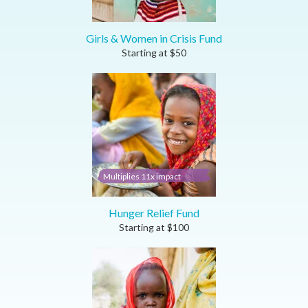
Girls & Women in Crisis Fund
Starting at
$
50
Multiplies 11x impact
Hunger Relief Fund
Starting at
$
100