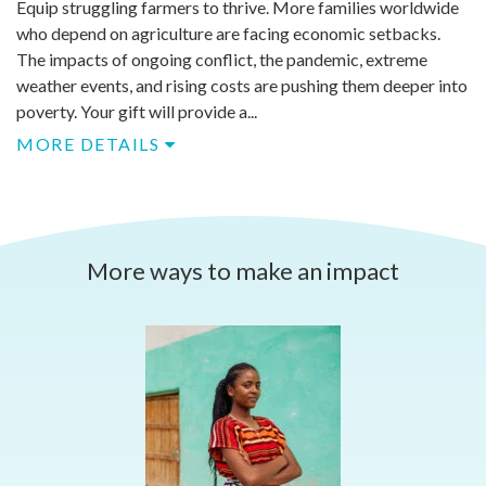
Equip struggling farmers to thrive. More families worldwide
who depend on agriculture are facing economic setbacks.
The impacts of ongoing conflict, the pandemic, extreme
weather events, and rising costs are pushing them deeper into
poverty. Your gift will provide a...
MORE DETAILS
More ways to make an impact