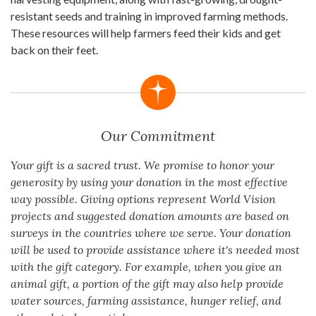
resistant seeds and training in improved farming methods.
These resources will help farmers feed their kids and get
back on their feet.
Our Commitment
Your gift is a sacred trust. We promise to honor your
generosity by using your donation in the most effective
way possible. Giving options represent World Vision
projects and suggested donation amounts are based on
surveys in the countries where we serve. Your donation
will be used to provide assistance where it's needed most
with the gift category. For example, when you give an
animal gift, a portion of the gift may also help provide
water sources, farming assistance, hunger relief, and