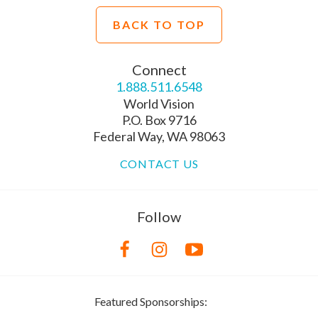
BACK TO TOP
Connect
1.888.511.6548
World Vision
P.O. Box 9716
Federal Way, WA 98063
CONTACT US
Follow
Featured Sponsorships: