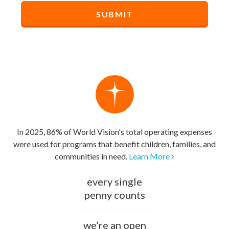
In 2025, 86% of World Vision's total operating expenses
were used for programs that benefit children, families, and
communities in need.
Learn More
every single
penny counts
we’re an open