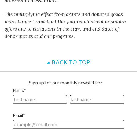
other related essentials.
The multiplying effect from grants and donated goods
may change throughout the year on identical or similar
offers due to variations in the start and end dates of
donor grants and our programs.
BACK TO TOP