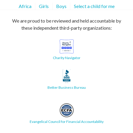
Africa
Girls
Boys
Select a child for me
We are proud to be reviewed and held accountable by
these independent third-party organizations:
Charity Navigator
Better Business Bureau
Evangelical Council for Financial Accountability