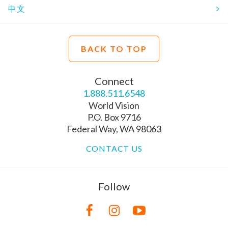
中文
BACK TO TOP
Connect
1.888.511.6548
World Vision
P.O. Box 9716
Federal Way, WA 98063
CONTACT US
Follow