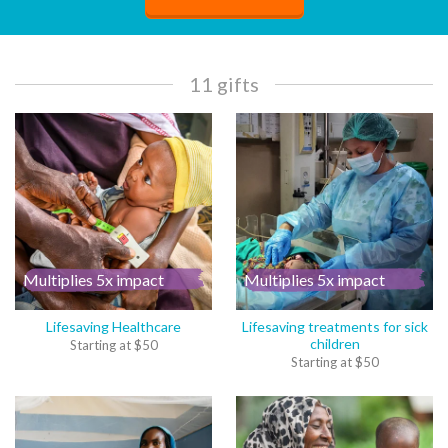
11 gifts
Multiplies 5x impact
Multiplies 5x impact
Lifesaving Healthcare
Lifesaving treatments for sick
children
Starting at
$
50
Starting at
$
50