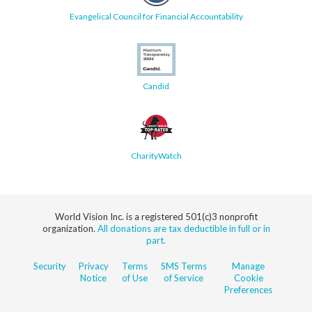
Evangelical Council for Financial Accountability
Candid
CharityWatch
World Vision Inc. is a registered 501(c)3 nonprofit
organization.
All donations are tax deductible in full or in
part.
Security
Privacy
Terms
SMS Terms
Manage
Notice
of Use
of Service
Cookie
Preferences