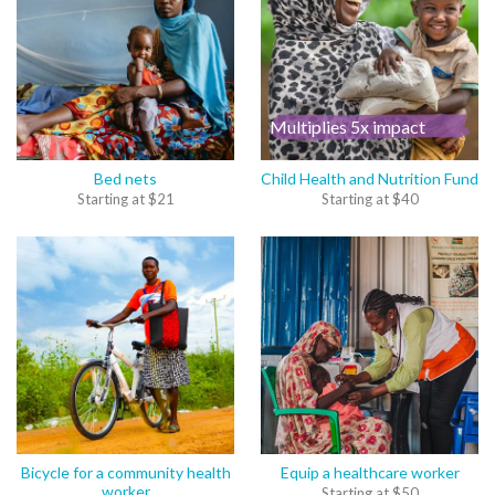
Multiplies 5x impact
Bed nets
Child Health and Nutrition Fund
Starting at
$
21
Starting at
$
40
Bicycle for a community health
Equip a healthcare worker
worker
Starting at
$
50