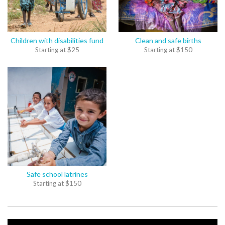
Children with disabilities fund
Clean and safe births
Starting at
$
25
Starting at
$
150
Safe school latrines
Starting at
$
150