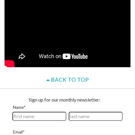
BACK TO TOP