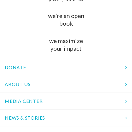
we’re an open
book
we maximize
your impact
DONATE
ABOUT US
MEDIA CENTER
NEWS & STORIES