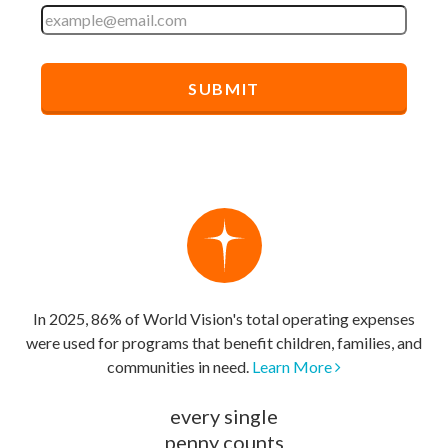
In 2025, 86% of World Vision's total operating expenses
were used for programs that benefit children, families, and
communities in need.
Learn More
every single
penny counts