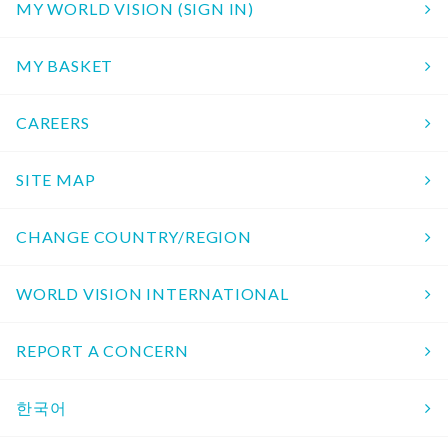
MY WORLD VISION (SIGN IN)
MY BASKET
CAREERS
SITE MAP
CHANGE COUNTRY/REGION
WORLD VISION INTERNATIONAL
REPORT A CONCERN
한국어