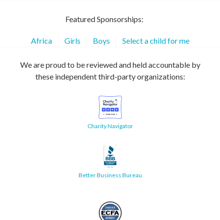
Featured Sponsorships:
Africa
Girls
Boys
Select a child for me
We are proud to be reviewed and held accountable by
these independent third-party organizations:
Charity Navigator
Better Business Bureau