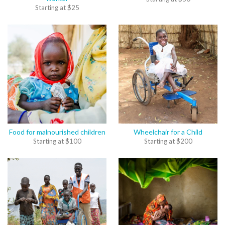
Starting at
$
25
Food for malnourished children
Wheelchair for a Child
Starting at
$
100
Starting at
$
200