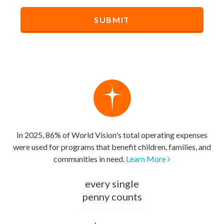
In 2025, 86% of World Vision's total operating expenses
were used for programs that benefit children, families, and
communities in need.
Learn More
every single
penny counts