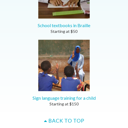
School textbooks in Braille
Starting at
$
50
Sign language training for a child
Starting at
$
150
BACK TO TOP