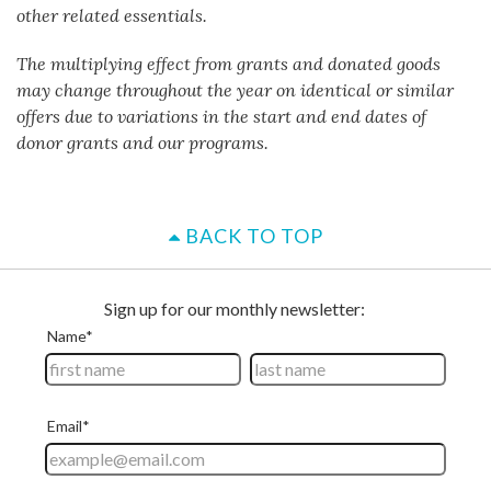
other related essentials.
The multiplying effect from grants and donated goods
may change throughout the year on identical or similar
offers due to variations in the start and end dates of
donor grants and our programs.
BACK TO TOP