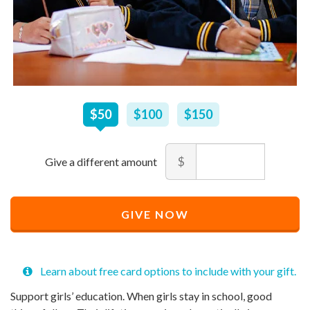
$
50
–
$
150
$50
$100
$150
Amount
$
Minimum
Maximum
price
price
Recommended
allowed
allowed
$
$
10
90,000
GIVE NOW
Price
$
50
Learn about free card options to include with your gift.
Support girls’ education. When girls stay in school, good