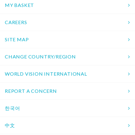
MY BASKET
CAREERS
SITE MAP
CHANGE COUNTRY/REGION
WORLD VISION INTERNATIONAL
REPORT A CONCERN
한국어
中文