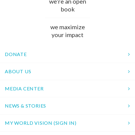
we’re an open
book
we maximize
your impact
DONATE
ABOUT US
MEDIA CENTER
NEWS & STORIES
MY WORLD VISION (SIGN IN)