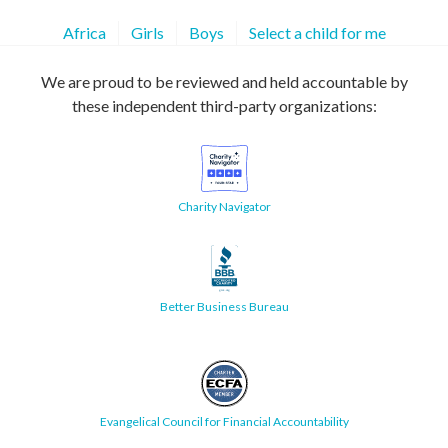
Africa
Girls
Boys
Select a child for me
We are proud to be reviewed and held accountable by
these independent third-party organizations:
Charity Navigator
Better Business Bureau
Evangelical Council for Financial Accountability