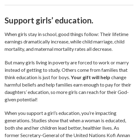
Support girls’ education.
When girls stay in school, good things follow: Their lifetime
earnings dramatically increase, while child marriage, child
mortality, and maternal mortality rates all decrease.
But many girls living in poverty are forced to work or marry
instead of getting to study. Others come from families that
think education is just for boys.
Your gift will help
change
harmful beliefs and help families earn enough to pay for their
daughters’ education, so more girls can reach for their God-
given potential!
When you support a girl’s education, you’re impacting
generations. Studies show that when a woman is educated,
both she and her children lead better, healthier lives. As
former Secretary-General of the United Nations Kofi Annan