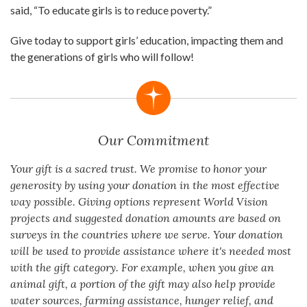
said, “To educate girls is to reduce poverty.”
Give today to support girls’ education, impacting them and
the generations of girls who will follow!
Our Commitment
Your gift is a sacred trust. We promise to honor your
generosity by using your donation in the most effective
way possible. Giving options represent World Vision
projects and suggested donation amounts are based on
surveys in the countries where we serve. Your donation
will be used to provide assistance where it's needed most
with the gift category. For example, when you give an
animal gift, a portion of the gift may also help provide
water sources, farming assistance, hunger relief, and