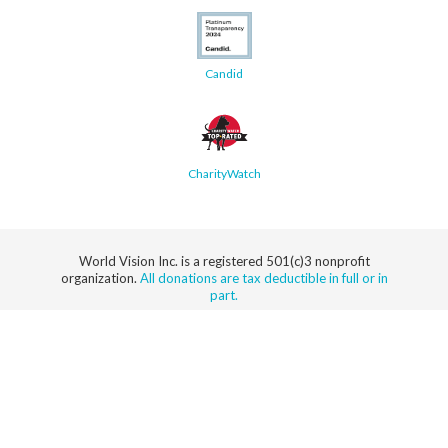
Candid
CharityWatch
World Vision Inc. is a registered 501(c)3 nonprofit
organization.
All donations are tax deductible in full or in
part.
Security
Privacy
Terms
SMS Terms
Manage
Notice
of Use
of Service
Cookie
Preferences
© 2026 World Vision, Inc. All rights reserved.