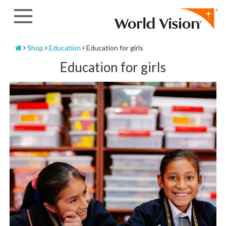
Skip
to
content
Home
Shop
Education
Education for girls
Education for girls