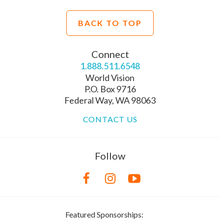
BACK TO TOP
Connect
1.888.511.6548
World Vision
P.O. Box 9716
Federal Way, WA 98063
CONTACT US
Follow
Featured Sponsorships: