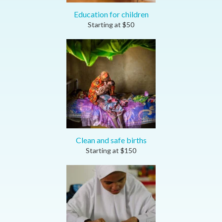
Education for children
Starting at
$
50
Clean and safe births
Starting at
$
150