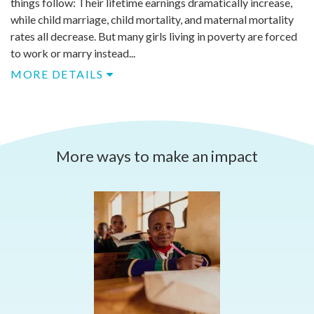
things follow: Their lifetime earnings dramatically increase,
while child marriage, child mortality, and maternal mortality
rates all decrease. But many girls living in poverty are forced
to work or marry instead...
MORE DETAILS
More ways to make an impact