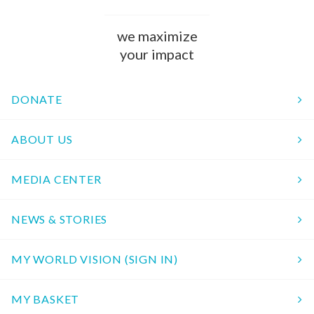
we maximize
your impact
DONATE
ABOUT US
MEDIA CENTER
NEWS & STORIES
MY WORLD VISION (SIGN IN)
MY BASKET