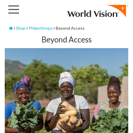
Skip
to
content
Home
Shop
Philanthropy
Beyond Access
Beyond Access