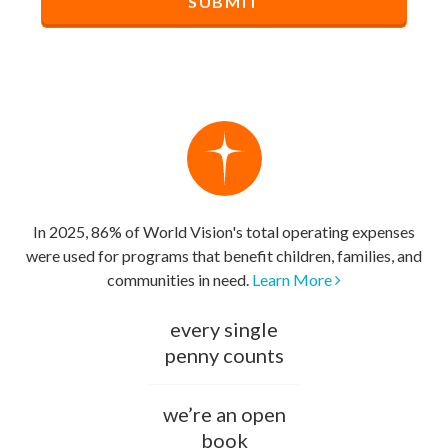
In 2025, 86% of World Vision's total operating expenses
were used for programs that benefit children, families, and
communities in need.
Learn More
every single
penny counts
we’re an open
book