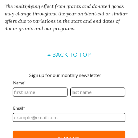
The multiplying effect from grants and donated goods
may change throughout the year on identical or similar
offers due to variations in the start and end dates of
donor grants and our programs.
BACK TO TOP