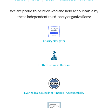
We are proud to be reviewed and held accountable by
these independent third-party organizations:
Charity Navigator
Better Business Bureau
Evangelical Council for Financial Accountability