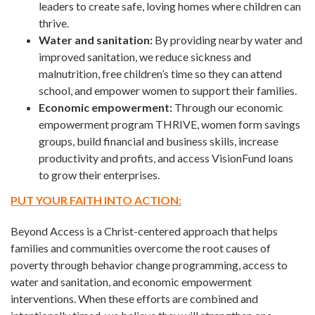
leaders to create safe, loving homes where children can
thrive.
Water and sanitation:
By providing nearby water and
improved sanitation, we reduce sickness and
malnutrition, free children’s time so they can attend
school, and empower women to support their families.
Economic empowerment:
Through our economic
empowerment program THRIVE, women form savings
groups, build financial and business skills, increase
productivity and profits, and access VisionFund loans
to grow their enterprises.
PUT YOUR FAITH INTO ACTION:
Beyond Access is a Christ-centered approach that helps
families and communities overcome the root causes of
poverty through behavior change programming, access to
water and sanitation, and economic empowerment
interventions. When these efforts are combined and