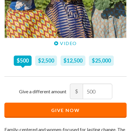
VIDEO
Recommended
$
500
$
2,500
$
12,500
$
25,000
Price
$
500
Amount
$
Recommended
Minimum
Maximum
Price
price
price
GIVE NOW
$
allowed
allowed
500
$
$
10
90,000
Family-centered and women-focused for lasting change. The