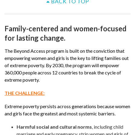
BACK TO TOP
Family-centered and women-focused
for lasting change.
The Beyond Access program is built on the conviction that
empowering women and girls is the key to lifting families out
of extreme poverty. By 2030, the program will empower
360,000 people across 12 countries to break the cycle of
extreme poverty.
THE CHALLENGE:
Extreme poverty persists across generations because women
and girls face the greatest and most systemic barriers.
Harmful social and cultural norms
, including child
marriage and early pregnancy, strip women and girls of