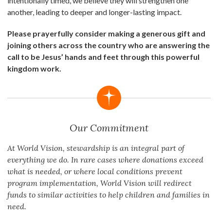
intentionally timed, we believe they will strengthen one
another, leading to deeper and longer-lasting impact.
Please prayerfully consider making a generous gift and
joining others across the country who are answering the
call to be Jesus’ hands and feet through this powerful
kingdom work.
Our Commitment
At World Vision, stewardship is an integral part of
everything we do. In rare cases where donations exceed
what is needed, or where local conditions prevent
program implementation, World Vision will redirect
funds to similar activities to help children and families in
need.