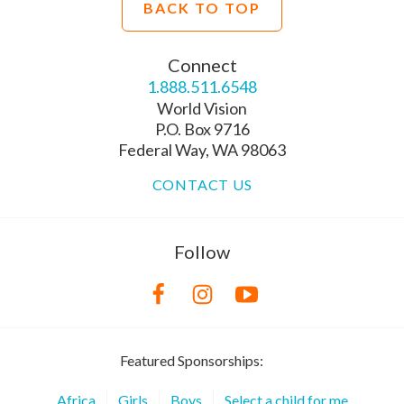
BACK TO TOP
Connect
1.888.511.6548
World Vision
P.O. Box 9716
Federal Way, WA 98063
CONTACT US
Follow
Featured Sponsorships:
Africa
Girls
Boys
Select a child for me