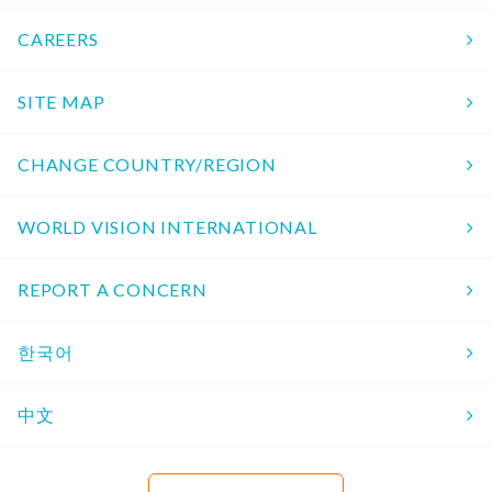
CAREERS
SITE MAP
CHANGE COUNTRY/REGION
WORLD VISION INTERNATIONAL
REPORT A CONCERN
한국어
中文