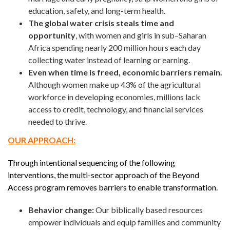
education, safety, and long-term health.
The global water crisis steals time and
opportunity
, with women and girls in sub–Saharan
Africa spending nearly 200 million hours each day
collecting water instead of learning or earning.
Even when time is freed, economic barriers remain.
Although women make up 43% of the agricultural
workforce in developing economies, millions lack
access to credit, technology, and financial services
needed to thrive.
OUR APPROACH:
Through intentional sequencing of the following
interventions, the multi-sector approach of the Beyond
Access program removes barriers to enable transformation.
Behavior change:
Our biblically based resources
empower individuals and equip families and community