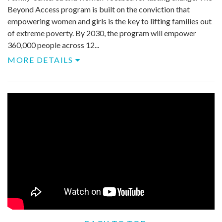
Beyond Access program is built on the conviction that
empowering women and girls is the key to lifting families out
of extreme poverty. By 2030, the program will empower
360,000 people across 12...
MORE DETAILS