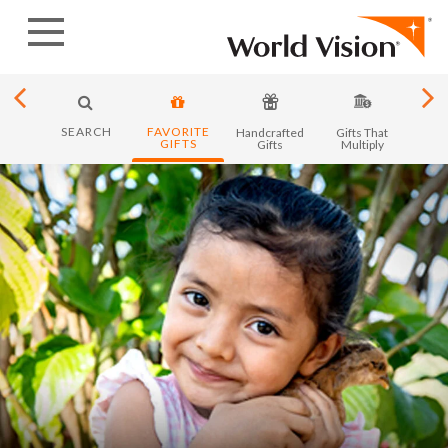
Skip
to
content
SEARCH
FAVORITE
y in
Handcrafted
Gifts That
Month
GIFTS
ica
Gifts
Multiply