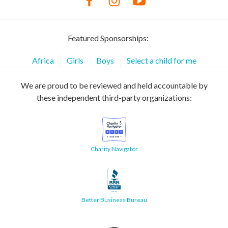
Featured Sponsorships:
Africa
Girls
Boys
Select a child for me
We are proud to be reviewed and held accountable by
these independent third-party organizations:
Charity Navigator
Better Business Bureau