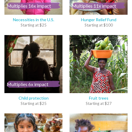
Multiplies 16x impact
Multiplies 11x impact
Necessities in the U.S.
Hunger Relief Fund
Starting at
$
25
Starting at
$
100
Multiplies 6x impact
Child protection
Fruit trees
Starting at
$
25
Starting at
$
27