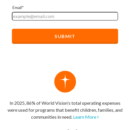
In 2025, 86% of World Vision's total operating expenses
were used for programs that benefit children, families, and
communities in need.
Learn More