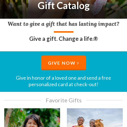
Gift Catalog
Want to give a gift that has lasting impact?
Give a gift. Change a life.®
GIVE NOW
Give in honor of a loved one and send a free
personalized card at check-out!​
Favorite Gifts