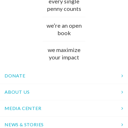
every single
penny counts
we’re an open
book
we maximize
your impact
DONATE
ABOUT US
MEDIA CENTER
NEWS & STORIES