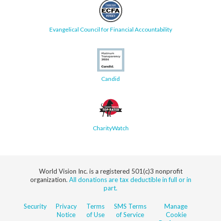
Evangelical Council for Financial Accountability
Candid
CharityWatch
World Vision Inc. is a registered 501(c)3 nonprofit
organization.
All donations are tax deductible in full or in
part.
Security
Privacy
Terms
SMS Terms
Manage
Notice
of Use
of Service
Cookie