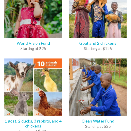
World Vision Fund
Goat and 2 chickens
Starting at
$
25
Starting at
$
125
1 goat, 2 ducks, 3 rabbits, and 4
Clean Water Fund
chickens
Starting at
$
25