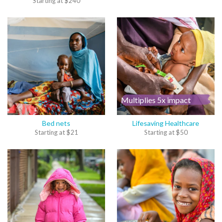
Starting at
$
240
Multiplies 5x impact
Bed nets
Lifesaving Healthcare
Starting at
$
21
Starting at
$
50