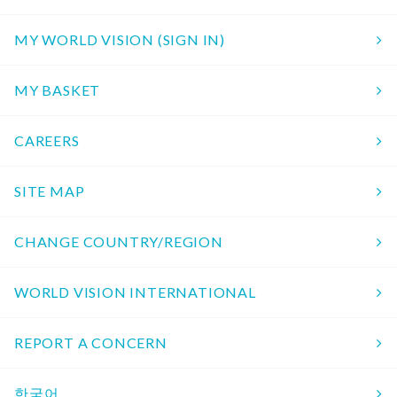
MY WORLD VISION (SIGN IN)
MY BASKET
CAREERS
SITE MAP
CHANGE COUNTRY/REGION
WORLD VISION INTERNATIONAL
REPORT A CONCERN
한국어