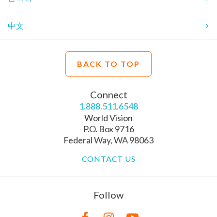
中文
BACK TO TOP
Connect
1.888.511.6548
World Vision
P.O. Box 9716
Federal Way, WA 98063
CONTACT US
Follow