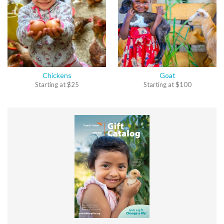
Chickens
Goat
Starting at
$
25
Starting at
$
100