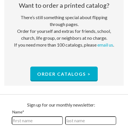
Want to order a ​printed catalog?
There’s still something special about flipping
through pages.
Order for yourself and extras for friends, school,
church, life group, or neighbors at no charge.​
If you need more than 100 catalogs, please
email us
.
ORDER CATALOGS >