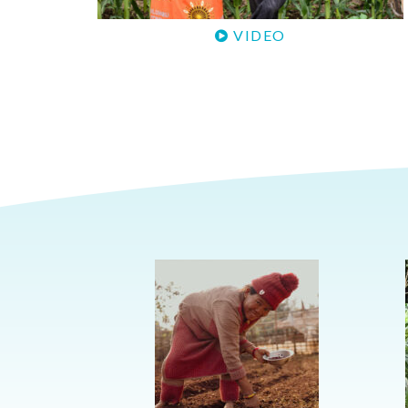
VIDEO