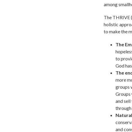
among smallho
The THRIVE (T
holistic appro
to make the m
The Em
hopeles
to provi
God has
The end
more mo
groups 
Groups w
and sell
through 
Natura
conserva
and cons