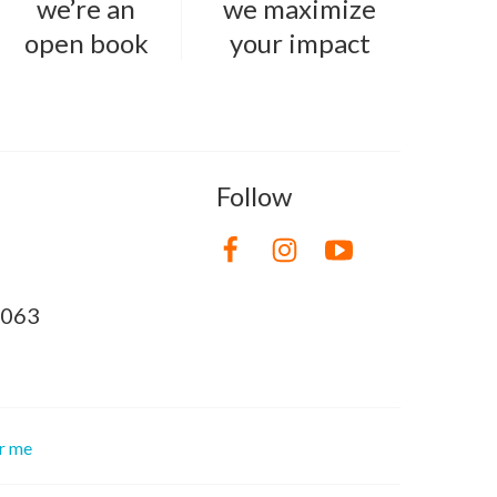
we’re an
we maximize
open book
your impact
Follow
8063
or me