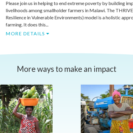
Please join us in helping to end extreme poverty by building im
livelihoods among smallholder farmers in Malawi. The THRIV
Resilience in Vulnerable Environments) model is a holistic appr
farming. It does this...
MORE DETAILS
More ways to make an impact