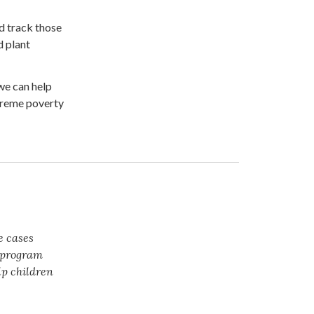
d track those
d plant
we can help
xtreme poverty
e cases
t program
lp children