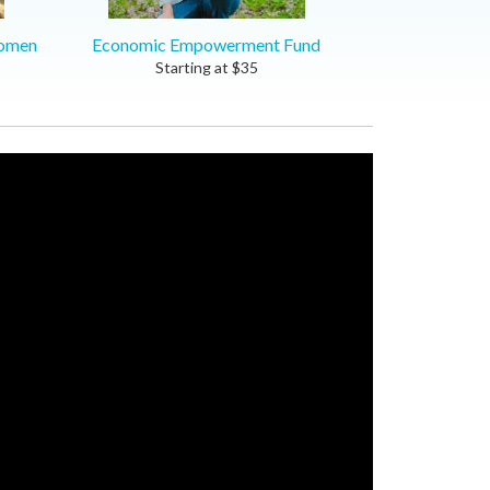
women
Economic Empowerment Fund
Starting at
$
35