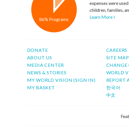
expenses were used 
children, families, 
Learn More
86% Programs
DONATE
CAREERS
ABOUT US
SITE MA
MEDIA CENTER
CHANGE 
NEWS & STORIES
WORLD V
MY WORLD VISION (SIGN IN)
REPORT 
MY BASKET
한국어
中文
Feat