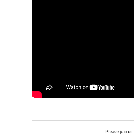
Please join us