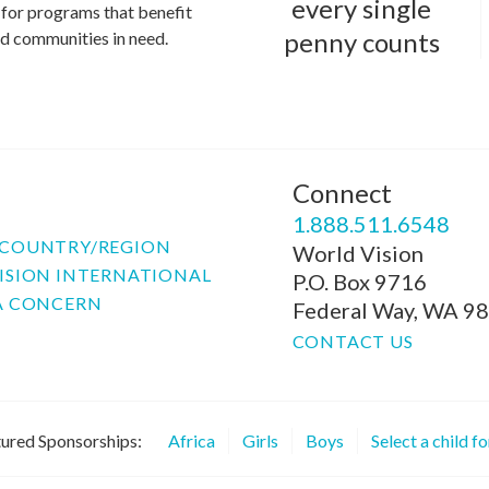
every single
for programs that benefit
penny counts
and communities in need.
Connect
P
1.888.511.6548
COUNTRY/REGION
World Vision
ISION INTERNATIONAL
P.O. Box 9716
A CONCERN
Federal Way, WA 9
CONTACT US
ured Sponsorships:
Africa
Girls
Boys
Select a child f