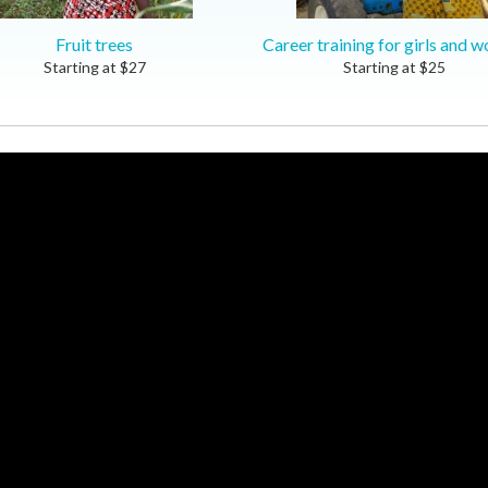
Fruit trees
Career training for girls and 
Starting at
$
27
Starting at
$
25