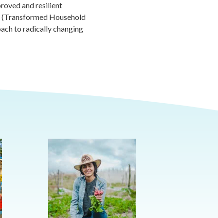
proved and resilient
E (Transformed Household
oach to radically changing