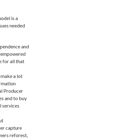
del is a
issues needed
ependence and
nd empowered
 for all that
 make a lot
ormation
al Producer
es and to buy
l services
ut
ter capture
mers reforest,