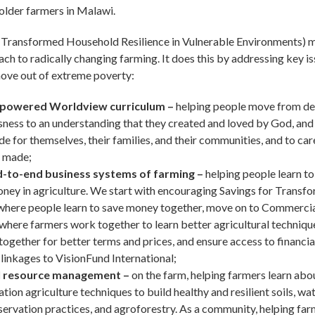
lder farmers in Malawi.
ransformed Household Resilience in Vulnerable Environments) mo
ach to radically changing farming. It does this by addressing key 
ove out of extreme poverty:
powered Worldview curriculum –
helping people move from d
sness to an understanding that they created and loved by God, a
de for themselves, their families, and their communities, and to care
 made;
-to-end business systems of farming –
helping people learn to
ney in agriculture. We start with encouraging Savings for Transf
where people learn to save money together, move on to Commerci
here farmers work together to learn better agricultural techniqu
 together for better terms and prices, and ensure access to financia
linkages to VisionFund International;
l resource management –
on the farm, helping farmers learn abo
tion agriculture techniques to build healthy and resilient soils, wa
ervation practices, and agroforestry. As a community, helping far