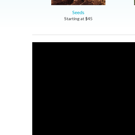
Seeds
Starting at
$
45