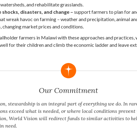
atersheds, and rehabilitate grasslands.
shocks, disasters, and change –
support farmers to plan for an
hat wreak havoc on farming – weather and precipitation, animal an
, changing market prices and conditions.
allholder farmers in Malawi with these approaches and practices, 
well for their children and climb the economic ladder and leave e
Our Commitment
on, stewardship is an integral part of everything we do. In rar
ons exceed what is needed, or where local conditions preven
n, World Vision will redirect funds to similar activities to he
in need.