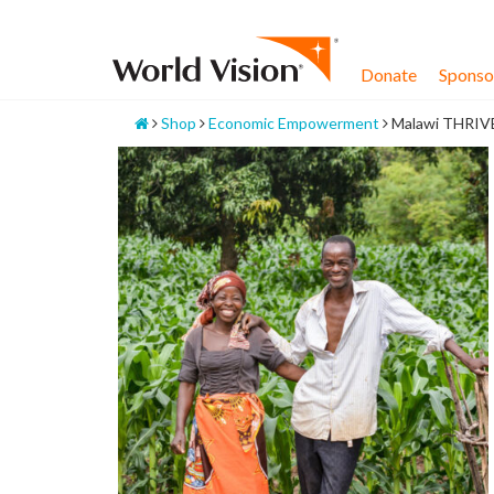
Skip
to
content
Donate
Sponsor
Home
Shop
Economic Empowerment
Malawi THRIV