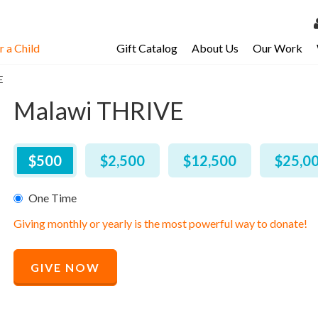
 a Child
Gift Catalog
About Us
Our Work
LOG 
E
My Ac
Malawi THRIVE
My Spo
Email 
$
500
–
$
25,000
$500
$2,500
$12,500
$25,0
Resour
One Time
Giving monthly or yearly is the most powerful way to donate!
Recommended
GIVE NOW
Price
$
500