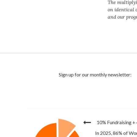
The multiply
on identical 
and our prog
10% Fundraising
+
In 2025, 86% of Wor