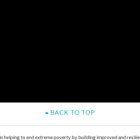
BACK TO TOP
 in helping to end extreme poverty by building improved and resilie