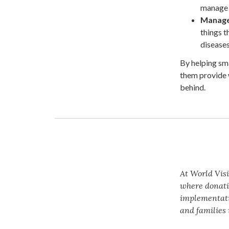
manage w
Manage 
things t
diseases
By helping sm
them provide 
behind.
At World Visi
where donati
implementatio
and families 