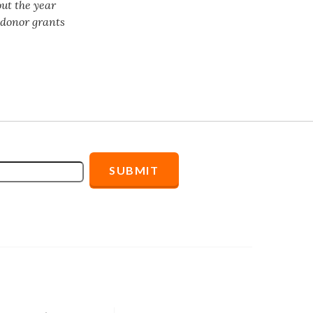
ut the year
f donor grants