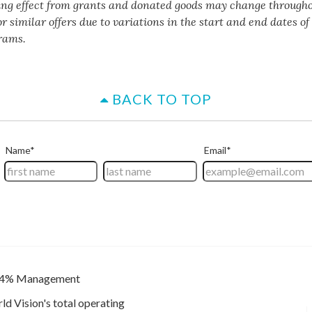
ing effect from grants and donated goods may change througho
or similar offers due to variations in the start and end dates o
rams.
BACK TO TOP
4% Management
ld Vision's total operating