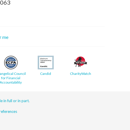
8063
or me
angelical Council
Candid
CharityWatch
for Financial
Accountability
 in full or in part.
eferences