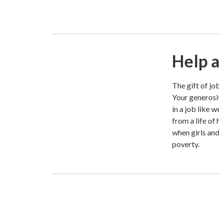
Help a
The gift of jo
Your generosit
in a job like 
from a life of
when girls an
poverty.