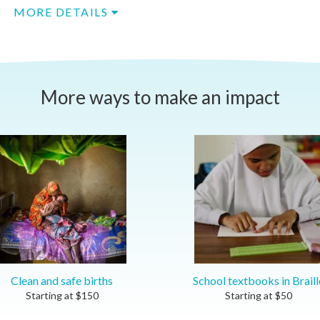
MORE DETAILS
More ways to make an impact
Clean and safe births
School textbooks in Braill
Starting at
$
150
Starting at
$
50