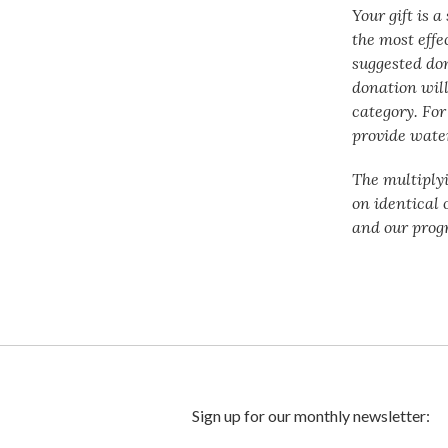
Your gift is 
the most effe
suggested do
donation will
category. For
provide water
The multiply
on identical 
and our prog