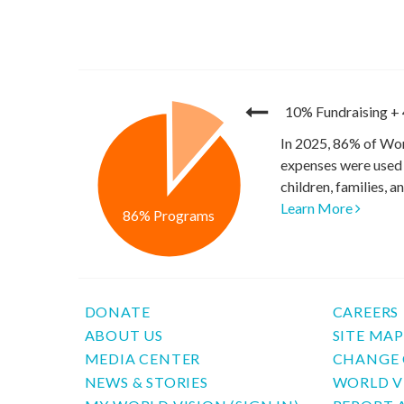
10% Fundraising
+
In 2025, 86% of Wor
expenses were used 
children, families, 
Learn More
86% Programs
DONATE
CAREERS
ABOUT US
SITE MA
MEDIA CENTER
CHANGE 
NEWS & STORIES
WORLD V