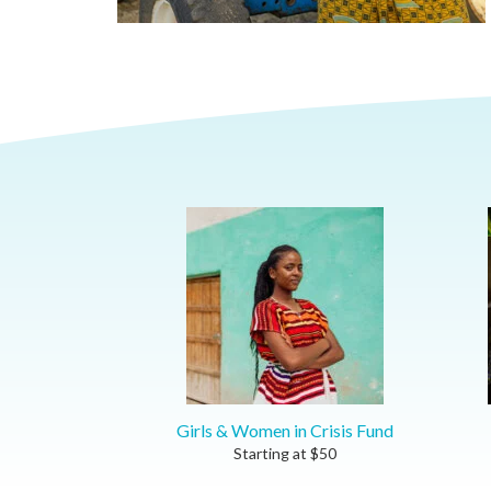
Girls & Women in Crisis Fund
Starting at
$
50