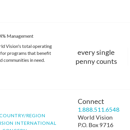
4% Management
ld Vision's total operating
every single
for programs that benefit
penny counts
and communities in need.
Connect
P
1.888.511.6548
COUNTRY/REGION
World Vision
ISION INTERNATIONAL
P.O. Box 9716