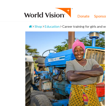
Skip
to
content
Donate
Sponsor
Home
Shop
Education
Career training for girls and