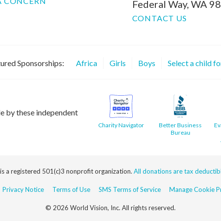
A CONCERN
Federal Way, WA 9
CONTACT US
ured Sponsorships:
Africa
Girls
Boys
Select a child f
le by these independent
Charity Navigator
Better Business
Ev
Bureau
 is a registered 501(c)3 nonprofit organization.
All donations are tax deductible
Privacy Notice
Terms of Use
SMS Terms of Service
Manage Cookie Pr
© 2026 World Vision, Inc. All rights reserved.