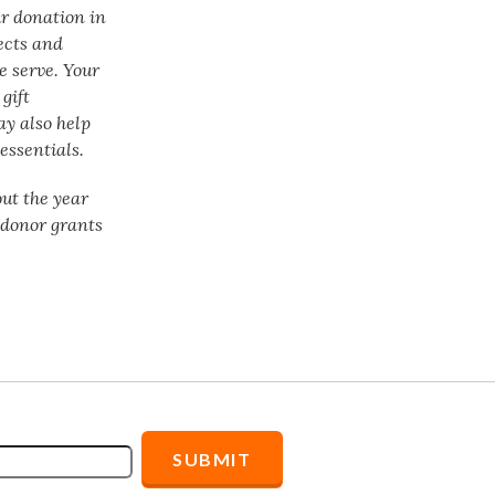
ur donation in
ects and
e serve. Your
gift
ay also help
essentials.
ut the year
f donor grants