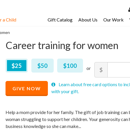
 a Child
Gift Catalog
About Us
Our Work
LOG 
 women
My Ac
Career training for women
My Spo
Email 
$
25
–
$
100
$25
$50
$100
Amount
$
Resour
Minimum
Maximum
Recommended
Learn about free card options to inc
price
price
GIVE NOW
Price
with your gift.
allowed
allowed
$
$
10
90,000
$
25
Help a mom provide for her family. The gift of job training can b
woman struggling to support her children. Your generosity can he
business knowledge so she can make...