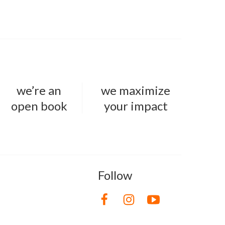
we’re an
we maximize
open book
your impact
Follow