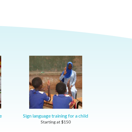
e
Sign language training for a child
Starting at
$
150