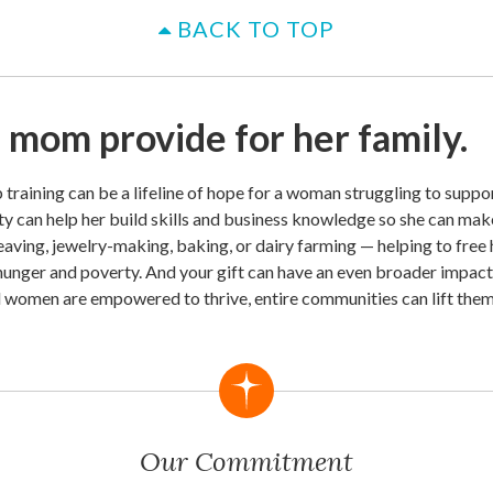
BACK TO TOP
 mom provide for her family.
b training can be a lifeline of hope for a woman struggling to suppor
y can help her build skills and business knowledge so she can mak
weaving, jewelry-making, baking, or dairy farming — helping to free 
 hunger and poverty. And your gift can have an even broader impac
d women are empowered to thrive, entire communities can lift them
Our Commitment