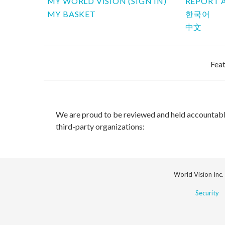
MY WORLD VISION (SIGN IN)
REPORT 
MY BASKET
한국어
中文
Feat
We are proud to be reviewed and held accountab
third-party organizations:
World Vision Inc.
Security