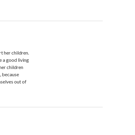
t her children.
e a good living
her children
t, because
selves out of