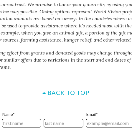
a sacred trust. We promise to honor your generosity by using yo
ctive way possible. Giving options represent World Vision proj
nation amounts are based on surveys in the countries where w
 be used to provide assistance where it's needed most with the 
 example, when you give an animal gift, a portion of the gift m
 sources, farming assistance, hunger relief, and other related 
ing effect from grants and donated goods may change througho
or similar offers due to variations in the start and end dates o
rams.
BACK TO TOP