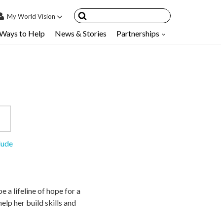
My
World Vision
Ways to Help
News & Stories
Partnerships
IN
SIGN UP
count
nsored Children
My Child
ces & FAQ's
lude
e a lifeline of hope for a
lp her build skills and