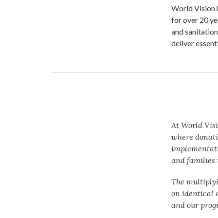
World Vision 
for over 20 ye
and sanitation
deliver essent
At World Visi
where donati
implementatio
and families 
The multiply
on identical 
and our prog