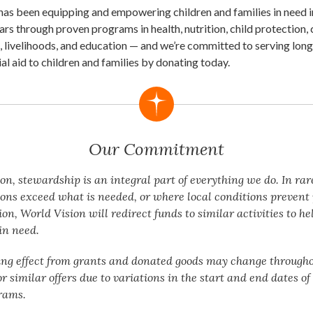
has been equipping and empowering children and families in need 
ars through proven programs in health, nutrition, child protection,
, livelihoods, and education — and we’re committed to serving long
ial aid to children and families by donating today.
Our Commitment
on, stewardship is an integral part of everything we do. In rar
ons exceed what is needed, or where local conditions preven
n, World Vision will redirect funds to similar activities to he
in need.
ing effect from grants and donated goods may change througho
or similar offers due to variations in the start and end dates o
rams.