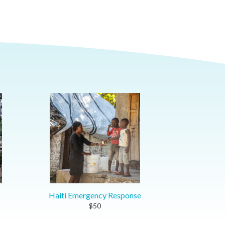
Haiti Emergency Response
$50