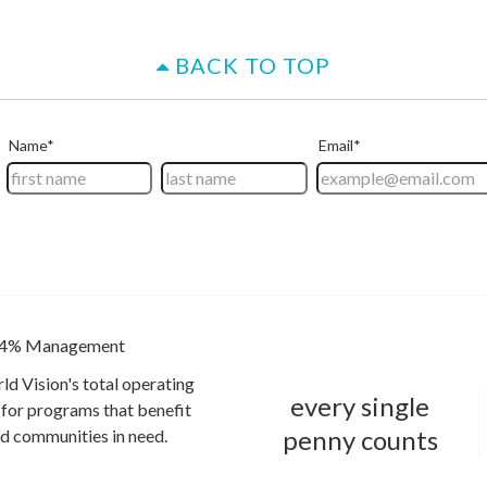
BACK TO TOP
4% Management
ld Vision's total operating
every single
for programs that benefit
penny counts
and communities in need.