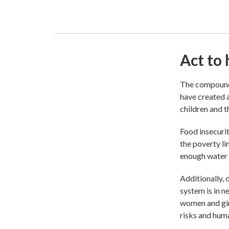
Act to 
The compoundi
have created a
children and th
Food insecurit
the poverty li
enough water f
Additionally, 
system is in n
women and gir
risks and huma