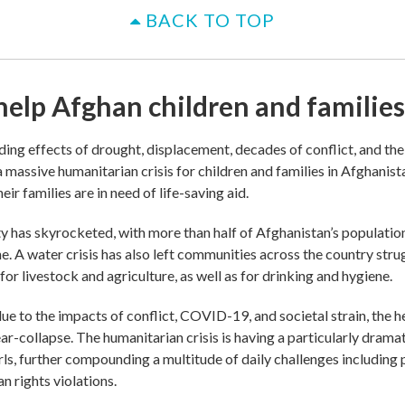
BACK TO TOP
help Afghan children and families
ng effects of drought, displacement, decades of conflict, and th
 massive humanitarian crisis for children and families in Afghanista
eir families are in need of life-saving aid.
y has skyrocketed, with more than half of Afghanistan’s populatio
ne. A water crisis has also left communities across the country stru
or livestock and agriculture, as well as for drinking and hygiene.
due to the impacts of conflict, COVID-19, and societal strain, the 
ear-collapse. The humanitarian crisis is having a particularly drama
ls, further compounding a multitude of daily challenges including 
n rights violations.