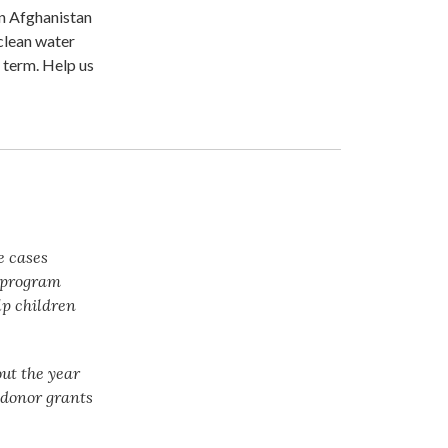
in Afghanistan
 clean water
 term. Help us
e cases
t program
lp children
ut the year
f donor grants