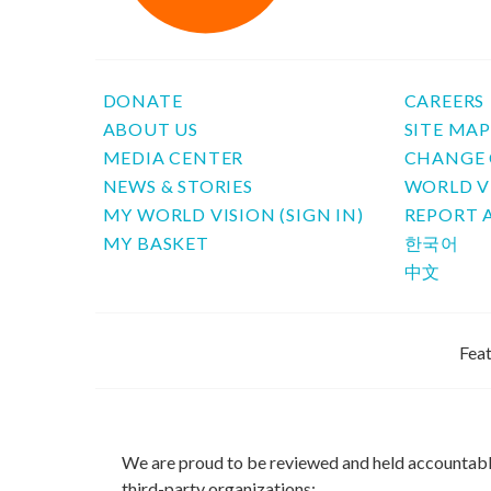
DONATE
CAREERS
ABOUT US
SITE MA
MEDIA CENTER
CHANGE 
NEWS & STORIES
WORLD V
MY WORLD VISION (SIGN IN)
REPORT 
MY BASKET
한국어
中文
Feat
We are proud to be reviewed and held accountab
third-party organizations: