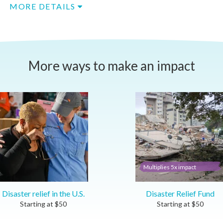
MORE DETAILS
More ways to make an impact
Multiplies 5x impact
Disaster relief in the U.S.
Disaster Relief Fund
Starting at
$
50
Starting at
$
50