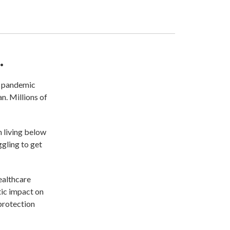
.
e pandemic
n. Millions of
n living below
ggling to get
healthcare
tic impact on
protection