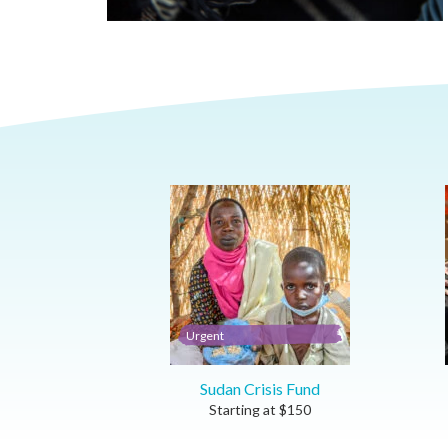
Urgent
Sudan Crisis Fund
Starting at
$
150