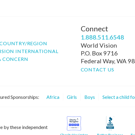
Connect
P
1.888.511.6548
COUNTRY/REGION
World Vision
ISION INTERNATIONAL
P.O. Box 9716
A CONCERN
Federal Way, WA 9
CONTACT US
ured Sponsorships:
Africa
Girls
Boys
Select a child f
le by these independent
Charity Navigator
Better Business
Ev