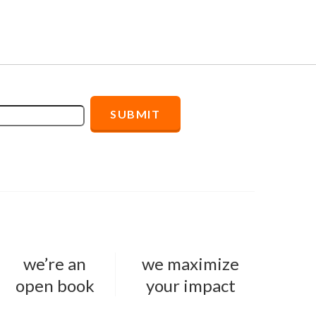
we’re an
we maximize
open book
your impact