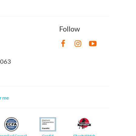
Follow
8063
or me
angelical Council
Candid
CharityWatch