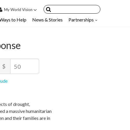
My
World Vision
Ways to Help
News & Stories
Partnerships
IN
SIGN UP
count
ponse
nsored Children
My Child
mount
$
ces & FAQ's
ecommended
inimum
aximum
lude
rice
rice
rice
llowed
llowed
50
$
$
10
90,000
cts of drought,
ted a massive humanitarian
en and their families are in