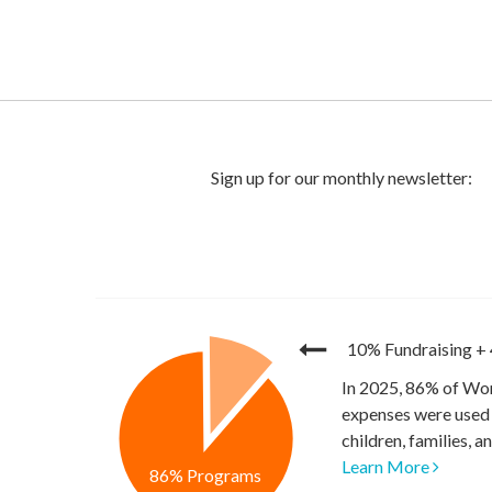
10% Fundraising
+
In 2025, 86% of Wor
expenses were used 
children, families, 
Learn More
86% Programs