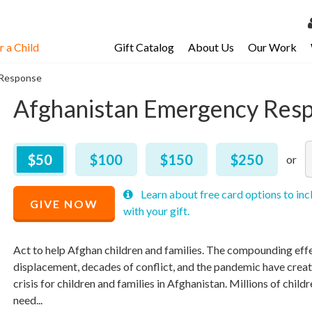
 a Child
Gift Catalog
About Us
Our Work
LOG 
 Response
My Ac
Afghanistan Emergency Res
My Spo
Email 
Recommended
A
$
50
$
100
$
150
$
250
Price
Resour
$
50
R
M
M
Learn about free card options to inc
P
p
p
GIVE NOW
with your gift.
$
a
a
Act to help Afghan children and families. The compounding effe
displacement, decades of conflict, and the pandemic have crea
crisis for children and families in Afghanistan. Millions of childr
need...