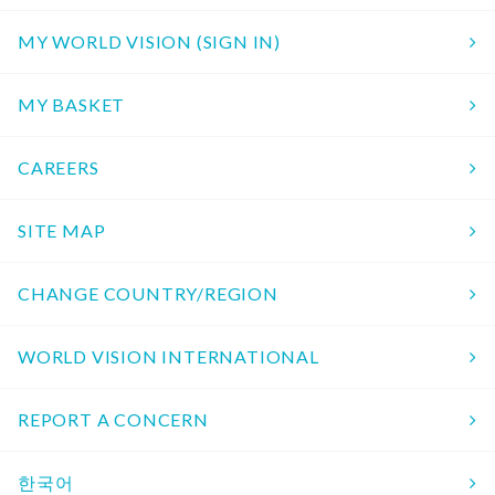
MY WORLD VISION (SIGN IN)
MY BASKET
CAREERS
SITE MAP
CHANGE COUNTRY/REGION
WORLD VISION INTERNATIONAL
REPORT A CONCERN
한국어