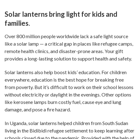
Solar lanterns bring light for kids and
families.
Over 800 million people worldwide lack a safe light source
like a solar lamp — a critical gap in places like refugee camps,
remote health clinics, and disaster-prone areas. Your gift
provides a long-lasting solution to support health and safety.
Solar lanterns also help boost kids’ education. For children
everywhere, education is the best hope for breaking free
from poverty. But it’s difficult to work on their school lessons
without electricity or daylight in the evenings. Other options
like kerosene lamps burn costly fuel, cause eye and lung
damage, and pose a fire hazard.
In Uganda, solar lanterns helped children from South Sudan
living in the Bidibidi refugee settlement to keep learning after
schools closed due to the pandemic. Provided with the help of