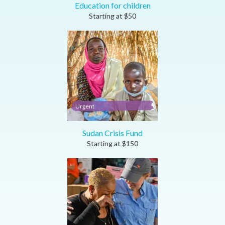
Education for children
Starting at
$
50
Urgent
Sudan Crisis Fund
Starting at
$
150