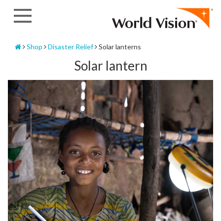
Skip
to
content
Home
Shop
Disaster Relief
Solar lanterns
Solar lantern