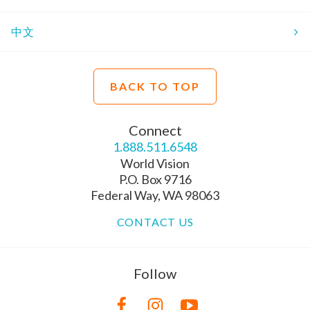
中文
BACK TO TOP
Connect
1.888.511.6548
World Vision
P.O. Box 9716
Federal Way, WA 98063
CONTACT US
Follow