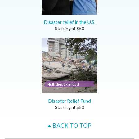
Disaster relief in the U.S.
Starting at
$
50
Multiplies 5x impact
Disaster Relief Fund
Starting at
$
50
BACK TO TOP