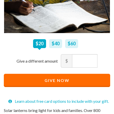
$
20
–
$
60
$20
$40
$60
Amount
$
Minimum
Maximum
price
price
Recommended
allowed
allowed
$
$
10
90,000
GIVE NOW
Price
$
20
Learn about free card options to include with your gift.
Solar lanterns bring light for kids and families. Over 800