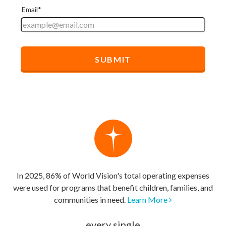
In 2025, 86% of World Vision's total operating expenses
were used for programs that benefit children, families, and
communities in need.
Learn More
every single