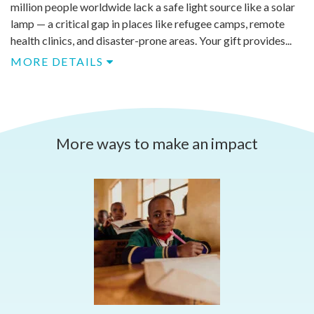
million people worldwide lack a safe light source like a solar
lamp — a critical gap in places like refugee camps, remote
health clinics, and disaster-prone areas. Your gift provides...
MORE DETAILS
More ways to make an impact