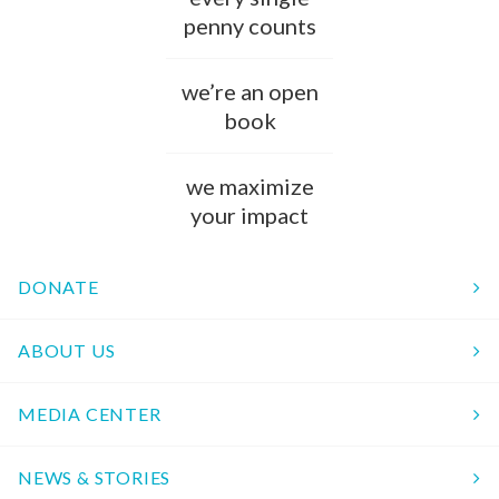
penny counts
we’re an open
book
we maximize
your impact
DONATE
ABOUT US
MEDIA CENTER
NEWS & STORIES