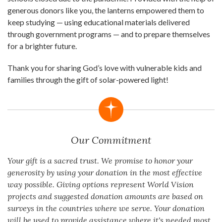
generous donors like you, the lanterns empowered them to
keep studying — using educational materials delivered
through government programs — and to prepare themselves
for a brighter future.
Thank you for sharing God’s love with vulnerable kids and
families through the gift of solar-powered light!
Our Commitment
Your gift is a sacred trust. We promise to honor your
generosity by using your donation in the most effective
way possible. Giving options represent World Vision
projects and suggested donation amounts are based on
surveys in the countries where we serve. Your donation
will be used to provide assistance where it's needed most