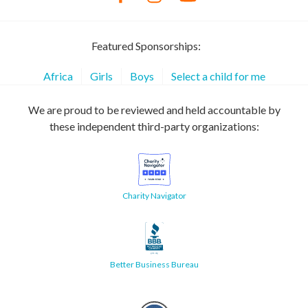
Featured Sponsorships:
Africa
Girls
Boys
Select a child for me
We are proud to be reviewed and held accountable by
these independent third-party organizations:
Charity Navigator
Better Business Bureau