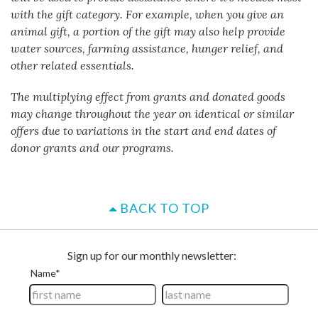
with the gift category. For example, when you give an
animal gift, a portion of the gift may also help provide
water sources, farming assistance, hunger relief, and
other related essentials.
The multiplying effect from grants and donated goods
may change throughout the year on identical or similar
offers due to variations in the start and end dates of
donor grants and our programs.
BACK TO TOP