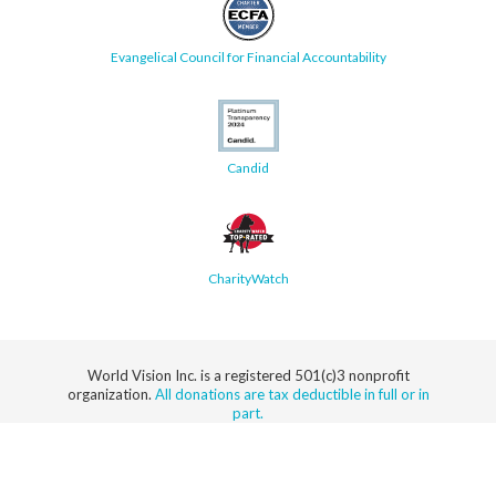
Evangelical Council for Financial Accountability
Candid
CharityWatch
World Vision Inc. is a registered 501(c)3 nonprofit
organization.
All donations are tax deductible in full or in
part.
Security
Privacy
Terms
SMS Terms
Manage
Notice
of Use
of Service
Cookie
Preferences