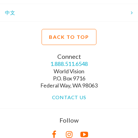
中文
BACK TO TOP
Connect
1.888.511.6548
World Vision
P.O. Box 9716
Federal Way, WA 98063
CONTACT US
Follow