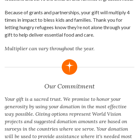
Because of grants and partnerships, your gift will multiply 4
times in impact to bless kids and families. Thank you for
letting hungry refugees know they’re not alone through your
gift to help deliver essential food and care.
Multiplier can vary throughout the year.
Our Commitment
Your gift is a sacred trust. We promise to honor your
generosity by using your donation in the most effective
way possible. Giving options represent World Vision
projects and suggested donation amounts are based on
surveys in the countries where we serve. Your donation
will be used to provide assistance where it's needed most