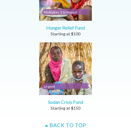
Multiplies 11x impact
Hunger Relief Fund
Starting at
$
100
Urgent
Sudan Crisis Fund
Starting at
$
150
BACK TO TOP