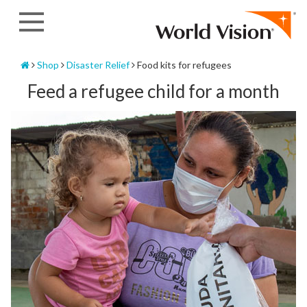
Skip
to
content
Home
Shop
Disaster Relief
Food kits for refugees
Feed a refugee child for a month