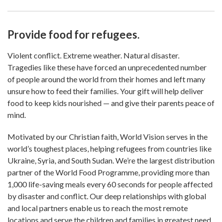
Provide food for refugees.
Violent conflict. Extreme weather. Natural disaster.
Tragedies like these have forced an unprecedented number
of people around the world from their homes and left many
unsure how to feed their families. Your gift will help deliver
food to keep kids nourished — and give their parents peace of
mind.
Motivated by our Christian faith, World Vision serves in the
world’s toughest places, helping refugees from countries like
Ukraine, Syria, and South Sudan. We’re the largest distribution
partner of the World Food Programme, providing more than
1,000 life-saving meals every 60 seconds for people affected
by disaster and conflict. Our deep relationships with global
and local partners enable us to reach the most remote
locations and serve the children and families in greatest need.