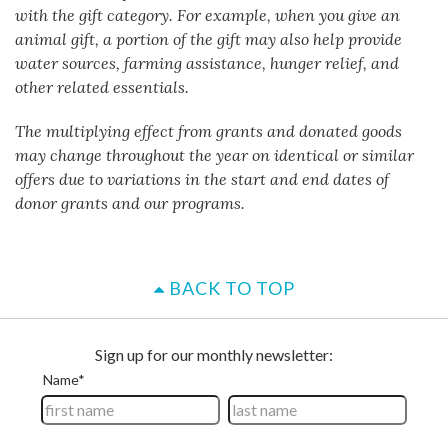
with the gift category. For example, when you give an
animal gift, a portion of the gift may also help provide
water sources, farming assistance, hunger relief, and
other related essentials.
The multiplying effect from grants and donated goods
may change throughout the year on identical or similar
offers due to variations in the start and end dates of
donor grants and our programs.
BACK TO TOP