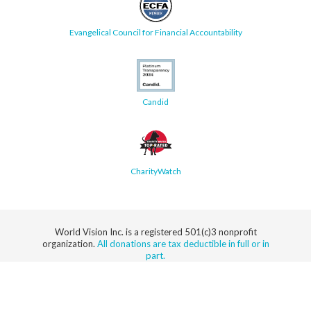
Evangelical Council for Financial Accountability
Candid
CharityWatch
World Vision Inc. is a registered 501(c)3 nonprofit
organization.
All donations are tax deductible in full or in
part.
Security
Privacy
Terms
SMS Terms
Manage
Notice
of Use
of Service
Cookie
Preferences