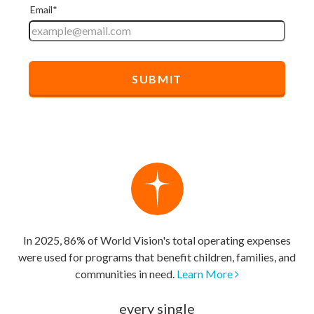
In 2025, 86% of World Vision's total operating expenses
were used for programs that benefit children, families, and
communities in need.
Learn More
every single