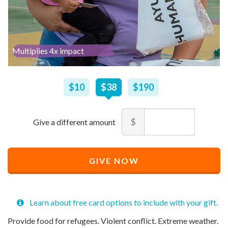
Multiplies 4x impact
$
10
–
$
190
$10
$38
$190
Amount
$
Minimum
Maximum
price
price
Recommended
allowed
allowed
$
$
10
90,000
GIVE NOW
Price
$
38
Learn about free card options to include with your gift.
Provide food for refugees. Violent conflict. Extreme weather.