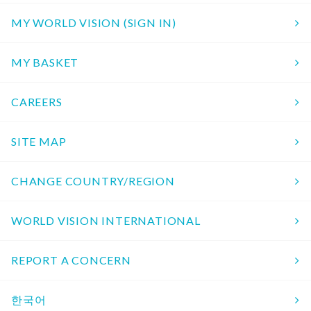
MY WORLD VISION (SIGN IN)
MY BASKET
CAREERS
SITE MAP
CHANGE COUNTRY/REGION
WORLD VISION INTERNATIONAL
REPORT A CONCERN
한국어