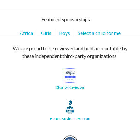
Featured Sponsorships:
Africa
Girls
Boys
Select a child for me
We are proud to be reviewed and held accountable by
these independent third-party organizations:
Charity Navigator
Better Business Bureau