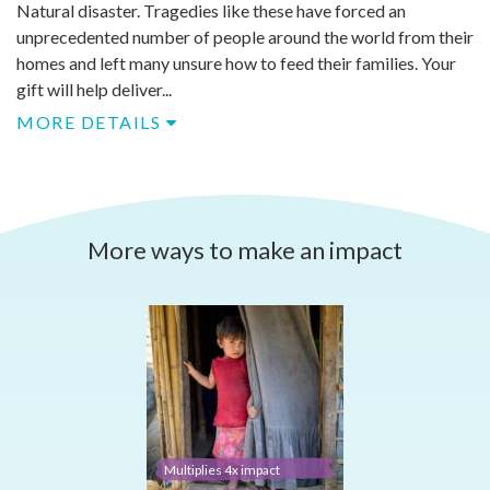
Natural disaster. Tragedies like these have forced an
unprecedented number of people around the world from their
homes and left many unsure how to feed their families. Your
gift will help deliver...
MORE DETAILS
More ways to make an impact
Multiplies 4x impact