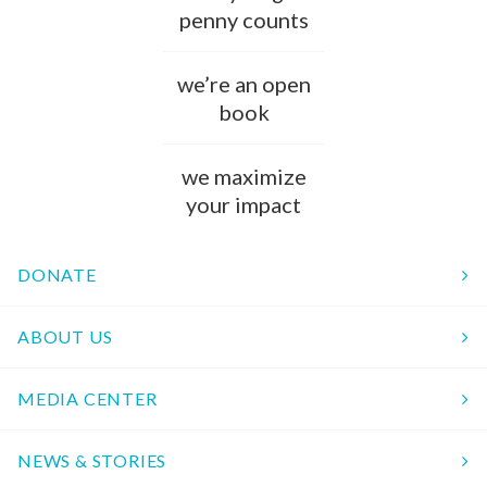
penny counts
we’re an open
book
we maximize
your impact
DONATE
ABOUT US
MEDIA CENTER
NEWS & STORIES