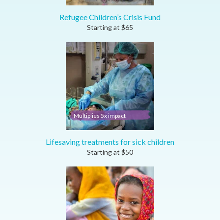
Refugee Children’s Crisis Fund
Starting at
$
65
Multiplies 5x impact
Lifesaving treatments for sick children
Starting at
$
50