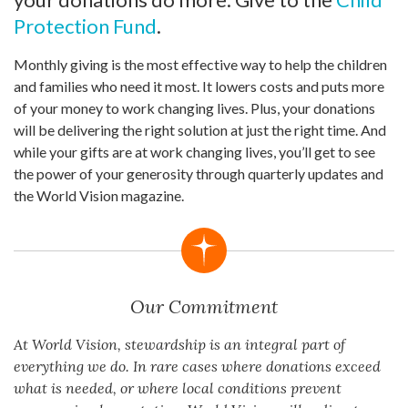
Protection Fund
.
Monthly giving is the most effective way to help the children
and families who need it most. It lowers costs and puts more
of your money to work changing lives. Plus, your donations
will be delivering the right solution at just the right time. And
while your gifts are at work changing lives, you’ll get to see
the power of your generosity through quarterly updates and
the World Vision magazine.
Our Commitment
At World Vision, stewardship is an integral part of
everything we do. In rare cases where donations exceed
what is needed, or where local conditions prevent