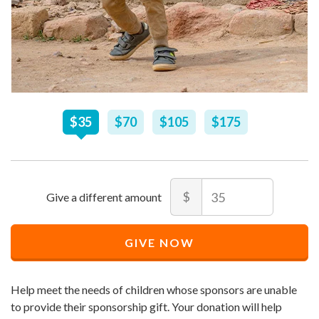
Recommended
$
35
$
70
$
105
$
175
Price
$
35
Amount
$
Recommended
Minimum
Maximum
Price
price
price
GIVE NOW
$
allowed
allowed
35
$
$
10
90,000
Help meet the needs of children whose sponsors are unable
to provide their sponsorship gift. Your donation will help