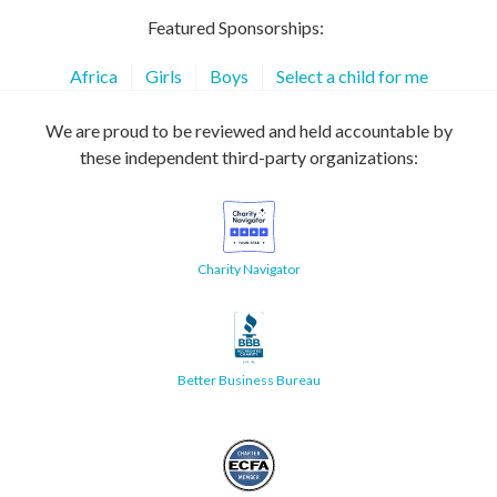
Featured Sponsorships:
Africa
Girls
Boys
Select a child for me
We are proud to be reviewed and held accountable by
these independent third-party organizations:
Charity Navigator
Better Business Bureau