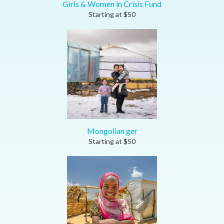
Girls & Women in Crisis Fund
Starting at
$
50
Mongolian ger
Starting at
$
50