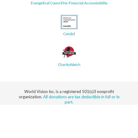
Evangelical Council for Financial Accountability
Candid
CharityWatch
World Vision Inc. is a registered 501(c)3 nonprofit
organization.
All donations are tax deductible in full or in
part.
Security
Privacy
Terms
SMS Terms
Manage
Notice
of Use
of Service
Cookie
Preferences
© 2026 World Vision, Inc. All rights reserved.