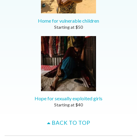
Home for vulnerable children
Starting at
$
50
Hope for sexually exploited girls
Starting at
$
40
BACK TO TOP