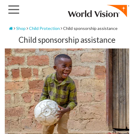
Skip
to
content
Home
Shop
Child Protection
Child sponsorship assistance
Child sponsorship assistance