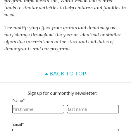
program implementation, World Vision will redirect
funds to similar activities to help children and families in
need.
The multiplying effect from grants and donated goods
may change throughout the year on identical or similar
offers due to variations in the start and end dates of
donor grants and our programs.
BACK TO TOP