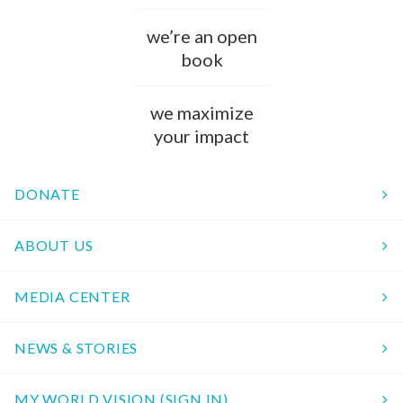
we’re an open
book
we maximize
your impact
DONATE
ABOUT US
MEDIA CENTER
NEWS & STORIES
MY WORLD VISION (SIGN IN)