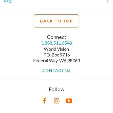
中文
BACK TO TOP
Connect
1.888.511.6548
World Vision
P.O. Box 9716
Federal Way, WA 98063
CONTACT US
Follow