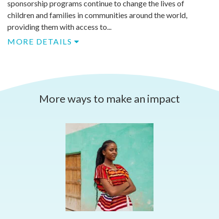
sponsorship programs continue to change the lives of
children and families in communities around the world,
providing them with access to...
MORE DETAILS
More ways to make an impact