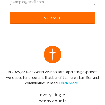
In 2025, 86% of World Vision's total operating expenses
were used for programs that benefit children, families, and
communities in need.
Learn More
every single
penny counts