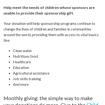
Help meet the needs of children whose sponsors are
unable to provide their sponsorship gift.
Your donation will help sponsorship programs continue to
change the lives of children and families in communities
around the world, providing them with access to vital basics
like:
Clean water
Nutritious food
Healthcare
Education
Agricultural assistance
Job skills training
And more
Monthly giving: the simple way to make
your donations do more. Give to the
Child