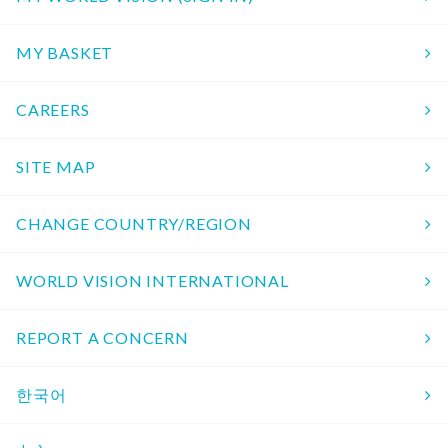
MY BASKET
CAREERS
SITE MAP
CHANGE COUNTRY/REGION
WORLD VISION INTERNATIONAL
REPORT A CONCERN
한국어