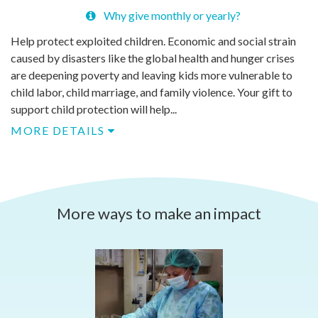
Why give monthly or yearly?
Help protect exploited children. Economic and social strain
caused by disasters like the global health and hunger crises
are deepening poverty and leaving kids more vulnerable to
child labor, child marriage, and family violence. Your gift to
support child protection will help...
MORE DETAILS
More ways to make an impact