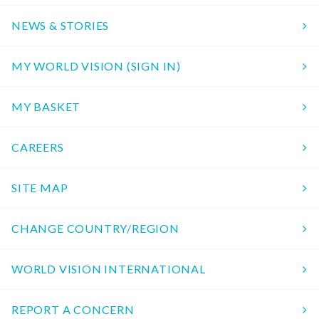
NEWS & STORIES
MY WORLD VISION (SIGN IN)
MY BASKET
CAREERS
SITE MAP
CHANGE COUNTRY/REGION
WORLD VISION INTERNATIONAL
REPORT A CONCERN