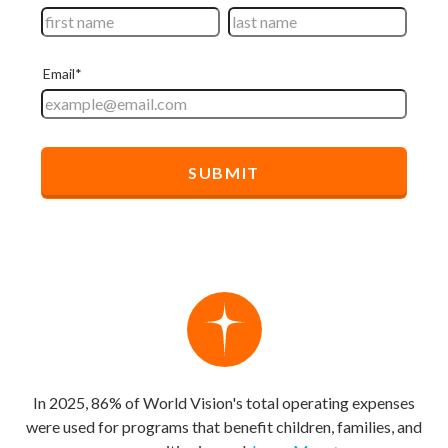
In 2025, 86% of World Vision's total operating expenses
were used for programs that benefit children, families, and