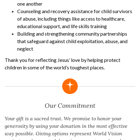
one another
Counseling and recovery assistance for child survivors
of abuse, including things like access to healthcare,
educational support, and life skills training
Building and strengthening community partnerships
that safeguard against child exploitation, abuse, and
neglect
Thank you for reflecting Jesus’ love by helping protect
children in some of the world’s toughest places.
Our Commitment
Your gift is a sacred trust. We promise to honor your
generosity by using your donation in the most effective
way possible. Giving options represent World Vision