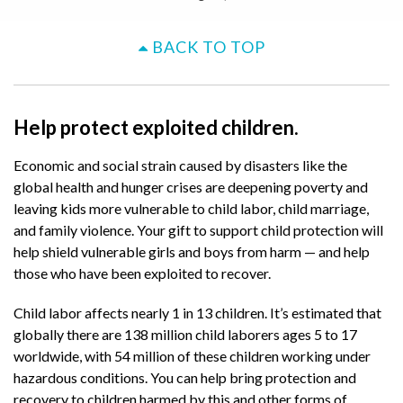
BACK TO TOP
Help protect exploited children.
Economic and social strain caused by disasters like the
global health and hunger crises are deepening poverty and
leaving kids more vulnerable to child labor, child marriage,
and family violence. Your gift to support child protection will
help shield vulnerable girls and boys from harm — and help
those who have been exploited to recover.
Child labor affects nearly 1 in 13 children. It’s estimated that
globally there are 138 million child laborers ages 5 to 17
worldwide, with 54 million of these children working under
hazardous conditions. You can help bring protection and
recovery to children harmed by this and other forms of