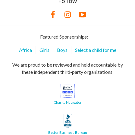
Follow
Featured Sponsorships:
Africa
Girls
Boys
Select a child for me
We are proud to be reviewed and held accountable by
these independent third-party organizations:
Charity Navigator
Better Business Bureau