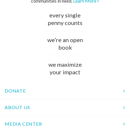
communities in need.
Learn More
every single
penny counts
we’re an open
book
we maximize
your impact
DONATE
ABOUT US
MEDIA CENTER