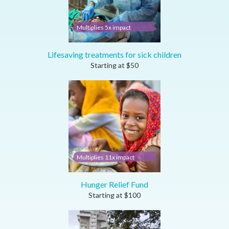
Multiplies 5x impact
Lifesaving treatments for sick children
Starting at
$
50
Multiplies 11x impact
Hunger Relief Fund
Starting at
$
100