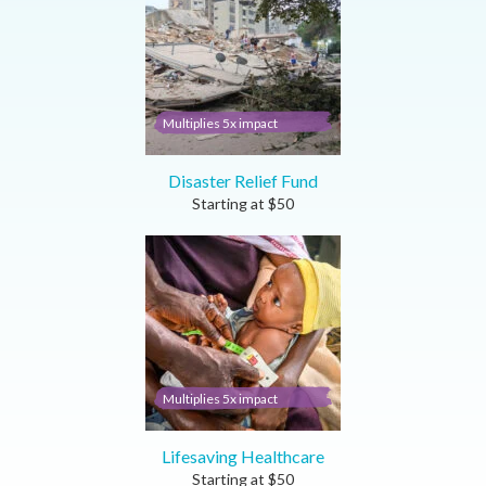
Multiplies 5x impact
Disaster Relief Fund
Starting at
$
50
Multiplies 5x impact
Lifesaving Healthcare
Starting at
$
50