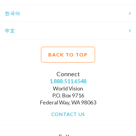
한국어
中文
BACK TO TOP
Connect
1.888.511.6548
World Vision
P.O. Box 9716
Federal Way, WA 98063
CONTACT US