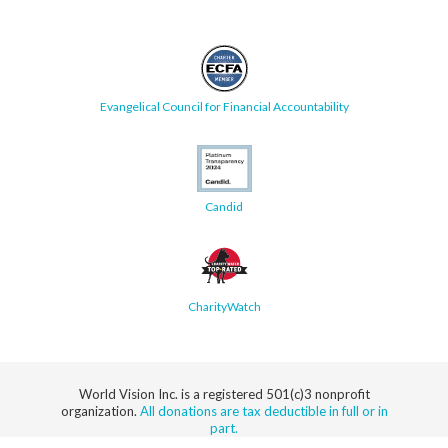
Evangelical Council for Financial Accountability
Candid
CharityWatch
World Vision Inc. is a registered 501(c)3 nonprofit
organization.
All donations are tax deductible in full or in
part.