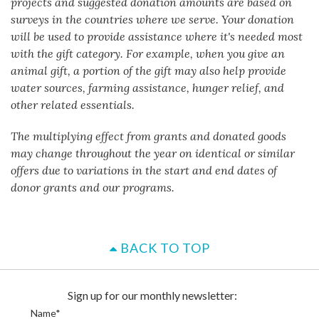
projects and suggested donation amounts are based on
surveys in the countries where we serve. Your donation
will be used to provide assistance where it's needed most
with the gift category. For example, when you give an
animal gift, a portion of the gift may also help provide
water sources, farming assistance, hunger relief, and
other related essentials.
The multiplying effect from grants and donated goods
may change throughout the year on identical or similar
offers due to variations in the start and end dates of
donor grants and our programs.
BACK TO TOP