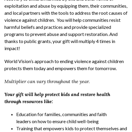
exploitation and abuse by equipping them, their communities,
and local partners with the tools to address the root causes of
violence against children. You will help communities resist
harmful beliefs and practices and provide specialized
programs to prevent abuse and support restoration. And
thanks to public grants, your gift will multiply 4 times in
impact!
World Vision’s approach to ending violence against children
protects them today and empowers them for tomorrow.
Multiplier can vary throughout the year.
Your gift will help protect kids and restore health
through resources like:
Education for families, communities and faith
leaders on how to ensure child well-being
Training that empowers kids to protect themselves and