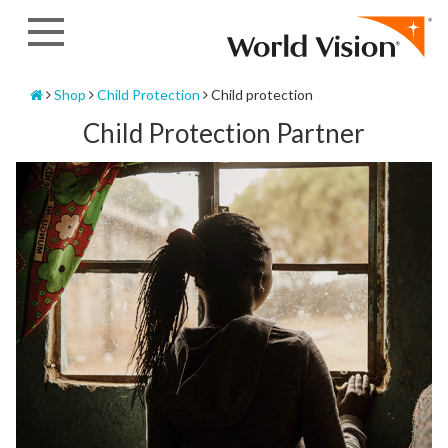
Skip
to
content
Home
Shop
Child Protection
Child protection
Child Protection Partner