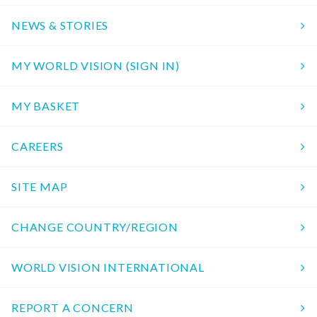
NEWS & STORIES
MY WORLD VISION (SIGN IN)
MY BASKET
CAREERS
SITE MAP
CHANGE COUNTRY/REGION
WORLD VISION INTERNATIONAL
REPORT A CONCERN