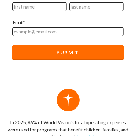
In 2025, 86% of World Vision's total operating expenses
were used for programs that benefit children, families, and