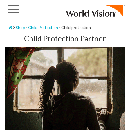
Skip
to
content
Home
Shop
Child Protection
Child protection
Child Protection Partner