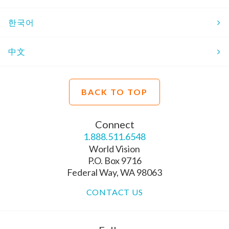
한국어
中文
BACK TO TOP
Connect
1.888.511.6548
World Vision
P.O. Box 9716
Federal Way, WA 98063
CONTACT US