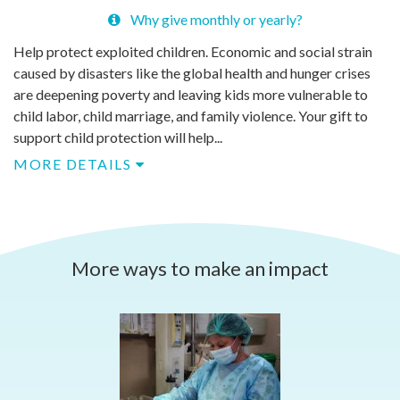
Why give monthly or yearly?
Help protect exploited children. Economic and social strain
caused by disasters like the global health and hunger crises
are deepening poverty and leaving kids more vulnerable to
child labor, child marriage, and family violence. Your gift to
support child protection will help...
MORE DETAILS
More ways to make an impact