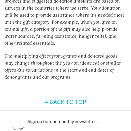
projects and suggested donation amounts are based on
surveys in the countries where we serve. Your donation
will be used to provide assistance where it's needed most
with the gift category. For example, when you give an
animal gift, a portion of the gift may also help provide
water sources, farming assistance, hunger relief, and
other related essentials.
The multiplying effect from grants and donated goods
may change throughout the year on identical or similar
offers due to variations in the start and end dates of
donor grants and our programs.
BACK TO TOP