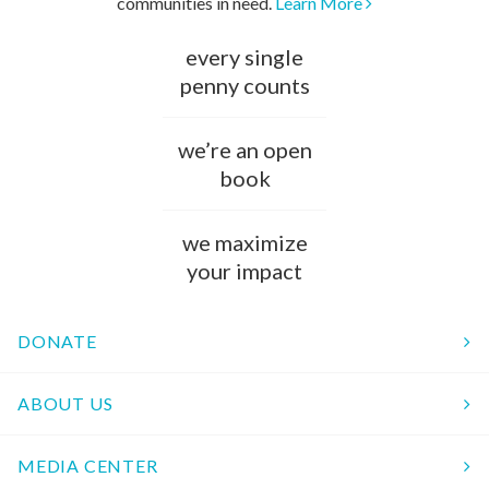
communities in need.
Learn More
every single
penny counts
we’re an open
book
we maximize
your impact
DONATE
ABOUT US
MEDIA CENTER