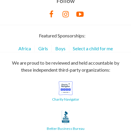
Follow
Featured Sponsorships:
Africa
Girls
Boys
Select a child for me
We are proud to be reviewed and held accountable by
these independent third-party organizations:
Charity Navigator
Better Business Bureau