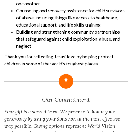
one another
Counseling and recovery assistance for child survivors
of abuse, including things like access to healthcare,
educational support, and life skills training
Building and strengthening community partnerships
that safeguard against child exploitation, abuse, and
neglect
Thank you for reflecting Jesus’ love by helping protect
children in some of the world’s toughest places.
Our Commitment
Your gift is a sacred trust. We promise to honor your
generosity by using your donation in the most effective
way possible. Giving options represent World Vision