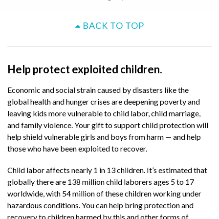
BACK TO TOP
Help protect exploited children.
Economic and social strain caused by disasters like the
global health and hunger crises are deepening poverty and
leaving kids more vulnerable to child labor, child marriage,
and family violence. Your gift to support child protection will
help shield vulnerable girls and boys from harm — and help
those who have been exploited to recover.
Child labor affects nearly 1 in 13 children. It’s estimated that
globally there are 138 million child laborers ages 5 to 17
worldwide, with 54 million of these children working under
hazardous conditions. You can help bring protection and
recovery to children harmed by this and other forms of