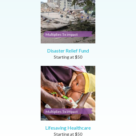
Multiplies 5x impact
Disaster Relief Fund
Starting at
$
50
Multiplies 5x impact
Lifesaving Healthcare
Starting at
$
50