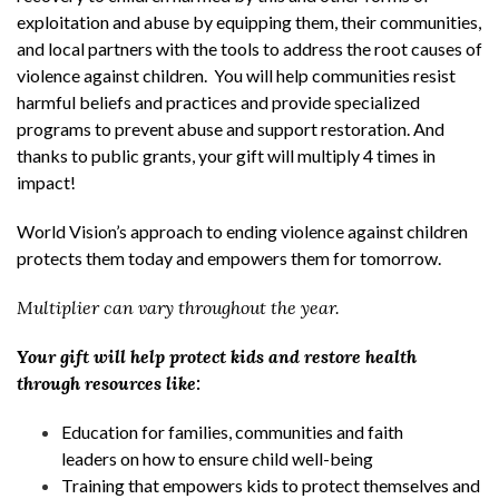
exploitation and abuse by equipping them, their communities,
and local partners with the tools to address the root causes of
violence against children. You will help communities resist
harmful beliefs and practices and provide specialized
programs to prevent abuse and support restoration. And
thanks to public grants, your gift will multiply 4 times in
impact!
World Vision’s approach to ending violence against children
protects them today and empowers them for tomorrow.
Multiplier can vary throughout the year.
Your gift will help protect kids and restore health
through resources like:
Education for families, communities and faith
leaders on how to ensure child well-being
Training that empowers kids to protect themselves and