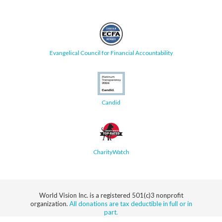
Evangelical Council for Financial Accountability
Candid
CharityWatch
World Vision Inc. is a registered 501(c)3 nonprofit
organization.
All donations are tax deductible in full or in
part.