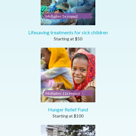
Multiplies 5x impact
Lifesaving treatments for sick children
Starting at
$
50
Multiplies 11x impact
Hunger Relief Fund
Starting at
$
100