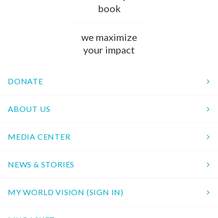
book
we maximize
your impact
DONATE
ABOUT US
MEDIA CENTER
NEWS & STORIES
MY WORLD VISION (SIGN IN)