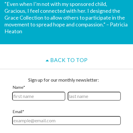
“Even when I’m not with my sponsored child,
Gracious, I feel connected with her. I designed the
Grace Collection to allow others to participate in the
movement to spread hope and compassion.” – Patricia
Heaton
BACK TO TOP