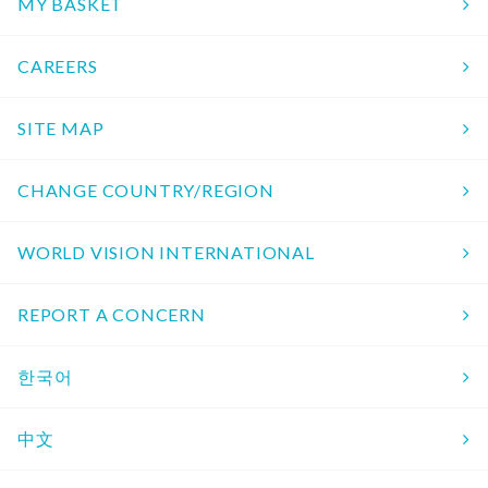
MY BASKET
CAREERS
SITE MAP
CHANGE COUNTRY/REGION
WORLD VISION INTERNATIONAL
REPORT A CONCERN
한국어
中文