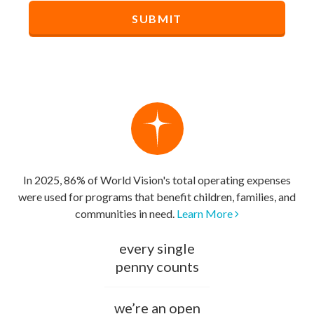
In 2025, 86% of World Vision's total operating expenses
were used for programs that benefit children, families, and
communities in need.
Learn More
every single
penny counts
we’re an open