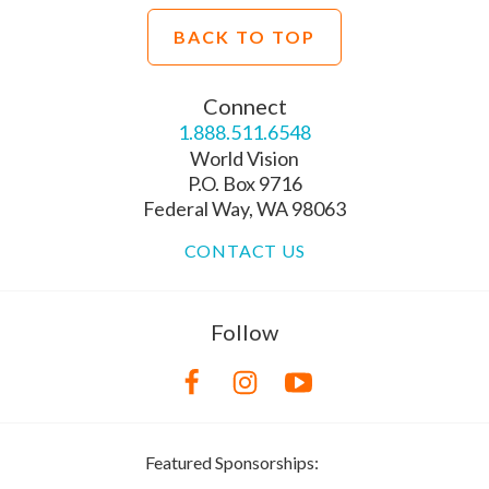
BACK TO TOP
Connect
1.888.511.6548
World Vision
P.O. Box 9716
Federal Way, WA 98063
CONTACT US
Follow
Featured Sponsorships: