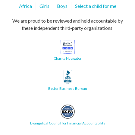
Africa
Girls
Boys
Select a child for me
We are proud to be reviewed and held accountable by
these independent third-party organizations:
Charity Navigator
Better Business Bureau
Evangelical Council for Financial Accountability