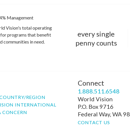
4% Management
ld Vision's total operating
every single
for programs that benefit
penny counts
and communities in need.
Connect
P
1.888.511.6548
COUNTRY/REGION
World Vision
ISION INTERNATIONAL
P.O. Box 9716
A CONCERN
Federal Way, WA 9
CONTACT US