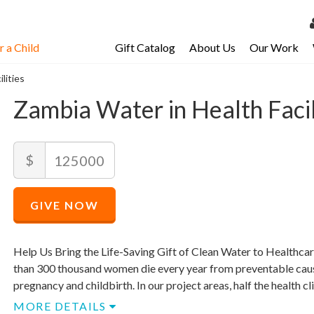
 a Child
Gift Catalog
About Us
Our Work
LOG 
lities
My Ac
Zambia Water in Health Facil
My Spo
Email 
Recommended
Amount
$
Price
Resour
$
125,000
Recommended
Minimum
Maximum
Price
price
price
GIVE NOW
$
allowed
allowed
125,000
$
$
125,000
125,000
Help Us Bring the Life-Saving Gift of Clean Water to Healthcar
than 300 thousand women die every year from preventable cau
pregnancy and childbirth. In our project areas, half the health cli
MORE DETAILS