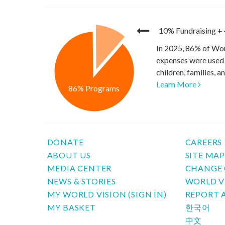
10% Fundraising
+
In 2025, 86% of Wor
expenses were used 
children, families, 
Learn More
86% Programs
DONATE
CAREERS
ABOUT US
SITE MA
MEDIA CENTER
CHANGE 
NEWS & STORIES
WORLD V
MY WORLD VISION (SIGN IN)
REPORT 
MY BASKET
한국어
中文