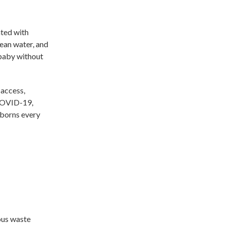
ted with
lean water, and
 baby without
 access,
 COVID-19,
wborns every
ous waste