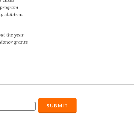
t program
lp children
ut the year
f donor grants