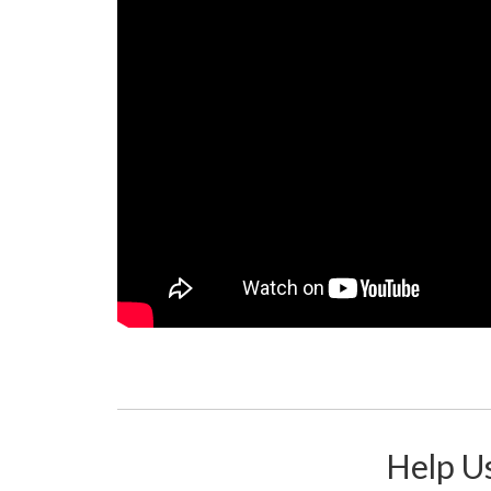
Help Us