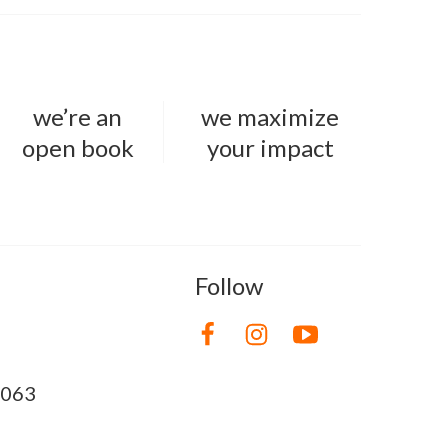
we’re an
we maximize
open book
your impact
Follow
8063