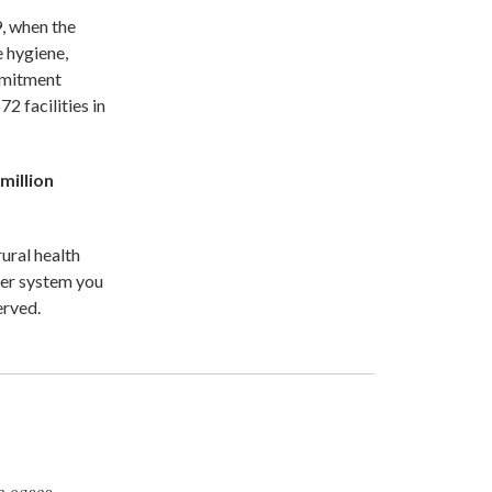
9, when the
 hygiene,
ommitment
2 facilities in
 million
rural health
ter system you
erved.
e cases