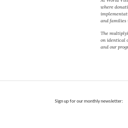
where donati
implementatio
and families 
The multiply
on identical 
and our prog