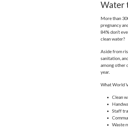
Water t
More than 300
pregnancy and 
84% don’t even
clean water?
Aside from ri
sanitation, an
among other de
year.
What World Vi
Clean wa
Handwash
Staff tr
Communi
Waste m