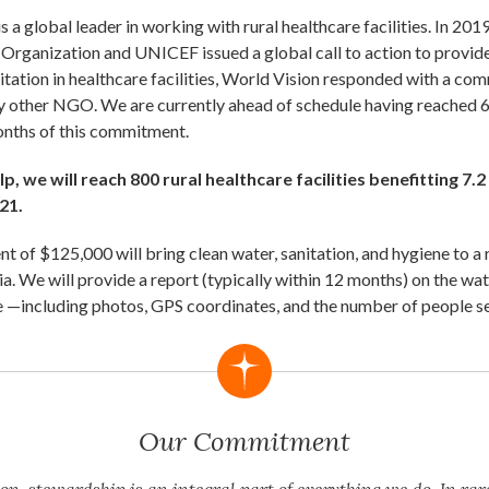
s a global leader in working with rural healthcare facilities. In 201
Organization and UNICEF issued a global call to action to provide
itation in healthcare facilities, World Vision responded with a c
y other NGO. We are currently ahead of schedule having reached 67
months of this commitment.
p, we will reach 800 rural healthcare facilities benefitting 7.2
21.
t of $125,000 will bring clean water, sanitation, and hygiene to a 
ia. We will provide a report (typically within 12 months) on the wa
 —including photos, GPS coordinates, and the number of people s
Our Commitment
on, stewardship is an integral part of everything we do. In rar