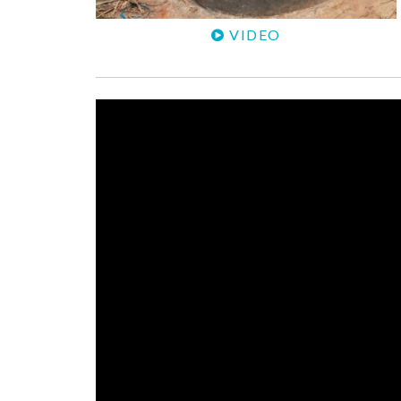
VIDEO