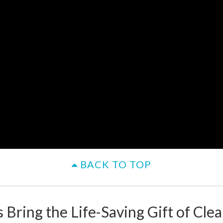
BACK TO TOP
 Bring the Life-Saving Gift of Cle