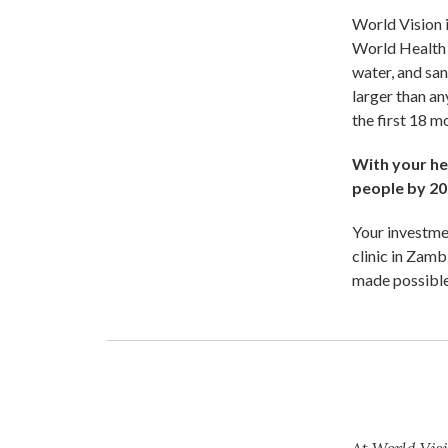
World Vision i
World Health 
water, and san
larger than an
the first 18 
With your hel
people by 20
Your investmen
clinic in Zamb
made possible
At World Visi