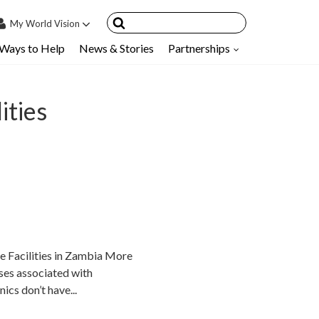
My
World Vision
Ways to Help
News & Stories
Partnerships
IN
SIGN UP
count
ities
nsored Children
My Child
ces & FAQ's
e Facilities in Zambia More
ses associated with
nics don’t have...