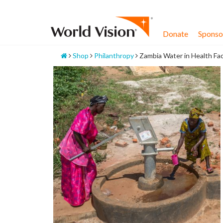
Skip
to
content
Donate
Sponsor
Home
Shop
Philanthropy
Zambia Water in Health Faci