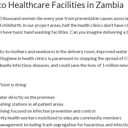
o Healthcare Facilities in Zambia
 thousand women die every year from preventable causes associa
childbirth. In our project areas, half the health clinics don’t have c
 have basic hand washing facilities. Can you imagine delivering a
sks to mothers and newborns in the delivery room, improved water
d hygiene in health clinics is paramount to stopping the spread of
adly infectious diseases, and could save the lives of 1 million ne
sion is doing:
ter directly on the premises
ing stations in all patient areas
aining focused on infection prevention and control
ty health workers mobilized to educate community members
anagement including trash segregation for hazardous and infecti