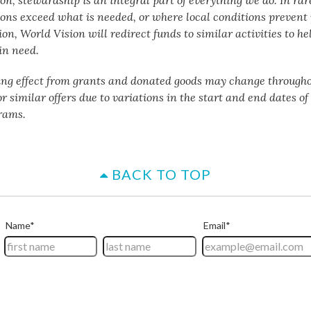
ons exceed what is needed, or where local conditions preven
n, World Vision will redirect funds to similar activities to he
in need.
ing effect from grants and donated goods may change througho
or similar offers due to variations in the start and end dates o
rams.
BACK TO TOP