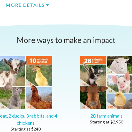
MORE DETAILS
More ways to make an impact
oat, 2 ducks, 3 rabbits, and 4
28 farm animals
Starting at
$
2,950
chickens
Starting at
$
240