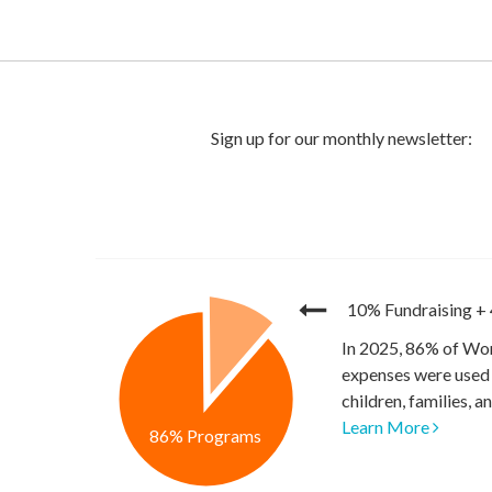
10% Fundraising
+
In 2025, 86% of Wor
expenses were used 
children, families, 
Learn More
86% Programs