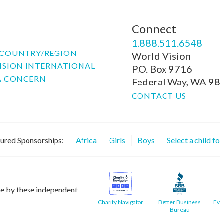
Connect
P
1.888.511.6548
COUNTRY/REGION
World Vision
ISION INTERNATIONAL
P.O. Box 9716
A CONCERN
Federal Way, WA 9
CONTACT US
ured Sponsorships:
Africa
Girls
Boys
Select a child f
le by these independent
Charity Navigator
Better Business
Ev
Bureau