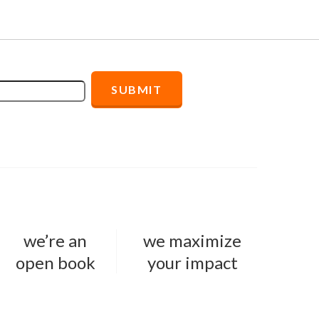
we’re an
we maximize
open book
your impact