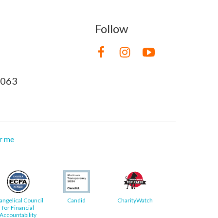
Follow
8063
or me
angelical Council
Candid
CharityWatch
for Financial
Accountability