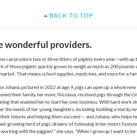
BACK TO TOP
e wonderful providers.
w can produce two or three litters of piglets every year—with up t
ach of those piglets quickly grows to weigh as much as 200 pounds 
 market. That means school supplies, medicines, and more for a fami
ike Johana, pictured in 2022 at age 9, pigs can open up a whole new 
oned their family, her mom, Nicolasa, received pigs through the Gi
ining that enabled her to start her own business. With hard work s
r the needs of her young daughters, including building a sturdy n
their futures and helping them succeed — and Johana, who helps 
heir growing herd of pigs, dreams of following in her mom’s footste
e working with the piggies!” she says. “When I grow up I want to be