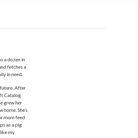
o a dozen in
and fetches a
ly in need.
future. After
ft Catalog
he grew her
ew home. She’s
her mom feed
ps as a pig
 like my