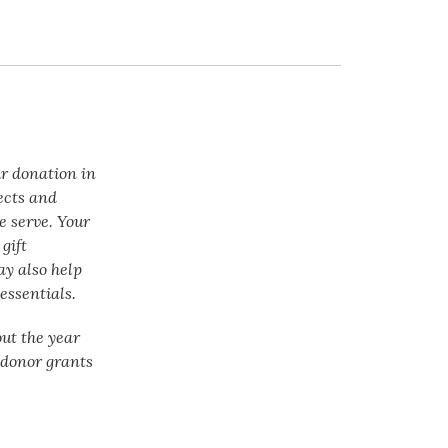
ur donation in
ects and
e serve. Your
gift
ay also help
essentials.
ut the year
f donor grants