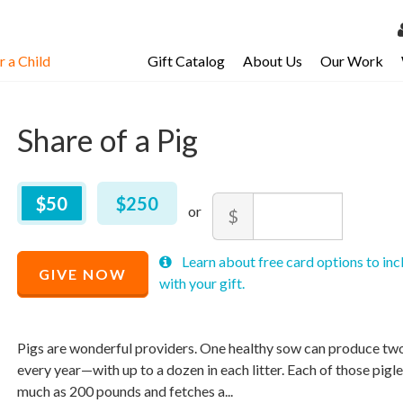
 a Child
Gift Catalog
About Us
Our Work
LOG 
My Ac
Share of a Pig
My Spo
Email 
$
50
–
$
250
$50
$250
Amount
$
Resour
Minimum
Maximum
Recommended
Learn about free card options to inc
price
price
GIVE NOW
Price
with your gift.
allowed
allowed
$
$
10
90,000
$
50
Pigs are wonderful providers. One healthy sow can produce two o
every year—with up to a dozen in each litter. Each of those pigl
much as 200 pounds and fetches a...