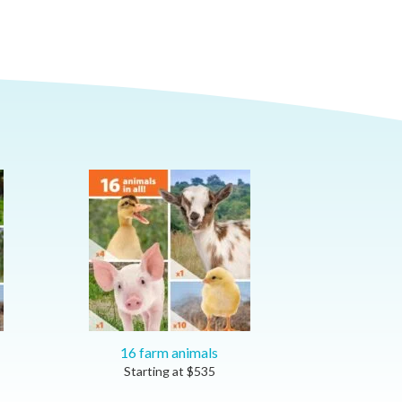
16 farm animals
Starting at
$
535