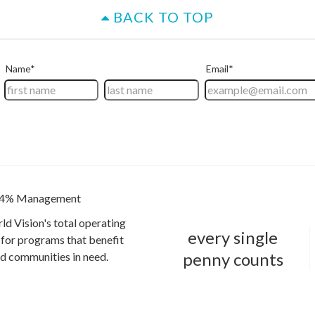
BACK TO TOP
4% Management
ld Vision's total operating
every single
for programs that benefit
penny counts
and communities in need.