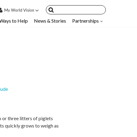
My
World Vision
Ways to Help
News & Stories
Partnerships
IN
SIGN UP
count
nsored Children
My Child
ces & FAQ's
lude
r three litters of piglets
ets quickly grows to weigh as