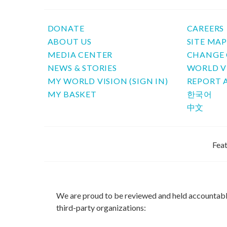
DONATE
CAREERS
ABOUT US
SITE MA
MEDIA CENTER
CHANGE 
NEWS & STORIES
WORLD V
MY WORLD VISION (SIGN IN)
REPORT 
MY BASKET
한국어
中文
Feat
We are proud to be reviewed and held accountab
third-party organizations: