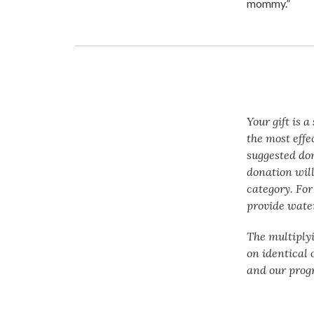
mommy.”
Your gift is 
the most effe
suggested do
donation will
category. For
provide water
The multiply
on identical 
and our prog