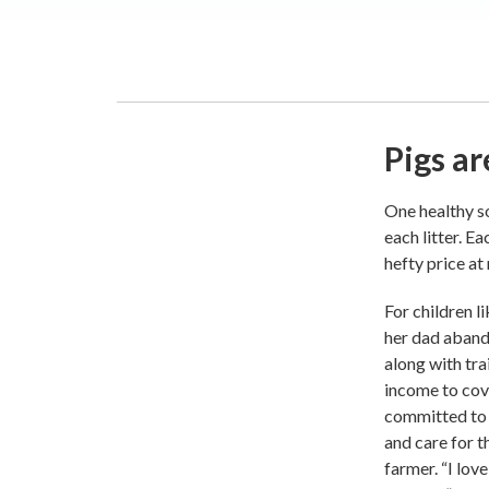
Pigs ar
One healthy so
each litter. E
hefty price at
For children l
her dad aband
along with tra
income to cove
committed to 
and care for t
farmer. “I lov