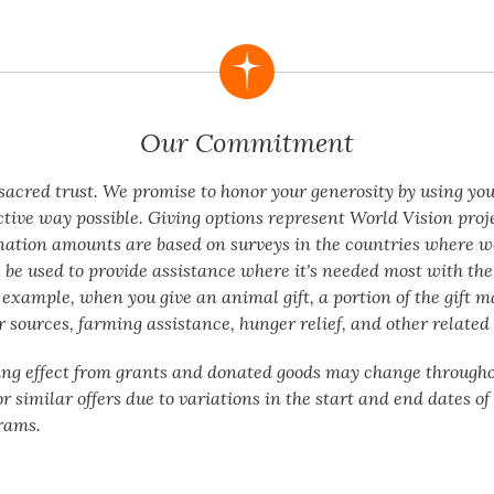
Our Commitment
a sacred trust. We promise to honor your generosity by using yo
ctive way possible. Giving options represent World Vision proj
nation amounts are based on surveys in the countries where w
 be used to provide assistance where it's needed most with the 
 example, when you give an animal gift, a portion of the gift m
 sources, farming assistance, hunger relief, and other related 
ing effect from grants and donated goods may change througho
or similar offers due to variations in the start and end dates o
rams.