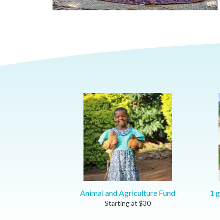
Animal and Agriculture Fund
1 g
Starting at
$
30