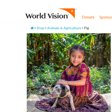
Skip
to
content
Donate
Sponsor
Home
Shop
Animals & Agriculture
Pig