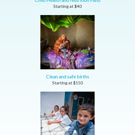
Starting at
$
40
Clean and safe births
Starting at
$
150