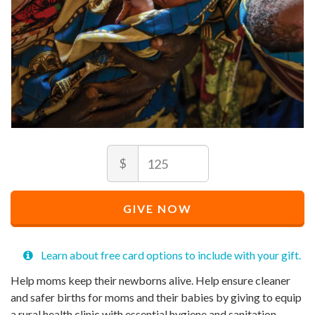
Amount
Recommended
$
Price
$
125
Recommended
Minimum
Maximum
Price
price
price
GIVE NOW
$
allowed
allowed
125
$
$
10
90,000
Learn about free card options to include with your gift.
Help moms keep their newborns alive. Help ensure cleaner
and safer births for moms and their babies by giving to equip
a rural health clinic with essential hygiene and sanitation