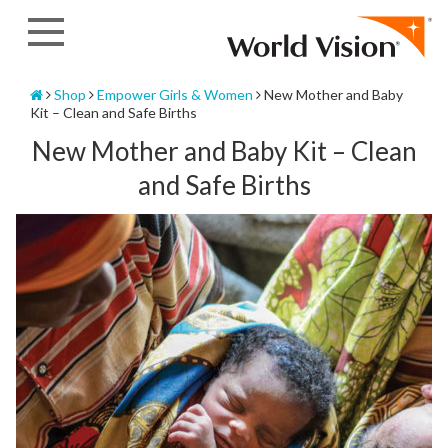
Skip
to
content
Home
Shop
Empower Girls & Women
New Mother and Baby
Kit – Clean and Safe Births
New Mother and Baby Kit – Clean
and Safe Births