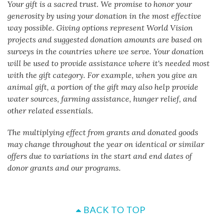
Your gift is a sacred trust. We promise to honor your
generosity by using your donation in the most effective
way possible. Giving options represent World Vision
projects and suggested donation amounts are based on
surveys in the countries where we serve. Your donation
will be used to provide assistance where it's needed most
with the gift category. For example, when you give an
animal gift, a portion of the gift may also help provide
water sources, farming assistance, hunger relief, and
other related essentials.
The multiplying effect from grants and donated goods
may change throughout the year on identical or similar
offers due to variations in the start and end dates of
donor grants and our programs.
BACK TO TOP