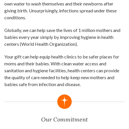
own water to wash themselves and their newborns after
giving birth. Unsurprisingly, infections spread under these
conditions.
Globally, we can help save the lives of 1 million mothers and
babies every year simply by improving hygiene in health
centers (World Health Organization).
Your gift can help equip health clinics to be safer places for
moms and their babies. With clean water access and
sanitation and hygiene facilities, health centers can provide
the quality of care needed to help keep new mothers and
babies safe from infection and disease.
Our Commitment