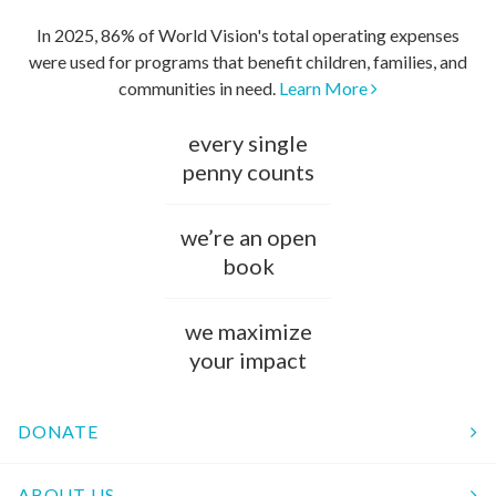
In 2025, 86% of World Vision's total operating expenses
were used for programs that benefit children, families, and
communities in need.
Learn More
every single
penny counts
we’re an open
book
we maximize
your impact
DONATE
ABOUT US