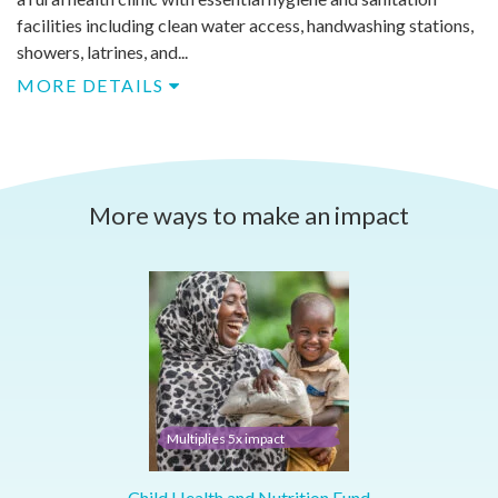
facilities including clean water access, handwashing stations,
showers, latrines, and...
MORE DETAILS
More ways to make an impact
Multiplies 5x impact
Child Health and Nutrition Fund