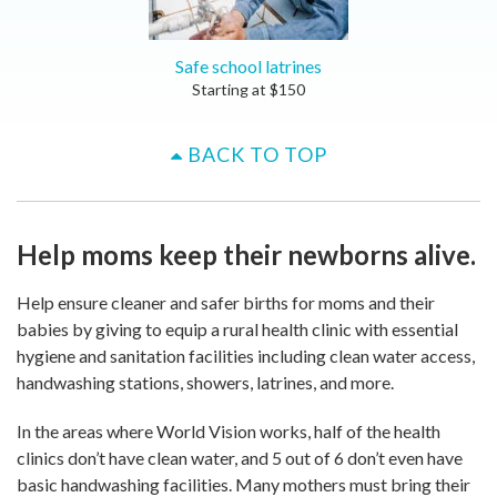
Safe school latrines
Starting at
$
150
BACK TO TOP
Help moms keep their newborns alive.
Help ensure cleaner and safer births for moms and their
babies by giving to equip a rural health clinic with essential
hygiene and sanitation facilities including clean water access,
handwashing stations, showers, latrines, and more.
In the areas where World Vision works, half of the health
clinics don’t have clean water, and 5 out of 6 don’t even have
basic handwashing facilities. Many mothers must bring their