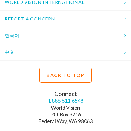
WORLD VISION INTERNATIONAL
REPORT A CONCERN
한국어
中文
BACK TO TOP
Connect
1.888.511.6548
World Vision
P.O. Box 9716
Federal Way, WA 98063