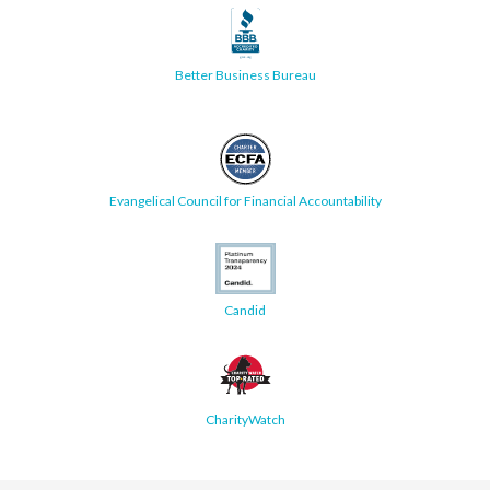
Better Business Bureau
Evangelical Council for Financial Accountability
Candid
CharityWatch