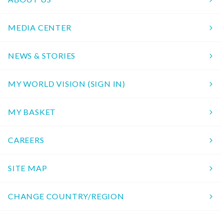
MEDIA CENTER
NEWS & STORIES
MY WORLD VISION (SIGN IN)
MY BASKET
CAREERS
SITE MAP
CHANGE COUNTRY/REGION