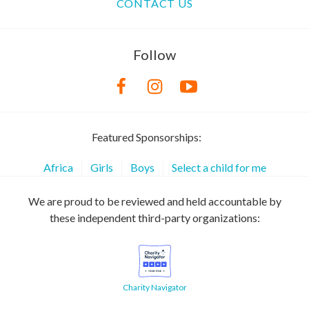
CONTACT US
Follow
Featured Sponsorships:
Africa
Girls
Boys
Select a child for me
We are proud to be reviewed and held accountable by
these independent third-party organizations:
Charity Navigator