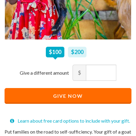
$
100
–
$
200
$100
$200
Amount
$
Minimum
Maximum
price
price
Recommended
allowed
allowed
$
$
10
90,000
GIVE NOW
Price
$
100
Learn about free card options to include with your gift.
Put families on the road to self-sufficiency. Your gift of a goat