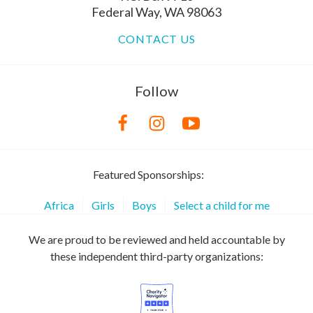
Federal Way, WA 98063
CONTACT US
Follow
Featured Sponsorships:
Africa
Girls
Boys
Select a child for me
We are proud to be reviewed and held accountable by
these independent third-party organizations: