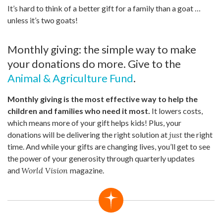
It’s hard to think of a better gift for a family than a goat …
unless it’s two goats!
Monthly giving: the simple way to make
your donations do more. Give to the
Animal & Agriculture Fund
.
Monthly giving is the most effective way to help the
children and families who need it most.
It lowers costs,
which means more of your gift helps kids! Plus, your
donations will be delivering the right solution at
just
the right
time. And while your gifts are changing lives, you’ll get to see
the power of your generosity through quarterly updates
and
World Vision
magazine.