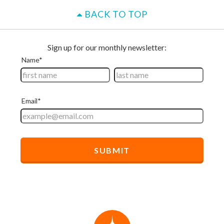
BACK TO TOP