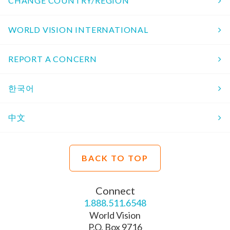
CHANGE COUNTRY/REGION
WORLD VISION INTERNATIONAL
REPORT A CONCERN
한국어
中文
BACK TO TOP
Connect
1.888.511.6548
World Vision
P.O. Box 9716