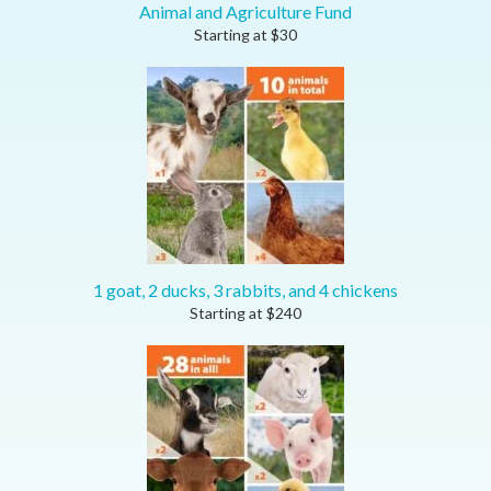
Animal and Agriculture Fund
Starting at
$
30
1 goat, 2 ducks, 3 rabbits, and 4 chickens
Starting at
$
240