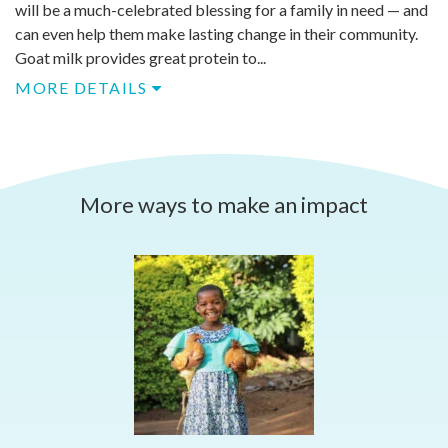
will be a much-celebrated blessing for a family in need — and
can even help them make lasting change in their community.
Goat milk provides great protein to...
MORE DETAILS
More ways to make an impact