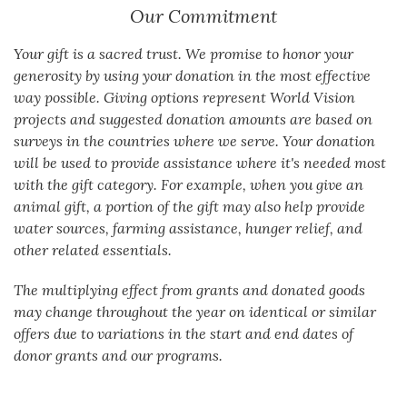
Our Commitment
Your gift is a sacred trust. We promise to honor your
generosity by using your donation in the most effective
way possible. Giving options represent World Vision
projects and suggested donation amounts are based on
surveys in the countries where we serve. Your donation
will be used to provide assistance where it's needed most
with the gift category. For example, when you give an
animal gift, a portion of the gift may also help provide
water sources, farming assistance, hunger relief, and
other related essentials.
The multiplying effect from grants and donated goods
may change throughout the year on identical or similar
offers due to variations in the start and end dates of
donor grants and our programs.