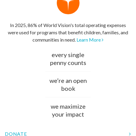
In 2025, 86% of World Vision's total operating expenses
were used for programs that benefit children, families, and
communities in need.
Learn More
every single
penny counts
we’re an open
book
we maximize
your impact
DONATE