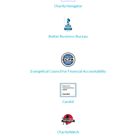
Charity Navigator
Better Business Bureau
Evangelical Council for Financial Accountability
Candid
CharityWatch