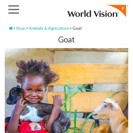
Skip
to
content
Home
Shop
Animals & Agriculture
Goat
Goat