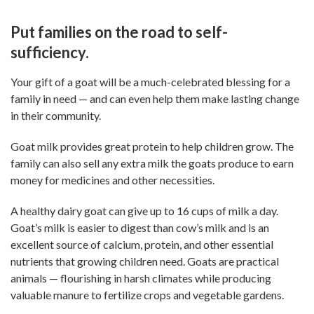
Put families on the road to self-
sufficiency.
Your gift of a goat will be a much-celebrated blessing for a
family in need — and can even help them make lasting change
in their community.
Goat milk provides great protein to help children grow. The
family can also sell any extra milk the goats produce to earn
money for medicines and other necessities.
A healthy dairy goat can give up to 16 cups of milk a day.
Goat’s milk is easier to digest than cow’s milk and is an
excellent source of calcium, protein, and other essential
nutrients that growing children need. Goats are practical
animals — flourishing in harsh climates while producing
valuable manure to fertilize crops and vegetable gardens.