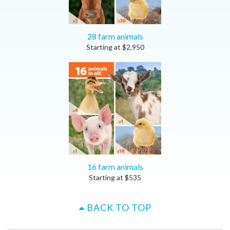
28 farm animals
Starting at
$
2,950
16 farm animals
Starting at
$
535
BACK TO TOP