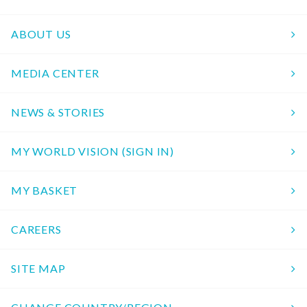
ABOUT US
MEDIA CENTER
NEWS & STORIES
MY WORLD VISION (SIGN IN)
MY BASKET
CAREERS
SITE MAP