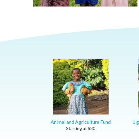
Animal and Agriculture Fund
1 g
Starting at
$
30