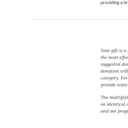
providing a br
Your gift is 
the most effe
suggested do
donation will
category. For
provide water
The multiply
on identical 
and our prog