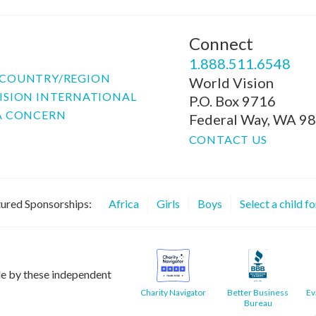
Connect
P
1.888.511.6548
COUNTRY/REGION
World Vision
ISION INTERNATIONAL
P.O. Box 9716
A CONCERN
Federal Way, WA 9
CONTACT US
ured Sponsorships:
Africa
Girls
Boys
Select a child f
le by these independent
Charity Navigator
Better Business
Ev
Bureau