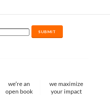
we’re an
we maximize
open book
your impact