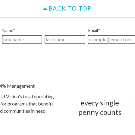
BACK TO TOP
4% Management
ld Vision's total operating
every single
for programs that benefit
penny counts
and communities in need.