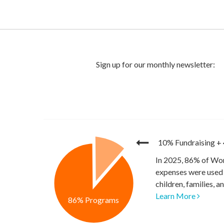
10% Fundraising
+
In 2025, 86% of Wor
expenses were used 
children, families, 
Learn More
86% Programs