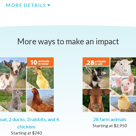
MORE DETAILS
More ways to make an impact
oat, 2 ducks, 3 rabbits, and 4
28 farm animals
Starting at
$
2,950
chickens
Starting at
$
240