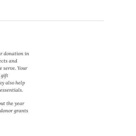
ur donation in
ects and
e serve. Your
gift
ay also help
essentials.
ut the year
f donor grants