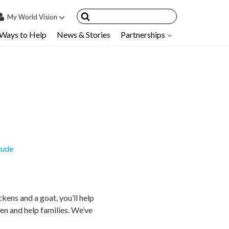
My
World Vision
Ways to Help
News & Stories
Partnerships
IN
SIGN UP
count
nsored Children
My Child
ces & FAQ's
lude
kens and a goat, you’ll help
ren and help families. We’ve