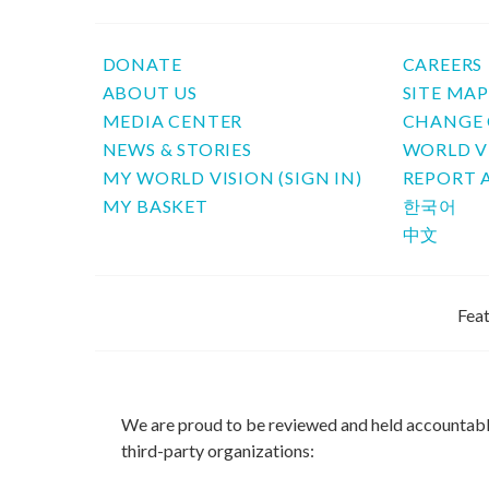
DONATE
CAREERS
ABOUT US
SITE MA
MEDIA CENTER
CHANGE 
NEWS & STORIES
WORLD V
MY WORLD VISION (SIGN IN)
REPORT 
MY BASKET
한국어
中文
Feat
We are proud to be reviewed and held accountab
third-party organizations: