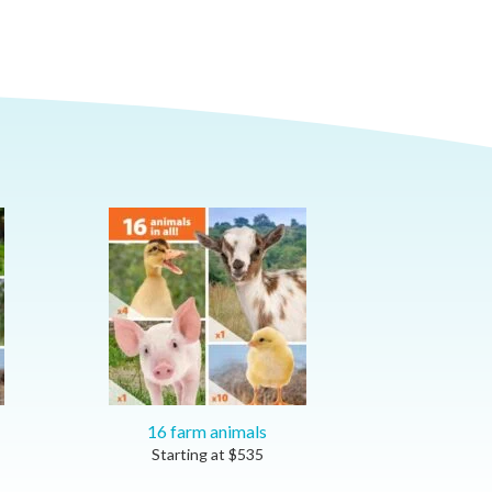
16 farm animals
Starting at
$
535