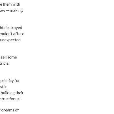
re them with
 grow — making
ght destroyed
couldn’t afford
n unexpected
 sell some
ricia.
priority for
st in
building their
true for us.”
ir dreams of