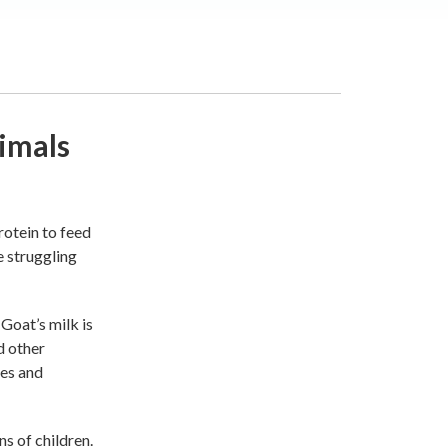
imals
rotein to feed
e struggling
 Goat’s milk is
d other
tes and
ns of children.