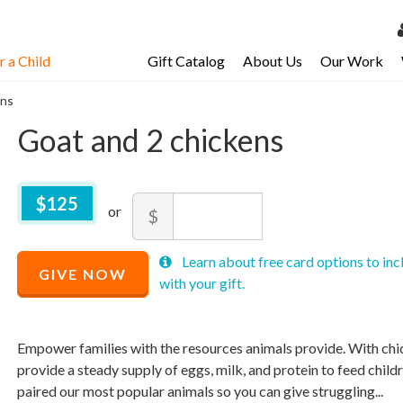
 a Child
Gift Catalog
About Us
Our Work
LOG 
ens
My Ac
Goat and 2 chickens
My Spo
Email 
$
125
$125
Amount
$
Resour
Recommended
Minimum
Maximum
Recommended
Learn about free card options to inc
Price
price
price
GIVE NOW
Price
$
allowed
allowed
125
with your gift.
$
$
10
90,000
$
125
Empower families with the resources animals provide. With chic
provide a steady supply of eggs, milk, and protein to feed child
paired our most popular animals so you can give struggling...