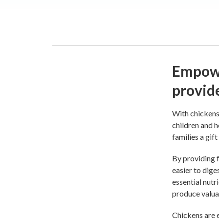
Empowe
provid
With chickens 
children and h
families a gift
By providing f
easier to dige
essential nutr
produce valua
Chickens are e