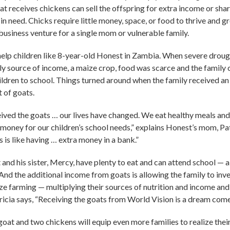
at receives chickens can sell the offspring for extra income or sha
 in need. Chicks require little money, space, or food to thrive and
business venture for a single mom or vulnerable family.
l help children like 8-year-old Honest in Zambia. When severe drou
nly source of income, a maize crop, food was scarce and the family 
hildren to school. Things turned around when the family received a
t of goats.
ived the goats … our lives have changed. We eat healthy meals and
 money for our children’s school needs,” explains Honest’s mom, Pat
is like having … extra money in a bank.”
nd his sister, Mercy, have plenty to eat and can attend school — a 
 And the additional income from goats is allowing the family to inve
 farming — multiplying their sources of nutrition and income and 
tricia says, “Receiving the goats from World Vision is a dream come 
 goat and two chickens will equip even more families to realize the