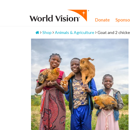
Skip
to
content
Donate
Sponsor
Home
Shop
Animals & Agriculture
Goat and 2 chick