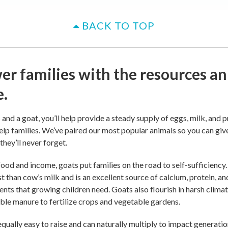
BACK TO TOP
r families with the resources an
e.
and a goat, you’ll help provide a steady supply of eggs, milk, and p
elp families. We’ve paired our most popular animals so you can giv
 they’ll never forget.
ood and income, goats put families on the road to self-sufficiency.
st than cow’s milk and is an excellent source of calcium, protein, an
ients that growing children need. Goats also flourish in harsh clima
ble manure to fertilize crops and vegetable gardens.
qually easy to raise and can naturally multiply to impact generatio