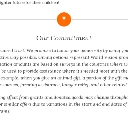
ighter future for their children!
Our Commitment
a sacred trust. We promise to honor your generosity by using yo
ctive way possible. Giving options represent World Vision proj
nation amounts are based on surveys in the countries where w
 be used to provide assistance where it's needed most with the 
 example, when you give an animal gift, a portion of the gift m
 sources, farming assistance, hunger relief, and other related 
ing effect from grants and donated goods may change througho
or similar offers due to variations in the start and end dates o
rams.