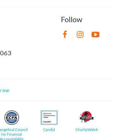
Follow
8063
or me
angelical Council
Candid
CharityWatch
for Financial
Accountability