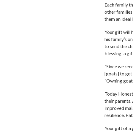
Each family th
other families
them an ideal 
Your gift wil
his family’s o
to send the c
blessing: a gif
“Since we rece
[goats] to get
“Owning goats 
Today Honest a
their parents.
improved maize
resilience. Pa
Your gift of a