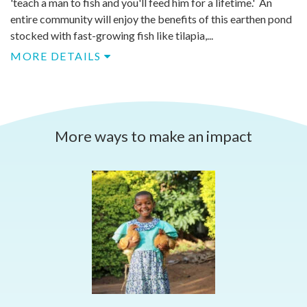
'teach a man to fish and you'll feed him for a lifetime.' An
entire community will enjoy the benefits of this earthen pond
stocked with fast-growing fish like tilapia,...
MORE DETAILS
More ways to make an impact