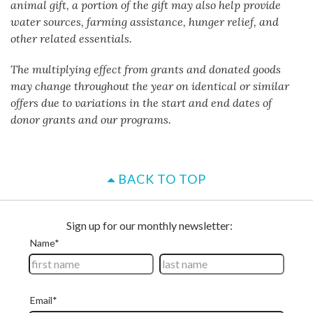
animal gift, a portion of the gift may also help provide
water sources, farming assistance, hunger relief, and
other related essentials.
The multiplying effect from grants and donated goods
may change throughout the year on identical or similar
offers due to variations in the start and end dates of
donor grants and our programs.
BACK TO TOP