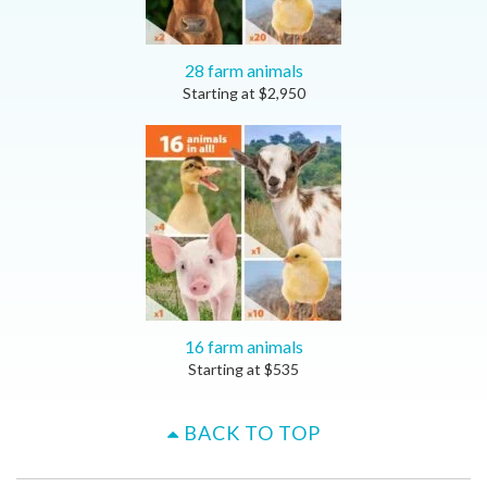
28 farm animals
Starting at
$
2,950
16 farm animals
Starting at
$
535
BACK TO TOP