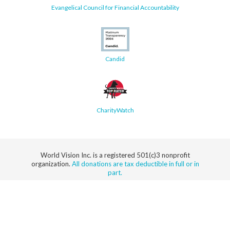
Evangelical Council for Financial Accountability
Candid
CharityWatch
World Vision Inc. is a registered 501(c)3 nonprofit
organization.
All donations are tax deductible in full or in
part.
Security
Privacy
Terms of
SMS Terms of
Notice
Use
Service
© 2026 World Vision, Inc. All rights reserved.