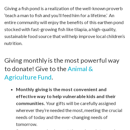
Giving a fish pond is a realization of the well-known proverb
‘teach a man to fish and you’ll feed him for a lifetime.’ An
entire community will enjoy the benefits of this earthen pond
stocked with fast-growing fish like tilapia, a high-quality,
sustainable food source that will help improve local children’s
nutrition.
Giving monthly is the most powerful way
to donate! Give to the
Animal &
Agriculture Fund
.
Monthly giving is the most convenient and
effective way to help vulnerable kids and their
communities.
Your gifts will be carefully assigned
wherever they’re needed the most, meeting the crucial
needs of today and the ever-changing needs of
tomorrow.