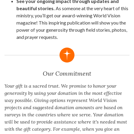
See your ongoing impact through updates and
beautiful stories.
As someone at the very heart of this
ministry, you’ll get our award-winning World Vision
magazine! This inspiring publication will show you the
power of your generosity through field stories, photos,
and prayer requests.
Our Commitment
Your gift is a sacred trust. We promise to honor your
generosity by using your donation in the most effective
way possible. Giving options represent World Vision
projects and suggested donation amounts are based on
surveys in the countries where we serve. Your donation
will be used to provide assistance where it's needed most
with the gift category. For example, when you give an