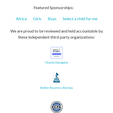
Featured Sponsorships:
Africa
Girls
Boys
Select a child for me
We are proud to be reviewed and held accountable by
these independent third-party organizations:
Charity Navigator
Better Business Bureau