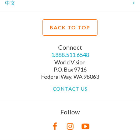
中文
BACK TO TOP
Connect
1.888.511.6548
World Vision
P.O. Box 9716
Federal Way, WA 98063
CONTACT US
Follow