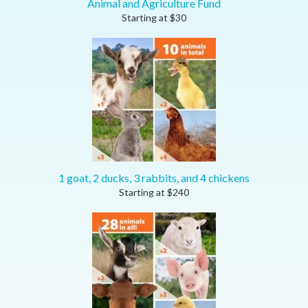
Animal and Agriculture Fund
Starting at
$
30
1 goat, 2 ducks, 3 rabbits, and 4 chickens
Starting at
$
240