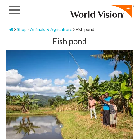
Skip
to
content
Home
Shop
Animals & Agriculture
Fish pond
Fish pond