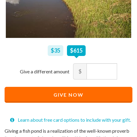
$
35
–
$
615
$35
$615
Amount
$
Minimum
Maximum
price
price
Recommended
allowed
allowed
$
$
10
90,000
GIVE NOW
Price
$
615
Learn about free card options to include with your gift.
Giving a fish pond is a realization of the well-known proverb