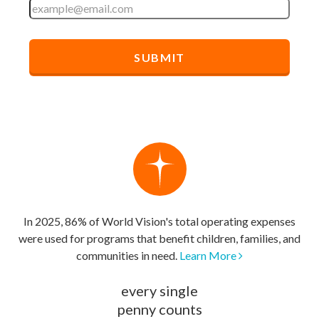
In 2025, 86% of World Vision's total operating expenses
were used for programs that benefit children, families, and
communities in need.
Learn More
every single
penny counts