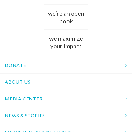
we’re an open
book
we maximize
your impact
DONATE
ABOUT US
MEDIA CENTER
NEWS & STORIES