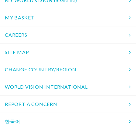
MY WORLD VISION (SIGN IN)
MY BASKET
CAREERS
SITE MAP
CHANGE COUNTRY/REGION
WORLD VISION INTERNATIONAL
REPORT A CONCERN
한국어