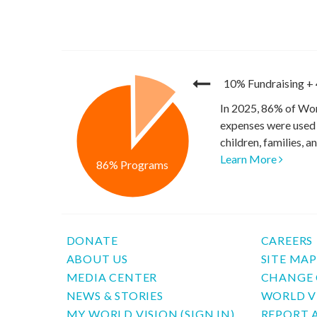
10% Fundraising
+
In 2025, 86% of Wor
expenses were used 
children, families, 
Learn More
86% Programs
DONATE
CAREERS
ABOUT US
SITE MA
MEDIA CENTER
CHANGE 
NEWS & STORIES
WORLD V
MY WORLD VISION (SIGN IN)
REPORT 