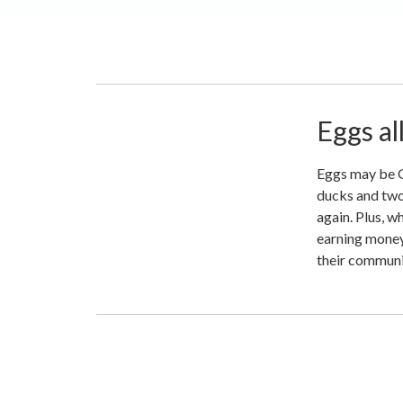
Eggs al
Eggs may be Go
ducks and two 
again. Plus, w
earning money
their communit