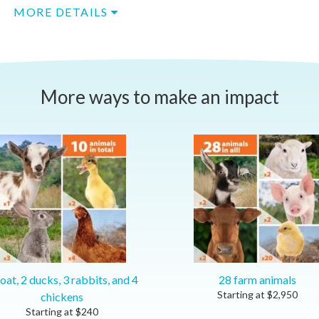
MORE DETAILS
More ways to make an impact
oat, 2 ducks, 3 rabbits, and 4
28 farm animals
Starting at
$
2,950
chickens
Starting at
$
240