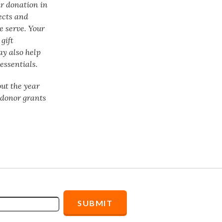
ur donation in
ects and
e serve. Your
gift
ay also help
essentials.
ut the year
f donor grants