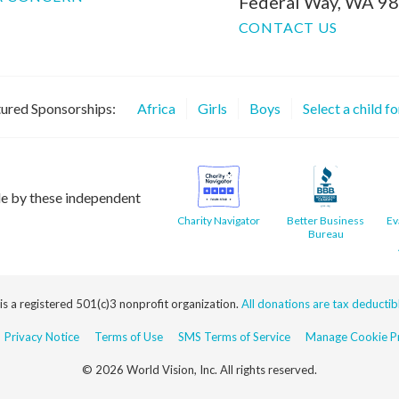
Federal Way, WA 9
CONTACT US
ured Sponsorships:
Africa
Girls
Boys
Select a child f
le by these independent
Charity Navigator
Better Business
Ev
Bureau
 is a registered 501(c)3 nonprofit organization.
All donations are tax deductible
Privacy Notice
Terms of Use
SMS Terms of Service
Manage Cookie Pr
© 2026 World Vision, Inc. All rights reserved.