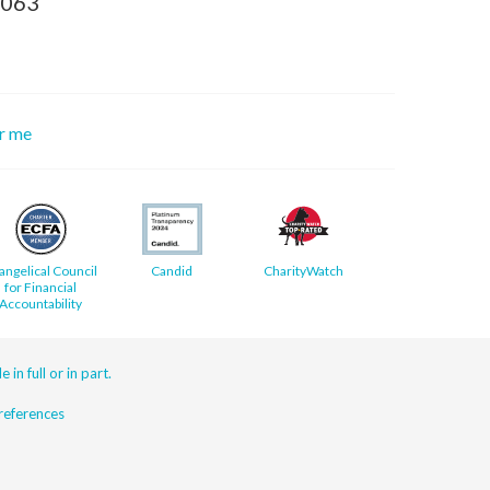
8063
or me
angelical Council
Candid
CharityWatch
for Financial
Accountability
 in full or in part.
eferences