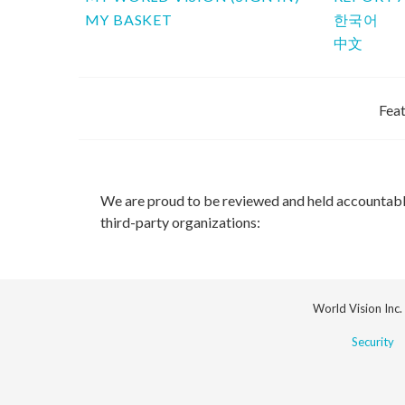
MY BASKET
한국어
中文
Feat
We are proud to be reviewed and held accountab
third-party organizations:
World Vision Inc.
Security