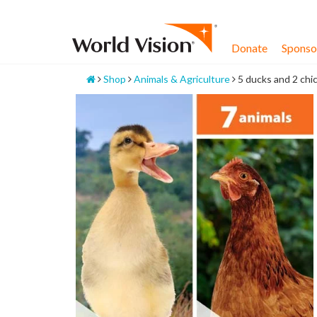
Skip
to
content
Donate
Sponsor
Home
Shop
Animals & Agriculture
5 ducks and 2 chi