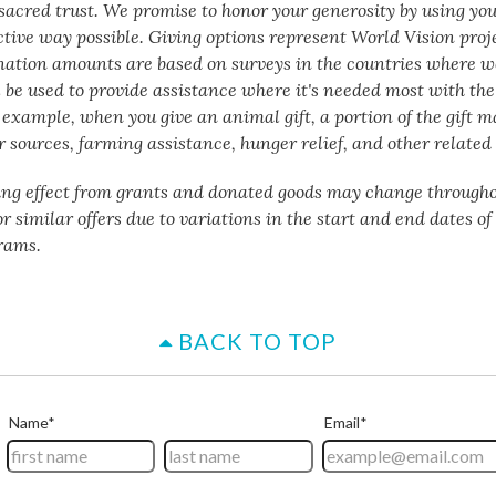
a sacred trust. We promise to honor your generosity by using yo
ctive way possible. Giving options represent World Vision proj
nation amounts are based on surveys in the countries where w
 be used to provide assistance where it's needed most with the 
 example, when you give an animal gift, a portion of the gift m
 sources, farming assistance, hunger relief, and other related 
ing effect from grants and donated goods may change througho
or similar offers due to variations in the start and end dates o
rams.
BACK TO TOP