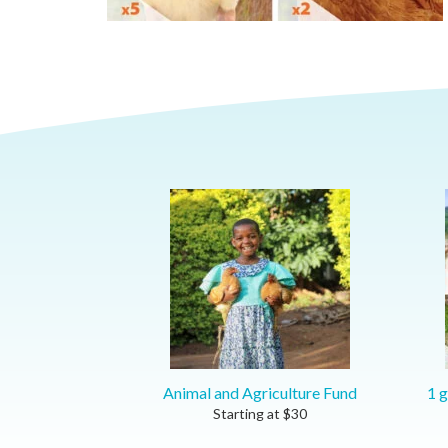
Animal and Agriculture Fund
1 g
Starting at
$
30