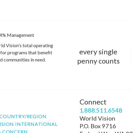
4% Management
ld Vision's total operating
every single
for programs that benefit
penny counts
and communities in need.
Connect
P
1.888.511.6548
COUNTRY/REGION
World Vision
ISION INTERNATIONAL
P.O. Box 9716
A CONCERN