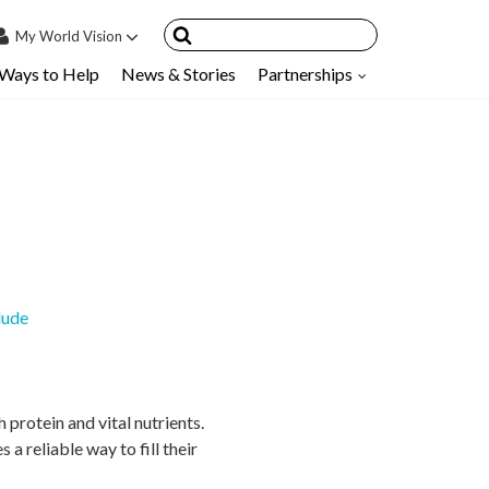
My
World Vision
Ways to Help
News & Stories
Partnerships
IN
SIGN UP
count
nsored Children
My Child
ces & FAQ's
lude
protein and vital nutrients.
 a reliable way to fill their