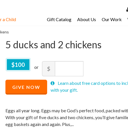
 a Child
Gift Catalog
About Us
Our Work
LOG 
ckens
My Ac
5 ducks and 2 chickens
My Spo
Email 
$
100
$100
Amount
$
Resour
Recommended
Minimum
Maximum
Recommended
Learn about free card options to inc
Price
price
price
GIVE NOW
Price
$
allowed
allowed
100
with your gift.
$
$
10
90,000
$
100
Eggs all year long. Eggs may be God’s perfect food, packed with 
With your gift of five ducks and two chickens, you’ll give families
egg baskets again and again. Plus,...