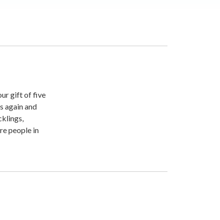
r gift of five
ts again and
cklings,
re people in