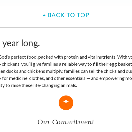
BACK TO TOP
l year long.
d’s perfect food, packed with protein and vital nutrients. With you
chickens, you’ll give families a reliable way to fill their egg baske
hen ducks and chickens multiply, families can sell the chicks and du
 for medicine, clothes, and other essentials — and empowering mo
y to raise these life-changing animals.
Our Commitment