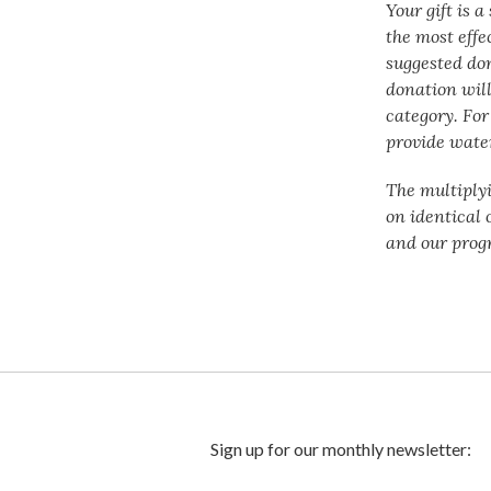
Your gift is 
the most effe
suggested do
donation will
category. For
provide water
The multiply
on identical 
and our prog