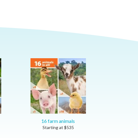
16 farm animals
Starting at
$
535