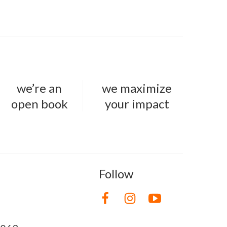
we’re an
we maximize
open book
your impact
Follow