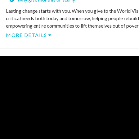
Lasting change starts with you. When you give to the World Vis
critical needs both today and tomorrow, helping people rebuild
empowering entire communities to lift themselves out of poverty
MORE DETAILS