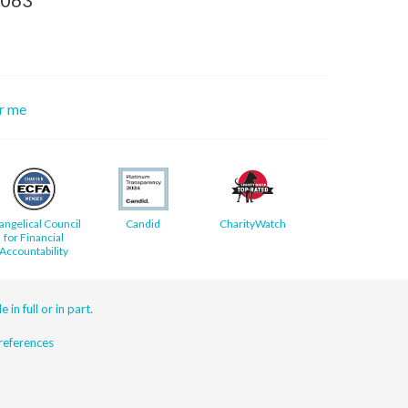
or me
angelical Council
Candid
CharityWatch
for Financial
Accountability
 in full or in part.
eferences