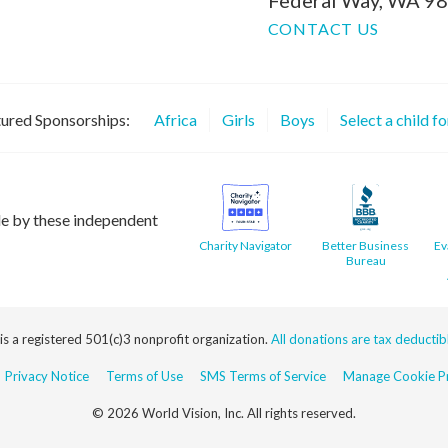
CONTACT US
ured Sponsorships:
Africa
Girls
Boys
Select a child f
le by these independent
Charity Navigator
Better Business
Ev
Bureau
 is a registered 501(c)3 nonprofit organization.
All donations are tax deductible
Privacy Notice
Terms of Use
SMS Terms of Service
Manage Cookie Pr
© 2026 World Vision, Inc. All rights reserved.