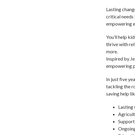
Lasting change
critical needs
empowering en
You’ll help ki
thrive with re
more.
Inspired by Je
empowering peo
In just five y
tackling the r
saving help lik
Lasting 
Agricult
Support 
Ongoing