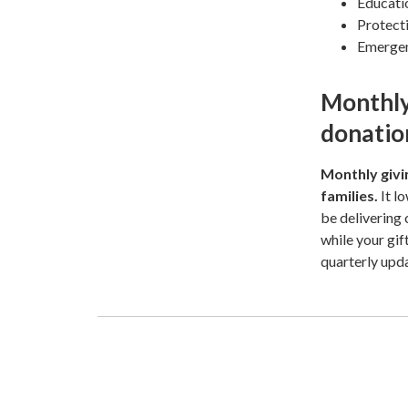
Educatio
Protecti
Emergenc
Monthly
donatio
Monthly givin
families.
It l
be delivering
while your gif
quarterly upd