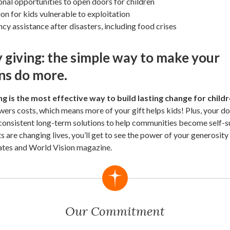
nal opportunities to open doors for children
on for kids vulnerable to exploitation
y assistance after disasters, including food crises
 giving: the simple way to make your
ns do more.
g is the most effective way to build lasting change for child
owers costs, which means more of your gift helps kids! Plus, your do
 consistent long-term solutions to help communities become self-su
ts are changing lives, you’ll get to see the power of your generosit
ates and World Vision magazine.
Our Commitment