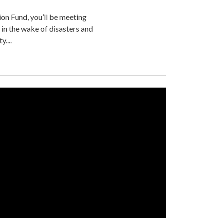
ion Fund, you’ll be meeting
 in the wake of disasters and
....