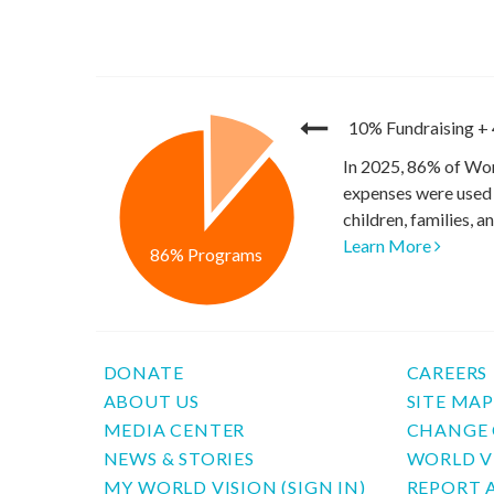
10% Fundraising
+
In 2025, 86% of Wor
expenses were used 
children, families, 
Learn More
86% Programs
DONATE
CAREERS
ABOUT US
SITE MA
MEDIA CENTER
CHANGE 
NEWS & STORIES
WORLD V
MY WORLD VISION (SIGN IN)
REPORT 