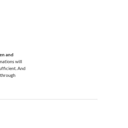
ren and
nations will
fficient. And
y through