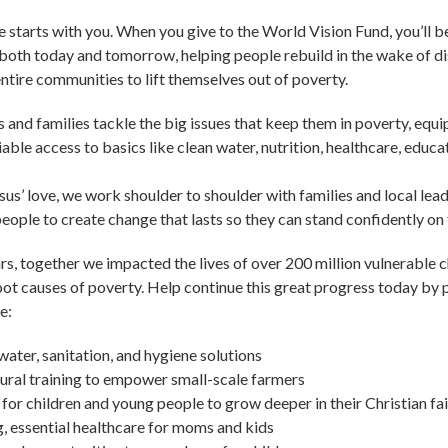
 starts with you. When you give to the World Vision Fund, you’ll 
 both today and tomorrow, helping people rebuild in the wake of d
tire communities to lift themselves out of poverty.
ds and families tackle the big issues that keep them in poverty, equ
liable access to basics like clean water, nutrition, healthcare, educa
sus’ love, we work shoulder to shoulder with families and local lead
ple to create change that lasts so they can stand confidently on 
ears, together we impacted the lives of over 200 million vulnerable 
oot causes of poverty. Help continue this great progress today by p
e:
water, sanitation, and hygiene solutions
ural training to empower small-scale farmers
for children and young people to grow deeper in their Christian fa
, essential healthcare for moms and kids