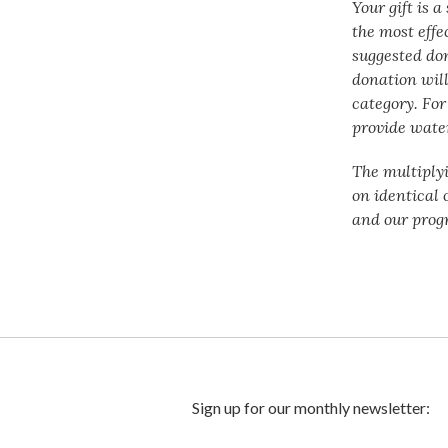
Your gift is 
the most effe
suggested do
donation will
category. For
provide water
The multiply
on identical 
and our prog