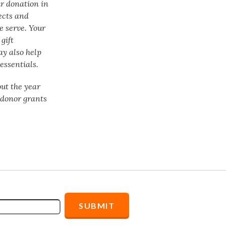
ur donation in
ects and
e serve. Your
gift
ay also help
essentials.
ut the year
f donor grants