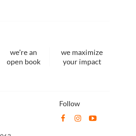
we’re an
we maximize
open book
your impact
Follow
8063