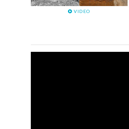
VIDEO