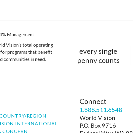
4% Management
ld Vision's total operating
every single
for programs that benefit
penny counts
and communities in need.
Connect
P
1.888.511.6548
COUNTRY/REGION
World Vision
ISION INTERNATIONAL
P.O. Box 9716
A CONCERN
Federal Way, WA 9