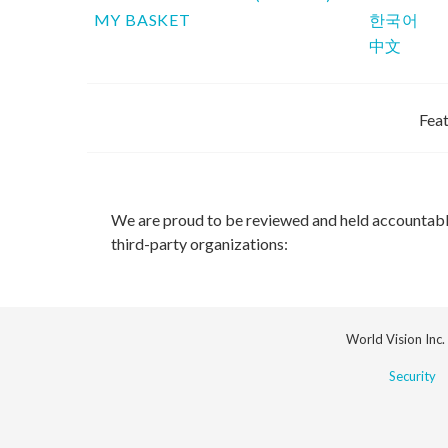
MY BASKET
한국어
中文
Feat
We are proud to be reviewed and held accountab
third-party organizations:
World Vision Inc.
Security