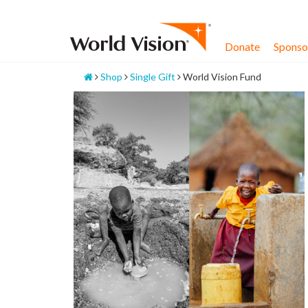
Skip
to
content
Donate
Sponsor
Home
Shop
Single Gift
World Vision Fund