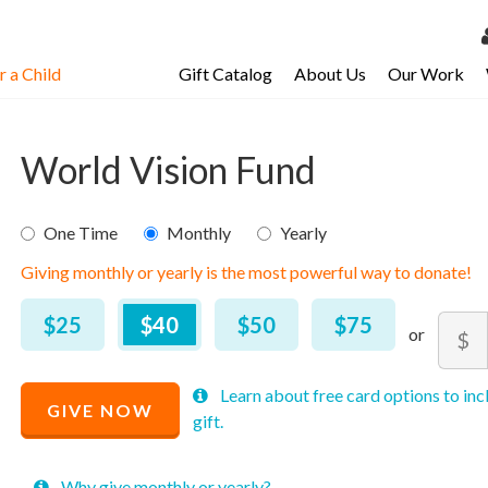
 a Child
Gift Catalog
About Us
Our Work
LOG 
My Ac
World Vision Fund
My Spo
Email 
$
25
–
$
2,000
One Time
Monthly
Yearly
Giving monthly or yearly is the most powerful way to donate!
Resour
$25
$40
$50
$75
Amou
$
Minim
Maxim
Recommended
Learn about free card options to inc
price
price
GIVE NOW
Price
gift.
allowe
allowe
$
40
Why give monthly or yearly?