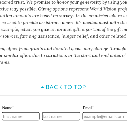
a sacred trust. We promise to honor your generosity by using yo
ctive way possible. Giving options represent World Vision proj
nation amounts are based on surveys in the countries where w
 be used to provide assistance where it's needed most with the 
 example, when you give an animal gift, a portion of the gift m
 sources, farming assistance, hunger relief, and other related 
ing effect from grants and donated goods may change througho
or similar offers due to variations in the start and end dates o
rams.
BACK TO TOP