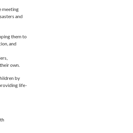
be meeting
isasters and
ipping them to
tion, and
ers,
their own.
children by
roviding life-
ith