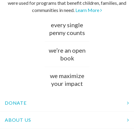
were used for programs that benefit children, families, and
communities in need.
Learn More
every single
penny counts
we’re an open
book
we maximize
your impact
DONATE
ABOUT US