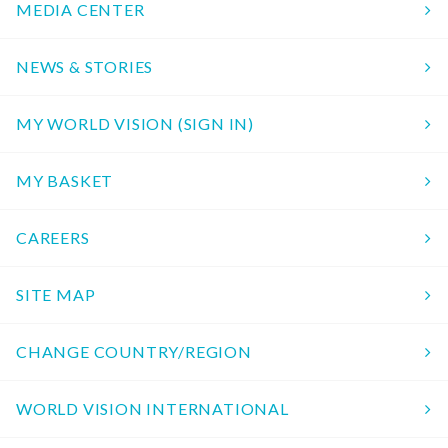
MEDIA CENTER
NEWS & STORIES
MY WORLD VISION (SIGN IN)
MY BASKET
CAREERS
SITE MAP
CHANGE COUNTRY/REGION
WORLD VISION INTERNATIONAL