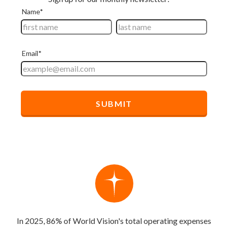
In 2025, 86% of World Vision's total operating expenses