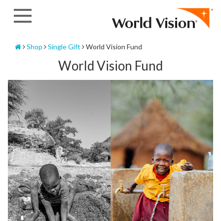
Skip
to
content
Home
Shop
Single Gift
World Vision Fund
World Vision Fund