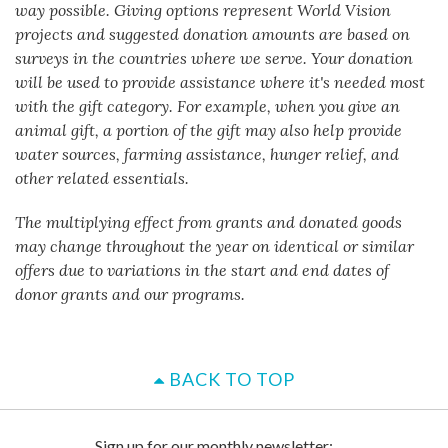
way possible. Giving options represent World Vision
projects and suggested donation amounts are based on
surveys in the countries where we serve. Your donation
will be used to provide assistance where it's needed most
with the gift category. For example, when you give an
animal gift, a portion of the gift may also help provide
water sources, farming assistance, hunger relief, and
other related essentials.
The multiplying effect from grants and donated goods
may change throughout the year on identical or similar
offers due to variations in the start and end dates of
donor grants and our programs.
BACK TO TOP