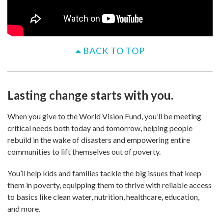
BACK TO TOP
Lasting change starts with you.
When you give to the World Vision Fund, you’ll be meeting
critical needs both today and tomorrow, helping people
rebuild in the wake of disasters and empowering entire
communities to lift themselves out of poverty.
You’ll help kids and families tackle the big issues that keep
them in poverty, equipping them to thrive with reliable access
to basics like clean water, nutrition, healthcare, education,
and more.