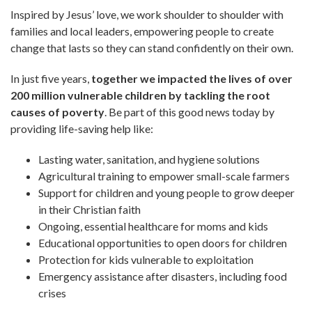
Inspired by Jesus’ love, we work shoulder to shoulder with
families and local leaders, empowering people to create
change that lasts so they can stand confidently on their own.
In just five years,
together we impacted the lives of over
200 million vulnerable children by tackling the root
causes of poverty
. Be part of this good news today by
providing life-saving help like:
Lasting water, sanitation, and hygiene solutions
Agricultural training to empower small-scale farmers
Support for children and young people to grow deeper
in their Christian faith
Ongoing, essential healthcare for moms and kids
Educational opportunities to open doors for children
Protection for kids vulnerable to exploitation
Emergency assistance after disasters, including food
crises