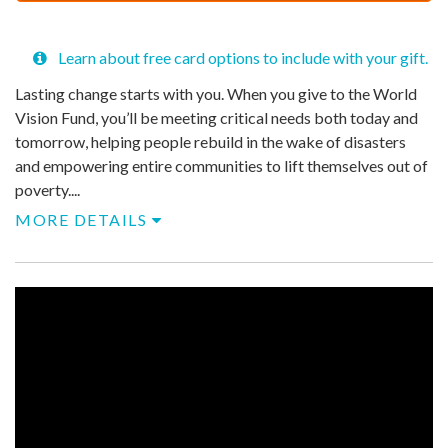
$
50
Learn about free card options to include with your gift.
Lasting change starts with you. When you give to the World
Vision Fund, you’ll be meeting critical needs both today and
tomorrow, helping people rebuild in the wake of disasters
and empowering entire communities to lift themselves out of
poverty....
MORE DETAILS