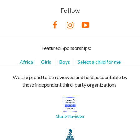
Follow
Featured Sponsorships:
Africa
Girls
Boys
Select a child for me
We are proud to be reviewed and held accountable by
these independent third-party organizations:
Charity Navigator