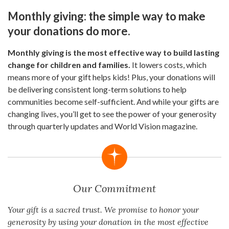
Monthly giving: the simple way to make
your donations do more.
Monthly giving is the most effective way to build lasting
change for children and families.
It lowers costs, which
means more of your gift helps kids! Plus, your donations will
be delivering consistent long-term solutions to help
communities become self-sufficient. And while your gifts are
changing lives, you’ll get to see the power of your generosity
through quarterly updates and World Vision magazine.
Our Commitment
Your gift is a sacred trust. We promise to honor your
generosity by using your donation in the most effective