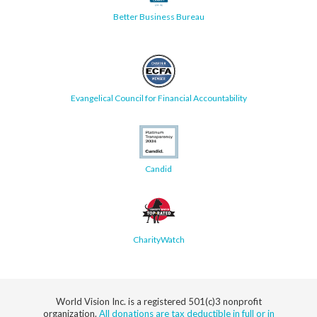
Better Business Bureau
Evangelical Council for Financial Accountability
Candid
CharityWatch
World Vision Inc. is a registered 501(c)3 nonprofit
organization.
All donations are tax deductible in full or in