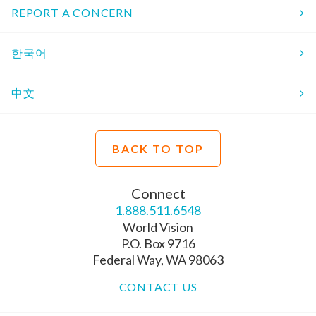
REPORT A CONCERN
한국어
中文
BACK TO TOP
Connect
1.888.511.6548
World Vision
P.O. Box 9716
Federal Way, WA 98063
CONTACT US