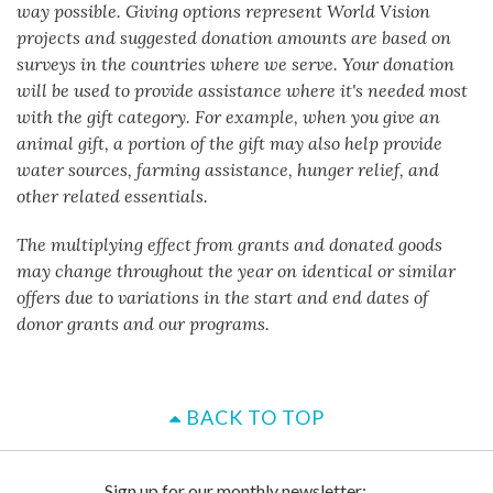
way possible. Giving options represent World Vision
projects and suggested donation amounts are based on
surveys in the countries where we serve. Your donation
will be used to provide assistance where it's needed most
with the gift category. For example, when you give an
animal gift, a portion of the gift may also help provide
water sources, farming assistance, hunger relief, and
other related essentials.
The multiplying effect from grants and donated goods
may change throughout the year on identical or similar
offers due to variations in the start and end dates of
donor grants and our programs.
BACK TO TOP