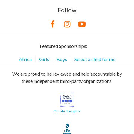
Follow
Featured Sponsorships:
Africa
Girls
Boys
Select a child for me
We are proud to be reviewed and held accountable by
these independent third-party organizations:
Charity Navigator