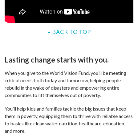
BACK TO TOP
Lasting change starts with you.
When you give to the World Vision Fund, you’ll be meeting
critical needs both today and tomorrow, helping people
rebuild in the wake of disasters and empowering entire
communities to lift themselves out of poverty.
You’ll help kids and families tackle the big issues that keep
them in poverty, equipping them to thrive with reliable access
to basics like clean water, nutrition, healthcare, education,
and more.