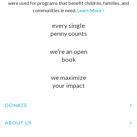
were used for programs that benefit children, families, and
communities in need.
Learn More
every single
penny counts
we’re an open
book
we maximize
your impact
DONATE
ABOUT US