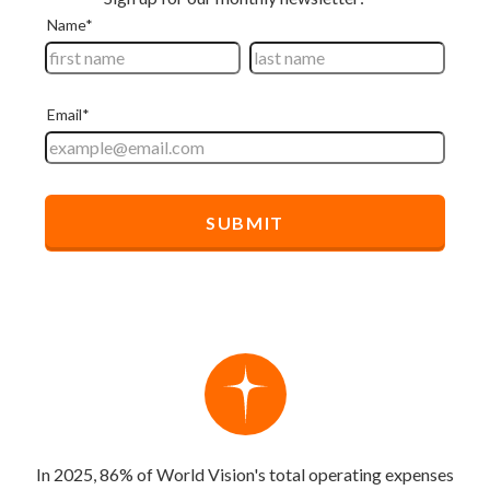
In 2025, 86% of World Vision's total operating expenses