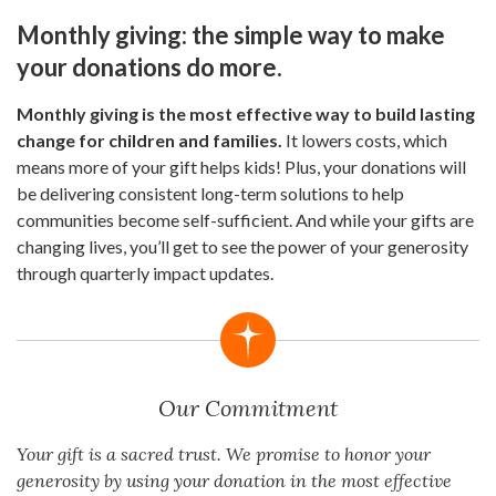
Monthly giving: the simple way to make
your donations do more.
Monthly giving is the most effective way to build lasting
change for children and families.
It lowers costs, which
means more of your gift helps kids! Plus, your donations will
be delivering consistent long-term solutions to help
communities become self-sufficient. And while your gifts are
changing lives, you’ll get to see the power of your generosity
through quarterly impact updates.
Our Commitment
Your gift is a sacred trust. We promise to honor your
generosity by using your donation in the most effective