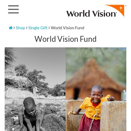
Skip
to
content
Home
Shop
Single Gift
World Vision Fund
World Vision Fund