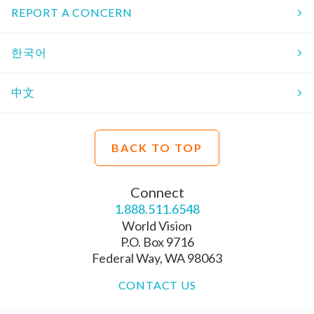
REPORT A CONCERN
한국어
中文
BACK TO TOP
Connect
1.888.511.6548
World Vision
P.O. Box 9716
Federal Way, WA 98063
CONTACT US