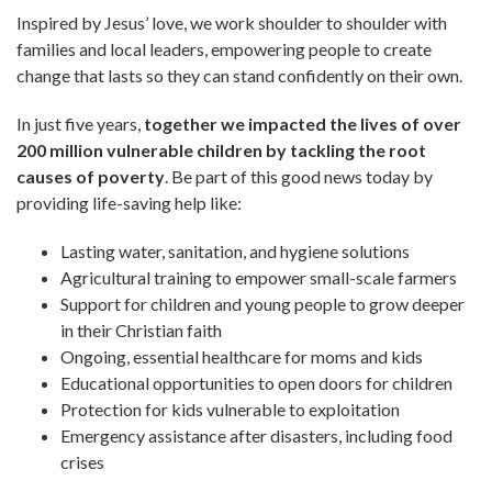
Inspired by Jesus’ love, we work shoulder to shoulder with
families and local leaders, empowering people to create
change that lasts so they can stand confidently on their own.
In just five years,
together we impacted the lives of over
200 million vulnerable children by tackling the root
causes of poverty
. Be part of this good news today by
providing life-saving help like:
Lasting water, sanitation, and hygiene solutions
Agricultural training to empower small-scale farmers
Support for children and young people to grow deeper
in their Christian faith
Ongoing, essential healthcare for moms and kids
Educational opportunities to open doors for children
Protection for kids vulnerable to exploitation
Emergency assistance after disasters, including food
crises