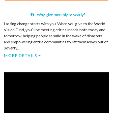
$
39
Why give monthly or yearly?
Lasting change starts with you. When you give to the World
Vision Fund, you’ll be meeting critical needs both today and
tomorrow, helping people rebuild in the wake of disasters
and empowering entire communities to lift themselves out of
poverty....
MORE DETAILS