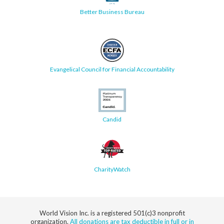
Better Business Bureau
Evangelical Council for Financial Accountability
Candid
CharityWatch
World Vision Inc. is a registered 501(c)3 nonprofit
organization.
All donations are tax deductible in full or in