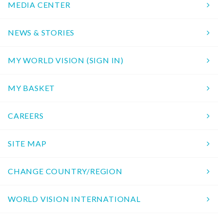
MEDIA CENTER
NEWS & STORIES
MY WORLD VISION (SIGN IN)
MY BASKET
CAREERS
SITE MAP
CHANGE COUNTRY/REGION
WORLD VISION INTERNATIONAL