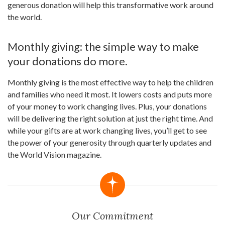
generous donation will help this transformative work around
the world.
Monthly giving: the simple way to make
your donations do more.
Monthly giving is the most effective way to help the children
and families who need it most. It lowers costs and puts more
of your money to work changing lives. Plus, your donations
will be delivering the right solution at just the right time. And
while your gifts are at work changing lives, you’ll get to see
the power of your generosity through quarterly updates and
the World Vision magazine.
Our Commitment