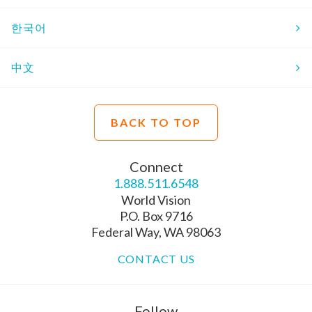
한국어
中文
BACK TO TOP
Connect
1.888.511.6548
World Vision
P.O. Box 9716
Federal Way, WA 98063
CONTACT US
Follow