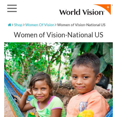
Skip
to
content
Home
Shop
Women Of Vision
Women of Vision-National US
Women of Vision-National US