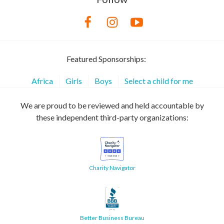
Featured Sponsorships:
Africa
Girls
Boys
Select a child for me
We are proud to be reviewed and held accountable by
these independent third-party organizations:
Charity Navigator
Better Business Bureau