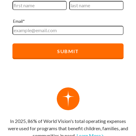
In 2025, 86% of World Vision's total operating expenses
were used for programs that benefit children, families, and
communities in need.
Learn More