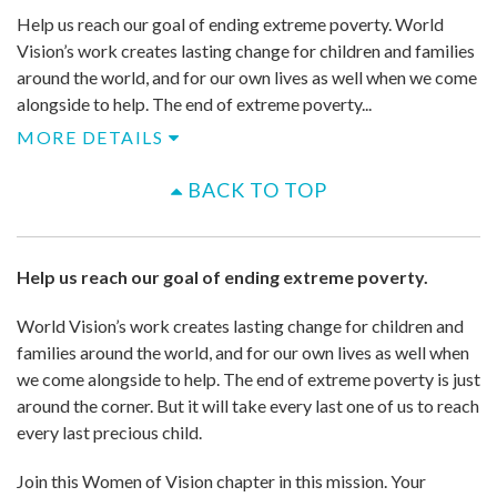
Help us reach our goal of ending extreme poverty. World
Vision’s work creates lasting change for children and families
around the world, and for our own lives as well when we come
alongside to help. ​The end of extreme poverty...
MORE DETAILS
BACK TO TOP
Help us reach our goal of ending extreme poverty.
World Vision’s work creates lasting change for children and
families around the world, and for our own lives as well when
we come alongside to help. ​The end of extreme poverty is just
around the corner. But it will take every last one of us to reach
every last precious child.
Join this Women of Vision chapter in this mission. Your