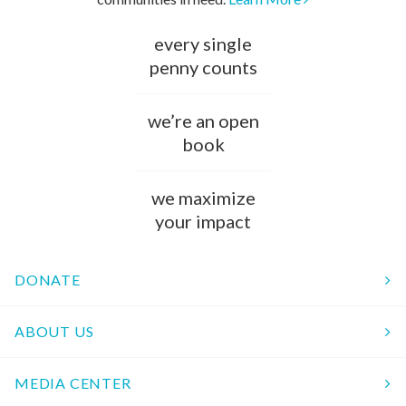
every single
penny counts
we’re an open
book
we maximize
your impact
DONATE
ABOUT US
MEDIA CENTER