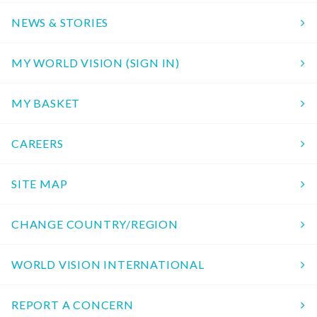
NEWS & STORIES
MY WORLD VISION (SIGN IN)
MY BASKET
CAREERS
SITE MAP
CHANGE COUNTRY/REGION
WORLD VISION INTERNATIONAL
REPORT A CONCERN