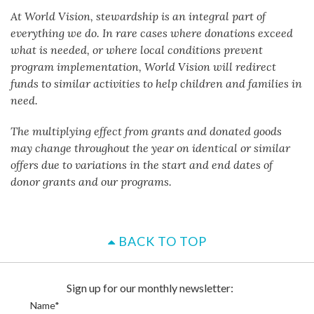
At World Vision, stewardship is an integral part of
everything we do. In rare cases where donations exceed
what is needed, or where local conditions prevent
program implementation, World Vision will redirect
funds to similar activities to help children and families in
need.
The multiplying effect from grants and donated goods
may change throughout the year on identical or similar
offers due to variations in the start and end dates of
donor grants and our programs.
BACK TO TOP