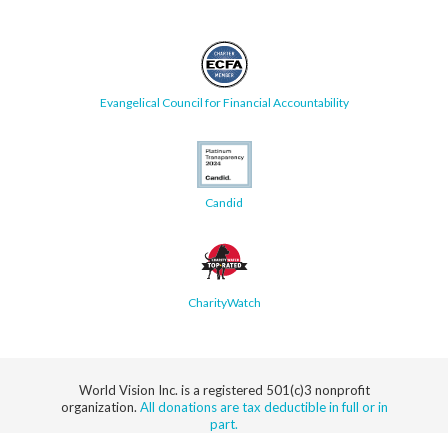
Evangelical Council for Financial Accountability
Candid
CharityWatch
World Vision Inc. is a registered 501(c)3 nonprofit
organization.
All donations are tax deductible in full or in
part.