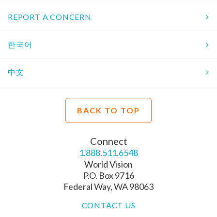
REPORT A CONCERN
한국어
中文
BACK TO TOP
Connect
1.888.511.6548
World Vision
P.O. Box 9716
Federal Way, WA 98063
CONTACT US