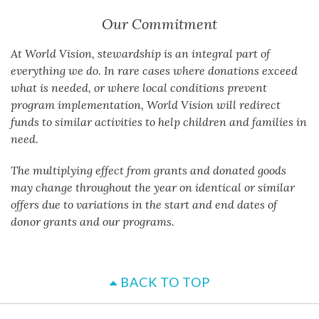
Our Commitment
At World Vision, stewardship is an integral part of
everything we do. In rare cases where donations exceed
what is needed, or where local conditions prevent
program implementation, World Vision will redirect
funds to similar activities to help children and families in
need.
The multiplying effect from grants and donated goods
may change throughout the year on identical or similar
offers due to variations in the start and end dates of
donor grants and our programs.
BACK TO TOP