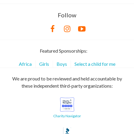
Follow
Featured Sponsorships:
Africa
Girls
Boys
Select a child for me
We are proud to be reviewed and held accountable by
these independent third-party organizations:
Charity Navigator