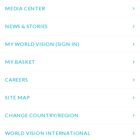
MEDIA CENTER
NEWS & STORIES
MY WORLD VISION (SIGN IN)
MY BASKET
CAREERS
SITE MAP
CHANGE COUNTRY/REGION
WORLD VISION INTERNATIONAL