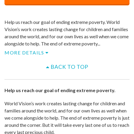
Price
$
500
Help us reach our goal of ending extreme poverty. World
Vision’s work creates lasting change for children and families
around the world, and for our own lives as well when we come
alongside to help. ​The end of extreme poverty...
MORE DETAILS
BACK TO TOP
Help us reach our goal of ending extreme poverty.
World Vision’s work creates lasting change for children and
families around the world, and for our own lives as well when
we come alongside to help. ​The end of extreme poverty is just
around the corner. But it will take every last one of us to reach
every last precious child.