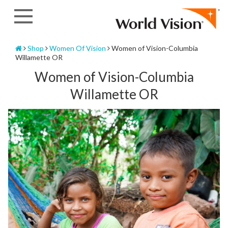
Skip
to
content
Home
Shop
Women Of Vision
Women of Vision-Columbia
Willamette OR
Women of Vision-Columbia
Willamette OR