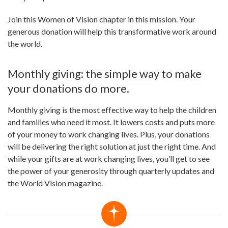
Join this Women of Vision chapter in this mission. Your
generous donation will help this transformative work around
the world.
Monthly giving: the simple way to make
your donations do more.
Monthly giving is the most effective way to help the children
and families who need it most. It lowers costs and puts more
of your money to work changing lives. Plus, your donations
will be delivering the right solution at just the right time. And
while your gifts are at work changing lives, you’ll get to see
the power of your generosity through quarterly updates and
the World Vision magazine.