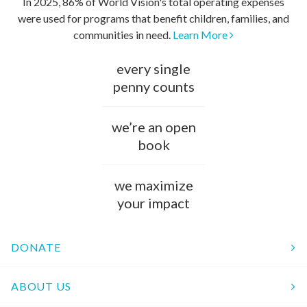
In 2025, 86% of World Vision's total operating expenses
were used for programs that benefit children, families, and
communities in need.
Learn More
every single
penny counts
we’re an open
book
we maximize
your impact
DONATE
ABOUT US