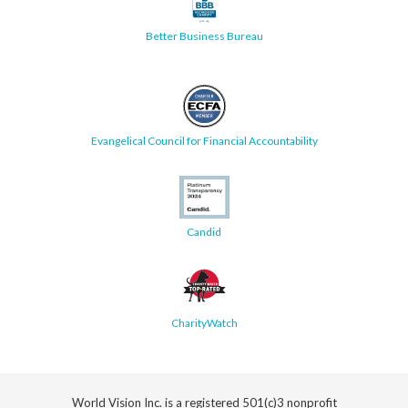
Better Business Bureau
Evangelical Council for Financial Accountability
Candid
CharityWatch
World Vision Inc. is a registered 501(c)3 nonprofit