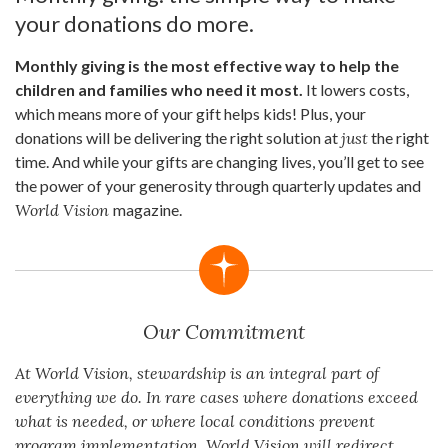
your donations do more.
Monthly giving is the most effective way to help the
children and families who need it most.
It lowers costs,
which means more of your gift helps kids! Plus, your
donations will be delivering the right solution at
just
the right
time. And while your gifts are changing lives, you’ll get to see
the power of your generosity through quarterly updates and
World Vision
magazine.
Our Commitment
At World Vision, stewardship is an integral part of
everything we do. In rare cases where donations exceed
what is needed, or where local conditions prevent
program implementation, World Vision will redirect