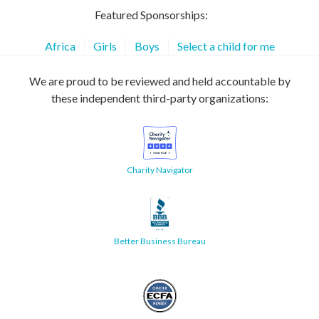
Featured Sponsorships:
Africa
Girls
Boys
Select a child for me
We are proud to be reviewed and held accountable by
these independent third-party organizations:
Charity Navigator
Better Business Bureau