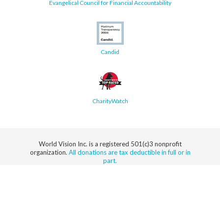
Evangelical Council for Financial Accountability
Candid
CharityWatch
World Vision Inc. is a registered 501(c)3 nonprofit
organization.
All donations are tax deductible in full or in
part.
Security
Privacy
Terms
SMS Terms
Manage
Notice
of Use
of Service
Cookie
Preferences
© 2026 World Vision, Inc. All rights reserved.