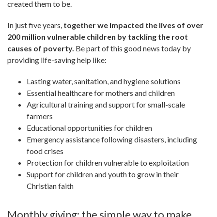
created them to be.
In just five years,
together we impacted the lives of over
200 million vulnerable children by tackling the root
causes of poverty.
Be part of this good news today by
providing life-saving help like:
Lasting water, sanitation, and hygiene solutions
Essential healthcare for mothers and children
Agricultural training and support for small-scale
farmers
Educational opportunities for children
Emergency assistance following disasters, including
food crises
Protection for children vulnerable to exploitation
Support for children and youth to grow in their
Christian faith
Monthly giving: the simple way to make