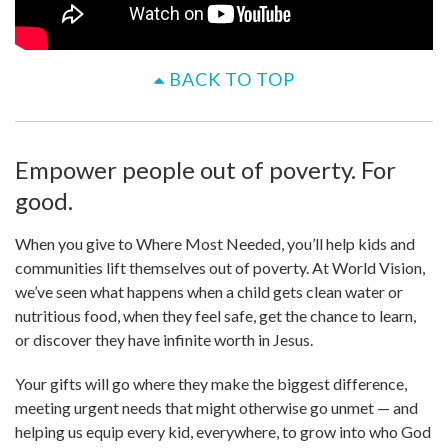
BACK TO TOP
Empower people out of poverty. For
good.
When you give to Where Most Needed, you’ll help kids and
communities lift themselves out of poverty. At World Vision,
we’ve seen what happens when a child gets clean water or
nutritious food, when they feel safe, get the chance to learn,
or discover they have infinite worth in Jesus.
Your gifts will go where they make the biggest difference,
meeting urgent needs that might otherwise go unmet — and
helping us equip every kid, everywhere, to grow into who God