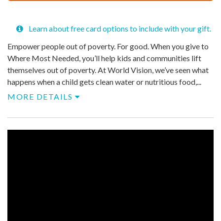
$
50
Learn about free card options to include with your gift.
Empower people out of poverty. For good. When you give to
Where Most Needed, you’ll help kids and communities lift
themselves out of poverty. At World Vision, we’ve seen what
happens when a child gets clean water or nutritious food,...
MORE DETAILS