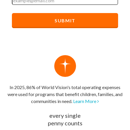
In 2025, 86% of World Vision's total operating expenses
were used for programs that benefit children, families, and
communities in need.
Learn More
every single
penny counts