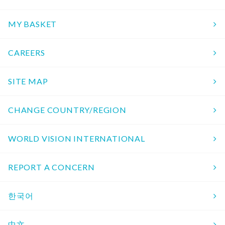
MY BASKET
CAREERS
SITE MAP
CHANGE COUNTRY/REGION
WORLD VISION INTERNATIONAL
REPORT A CONCERN
한국어
中文