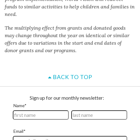
funds to similar activities to help children and families in
need.
The multiplying effect from grants and donated goods
may change throughout the year on identical or similar
offers due to variations in the start and end dates of
donor grants and our programs.
BACK TO TOP