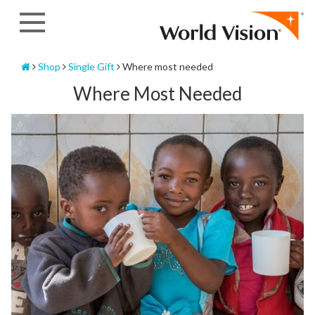
Skip
to
content
Home
Shop
Single Gift
Where most needed
Where Most Needed