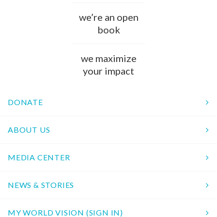
we’re an open
book
we maximize
your impact
DONATE
ABOUT US
MEDIA CENTER
NEWS & STORIES
MY WORLD VISION (SIGN IN)