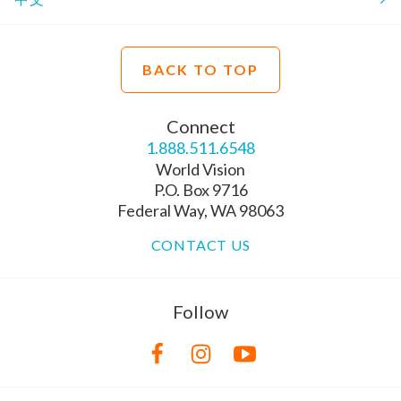
BACK TO TOP
Connect
1.888.511.6548
World Vision
P.O. Box 9716
Federal Way, WA 98063
CONTACT US
Follow