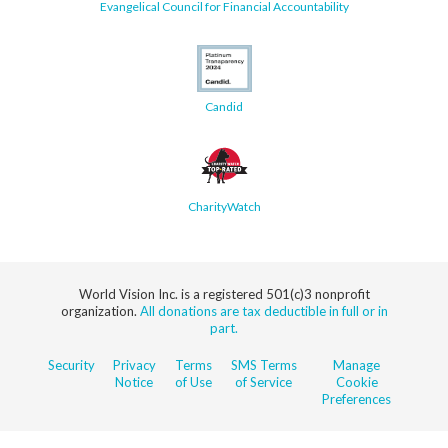
Evangelical Council for Financial Accountability
Candid
CharityWatch
World Vision Inc. is a registered 501(c)3 nonprofit
organization.
All donations are tax deductible in full or in
part.
Security
Privacy
Terms
SMS Terms
Manage
Notice
of Use
of Service
Cookie
Preferences
© 2026 World Vision, Inc. All rights reserved.