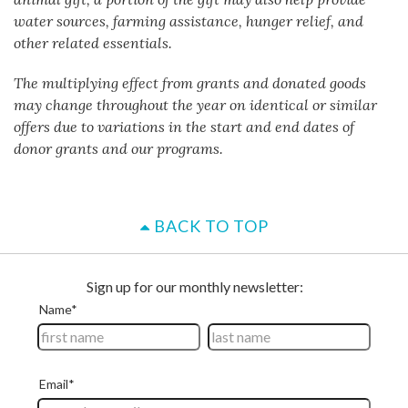
water sources, farming assistance, hunger relief, and
other related essentials.
The multiplying effect from grants and donated goods
may change throughout the year on identical or similar
offers due to variations in the start and end dates of
donor grants and our programs.
BACK TO TOP