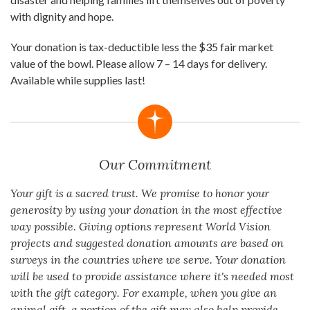
with dignity and hope.
Your donation is tax-deductible less the $35 fair market
value of the bowl. Please allow 7 – 14 days for delivery.
Available while supplies last!
Our Commitment
Your gift is a sacred trust. We promise to honor your
generosity by using your donation in the most effective
way possible. Giving options represent World Vision
projects and suggested donation amounts are based on
surveys in the countries where we serve. Your donation
will be used to provide assistance where it's needed most
with the gift category. For example, when you give an
animal gift, a portion of the gift may also help provide