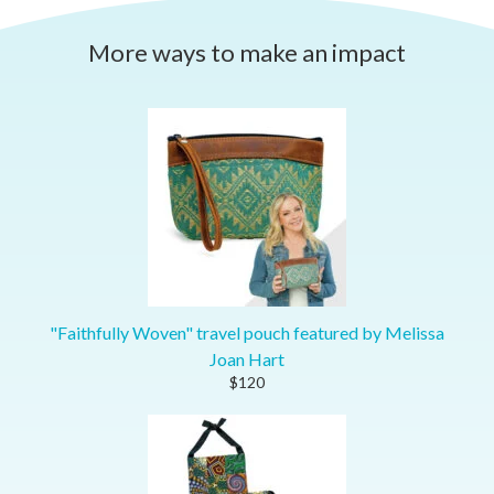
More ways to make an impact
"Faithfully Woven" travel pouch featured by Melissa
Joan Hart
$120