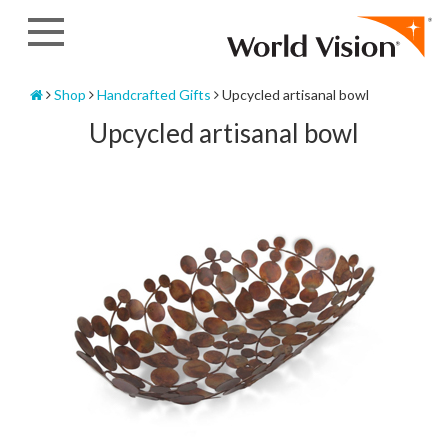
Skip
to
content
Home
Shop
Handcrafted Gifts
Upcycled artisanal bowl
Upcycled artisanal bowl