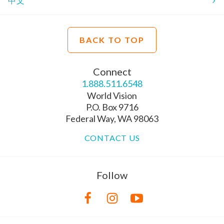
中文
BACK TO TOP
Connect
1.888.511.6548
World Vision
P.O. Box 9716
Federal Way, WA 98063
CONTACT US
Follow