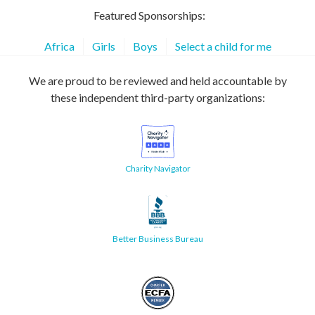
Featured Sponsorships:
Africa
Girls
Boys
Select a child for me
We are proud to be reviewed and held accountable by
these independent third-party organizations:
Charity Navigator
Better Business Bureau