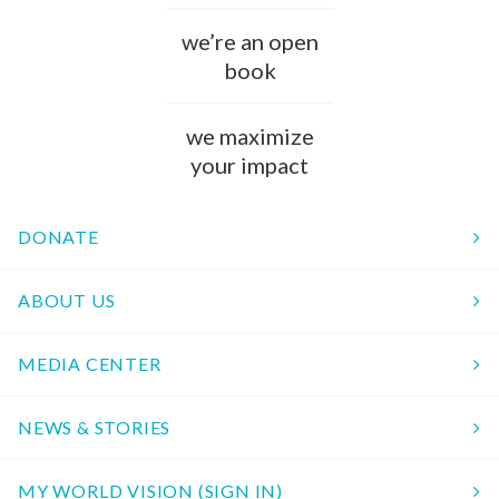
we’re an open
book
we maximize
your impact
DONATE
ABOUT US
MEDIA CENTER
NEWS & STORIES
MY WORLD VISION (SIGN IN)