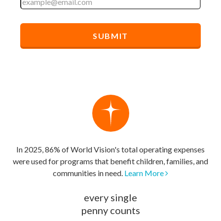
In 2025, 86% of World Vision's total operating expenses
were used for programs that benefit children, families, and
communities in need.
Learn More
every single
penny counts