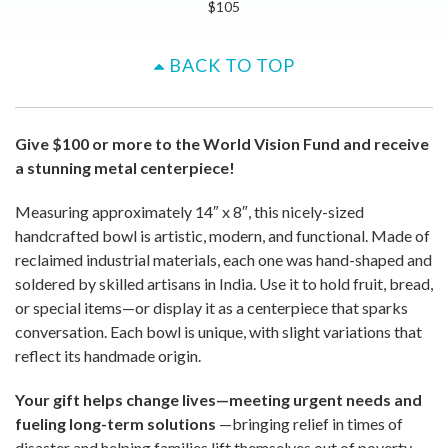
$105
BACK TO TOP
Give $100 or more to the World Vision Fund and receive
a stunning metal centerpiece!
Measuring approximately 14″ x 8″, this nicely-sized
handcrafted bowl is artistic, modern, and functional. Made of
reclaimed industrial materials, each one was hand-shaped and
soldered by skilled artisans in India. Use it to hold fruit, bread,
or special items—or display it as a centerpiece that sparks
conversation. Each bowl is unique, with slight variations that
reflect its handmade origin.
Your gift helps change lives—meeting urgent needs and
fueling long-term solutions
—bringing relief in times of
disaster and helping families lift themselves out of poverty