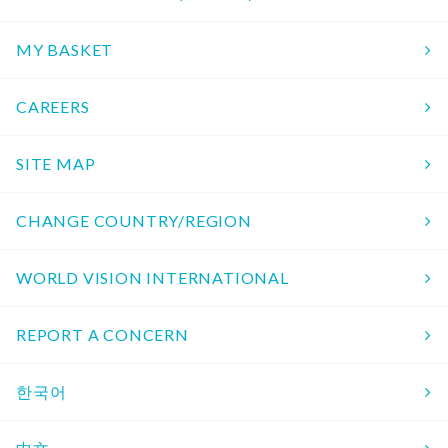
MY BASKET
CAREERS
SITE MAP
CHANGE COUNTRY/REGION
WORLD VISION INTERNATIONAL
REPORT A CONCERN
한국어