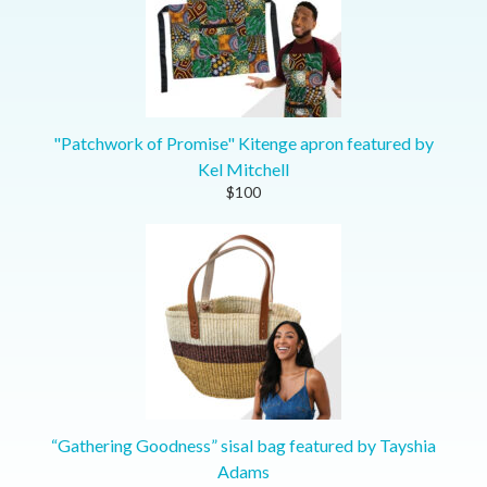
"Patchwork of Promise" Kitenge apron featured by
Kel Mitchell
$100
“Gathering Goodness” sisal bag featured by Tayshia
Adams