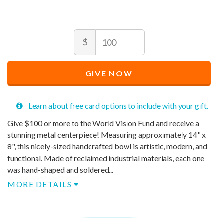
Amount
Recommended
$
Price
$
100
Recommended
Minimum
Maximum
Price
price
price
GIVE NOW
$
allowed
allowed
100
$
$
100
90,000
Learn about free card options to include with your gift.
Give $100 or more to the World Vision Fund and receive a
stunning metal centerpiece! Measuring approximately 14" x
8", this nicely-sized handcrafted bowl is artistic, modern, and
functional. Made of reclaimed industrial materials, each one
was hand-shaped and soldered...
MORE DETAILS