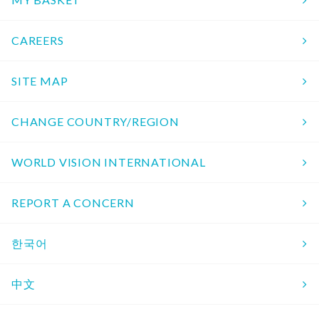
CAREERS
SITE MAP
CHANGE COUNTRY/REGION
WORLD VISION INTERNATIONAL
REPORT A CONCERN
한국어
中文