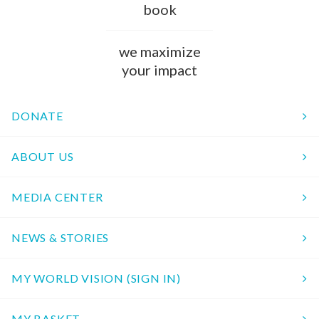
book
we maximize
your impact
DONATE
ABOUT US
MEDIA CENTER
NEWS & STORIES
MY WORLD VISION (SIGN IN)
MY BASKET