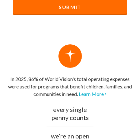
In 2025, 86% of World Vision's total operating expenses
were used for programs that benefit children, families, and
communities in need.
Learn More
every single
penny counts
we’re an open