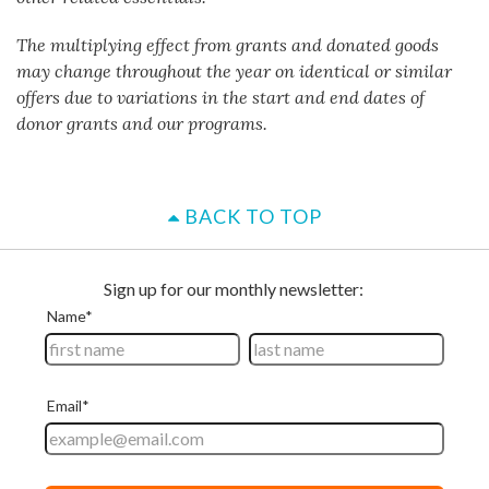
The multiplying effect from grants and donated goods
may change throughout the year on identical or similar
offers due to variations in the start and end dates of
donor grants and our programs.
BACK TO TOP