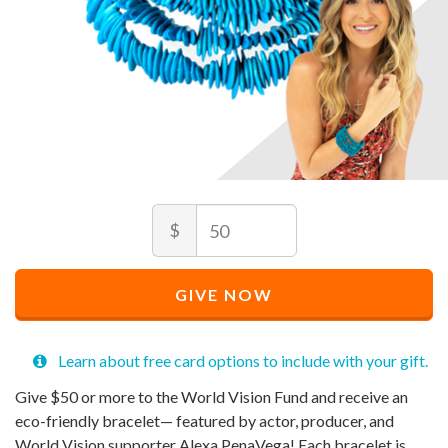
Amount
Recommended
$
Price
$
50
Recommended
Minimum
Maximum
Price
price
price
GIVE NOW
$
allowed
allowed
50
$
$
50
90,000
Learn about free card options to include with your gift.
Give $50 or more to the World Vision Fund and receive an
eco-friendly bracelet— featured by actor, producer, and
World Vision supporter Alexa PenaVega! Each bracelet is