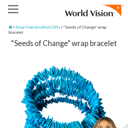
Skip
to
content
Home
Shop
Handcrafted Gifts
“Seeds of Change” wrap
bracelet
“Seeds of Change” wrap bracelet