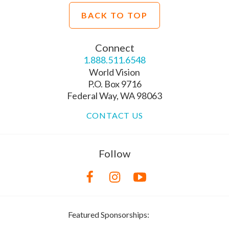
BACK TO TOP
Connect
1.888.511.6548
World Vision
P.O. Box 9716
Federal Way, WA 98063
CONTACT US
Follow
Featured Sponsorships: