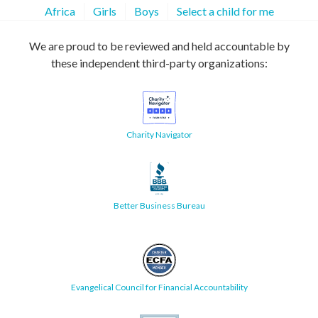
Africa
Girls
Boys
Select a child for me
We are proud to be reviewed and held accountable by
these independent third-party organizations:
Charity Navigator
Better Business Bureau
Evangelical Council for Financial Accountability