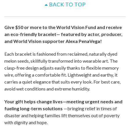
BACK TO TOP
Give $50 or more to the World Vision Fund and receive
an eco-friendly bracelet— featured by actor, producer,
and World Vision supporter Alexa PenaVega!
Each bracelet is fashioned from reclaimed, naturally dyed
melon seeds, skillfully transformed into wearable art. The
clasp-free design adjusts easily thanks to flexible memory
wire, offering a comfortable fit. Lightweight and earthy, it
carries a quiet elegance that suits every look. For best care,
avoid wet conditions and extreme humidity.
Your gift helps change lives—meeting urgent needs and
fueling long-term solutions
—bringing relief in times of
disaster and helping families lift themselves out of poverty
with dignity and hope.