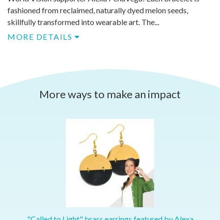
fashioned from reclaimed, naturally dyed melon seeds,
skillfully transformed into wearable art. The...
MORE DETAILS
More ways to make an impact
"Called to Light" brass earrings featured by Alexa