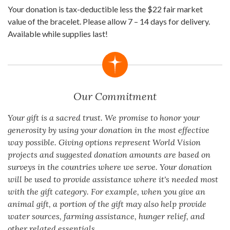
Your donation is tax-deductible less the $22 fair market
value of the bracelet. Please allow 7 – 14 days for delivery.
Available while supplies last!
Our Commitment
Your gift is a sacred trust. We promise to honor your
generosity by using your donation in the most effective
way possible. Giving options represent World Vision
projects and suggested donation amounts are based on
surveys in the countries where we serve. Your donation
will be used to provide assistance where it's needed most
with the gift category. For example, when you give an
animal gift, a portion of the gift may also help provide
water sources, farming assistance, hunger relief, and
other related essentials.