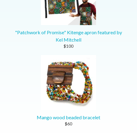
"Patchwork of Promise" Kitenge apron featured by
Kel Mitchell
$100
Mango wood beaded bracelet
$60