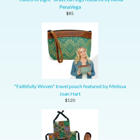
PenaVega
$85
"Faithfully Woven" travel pouch featured by Melissa
Joan Hart
$120