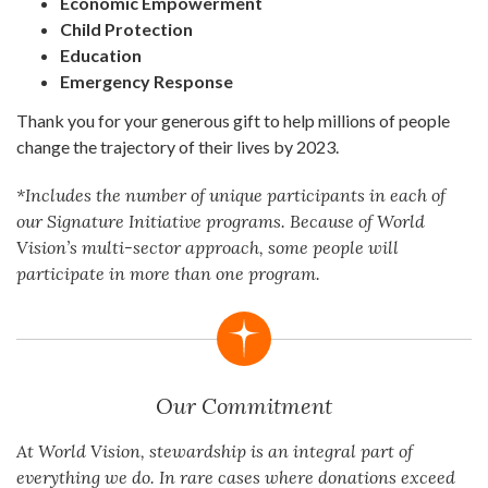
Economic Empowerment
Child Protection
Education
Emergency Response
Thank you for your generous gift to help millions of people
change the trajectory of their lives by 2023.
*Includes the number of unique participants in each of
our Signature Initiative programs. Because of World
Vision’s multi-sector approach, some people will
participate in more than one program.
Our Commitment
At World Vision, stewardship is an integral part of
everything we do. In rare cases where donations exceed