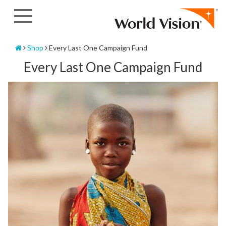
Skip
to
content
Home
Shop
Every Last One Campaign Fund
Every Last One Campaign Fund