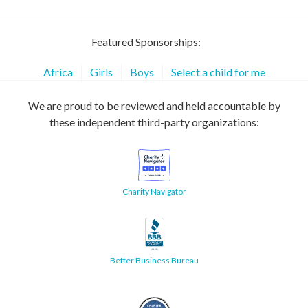
Featured Sponsorships:
Africa
Girls
Boys
Select a child for me
We are proud to be reviewed and held accountable by
these independent third-party organizations:
Charity Navigator
Better Business Bureau