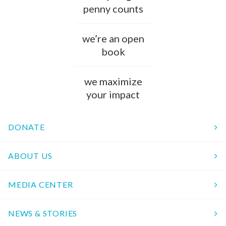
penny counts
we’re an open
book
we maximize
your impact
DONATE
ABOUT US
MEDIA CENTER
NEWS & STORIES