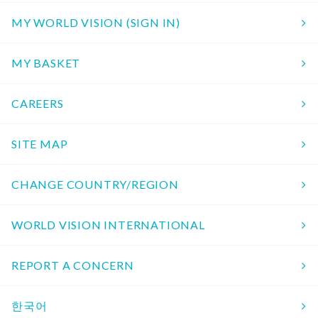
MY WORLD VISION (SIGN IN)
MY BASKET
CAREERS
SITE MAP
CHANGE COUNTRY/REGION
WORLD VISION INTERNATIONAL
REPORT A CONCERN
한국어