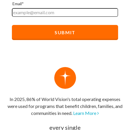
In 2025, 86% of World Vision's total operating expenses
were used for programs that benefit children, families, and
communities in need.
Learn More
every single