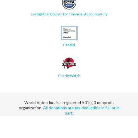
Evangelical Council for Financial Accountability
Candid
CharityWatch
World Vision Inc. is a registered 501(c)3 nonprofit
organization.
All donations are tax deductible in full or in
part.
Security
Privacy
Terms
SMS Terms
Manage
Notice
of Use
of Service
Cookie
Preferences