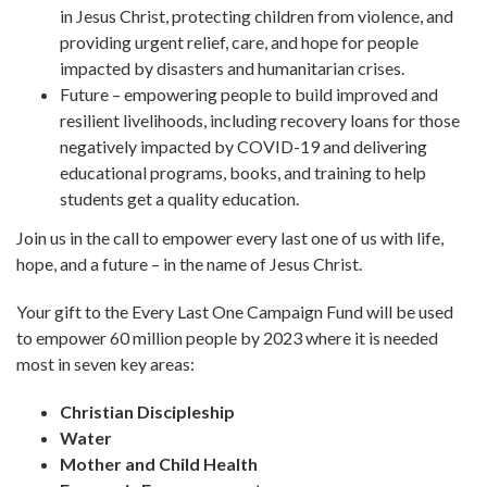
in Jesus Christ, protecting children from violence, and
providing urgent relief, care, and hope for people
impacted by disasters and humanitarian crises.
Future – empowering people to build improved and
resilient livelihoods, including recovery loans for those
negatively impacted by COVID-19 and delivering
educational programs, books, and training to help
students get a quality education.
Join us in the call to empower every last one of us with life,
hope, and a future – in the name of Jesus Christ.
Your gift to the Every Last One Campaign Fund will be used
to empower 60 million people by 2023 where it is needed
most in seven key areas:
Christian Discipleship
Water
Mother and Child Health