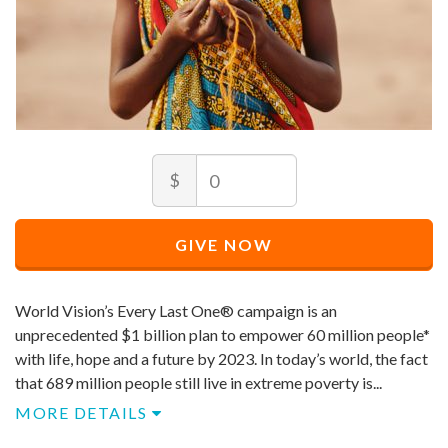
Amount
Minimum
$
price
allowed
Minimum
Maximum
price
price
$
10
GIVE NOW
allowed
allowed
$
$
10
90,000
World Vision’s Every Last One® campaign is an
unprecedented $1 billion plan to empower 60 million people*
with life, hope and a future by 2023. In today’s world, the fact
that 689 million people still live in extreme poverty is...
MORE DETAILS