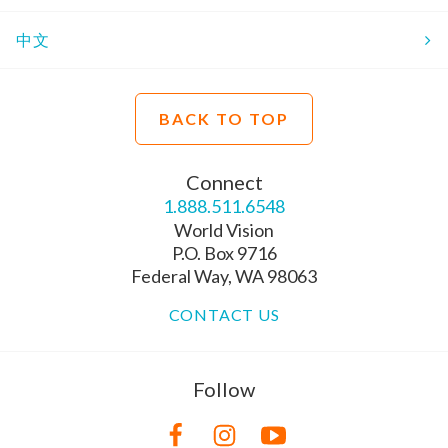
中文
BACK TO TOP
Connect
1.888.511.6548
World Vision
P.O. Box 9716
Federal Way, WA 98063
CONTACT US
Follow