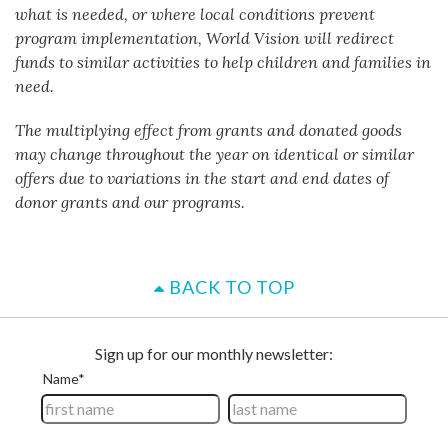
what is needed, or where local conditions prevent
program implementation, World Vision will redirect
funds to similar activities to help children and families in
need.
The multiplying effect from grants and donated goods
may change throughout the year on identical or similar
offers due to variations in the start and end dates of
donor grants and our programs.
BACK TO TOP