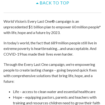
BACK TO TOP
World Vision’s Every Last One® campaign is an
unprecedented $1 billion plan to empower 60 million people*
with life, hope and a future by 2023.
In today’s world, the fact that 689 million people still live in
extreme poverty is heartbreaking…and unacceptable. And
COVID-19 has made their lives even harder.
Through the Every Last One campaign, we’re empowering
people to create lasting change – going beyond quick fixes
with comprehensive solutions that bring life, hope, and a
future:
Life – access to clean water and essential healthcare
Hope – equipping pastors, parents and teachers with
training and resources children need to grow their faith