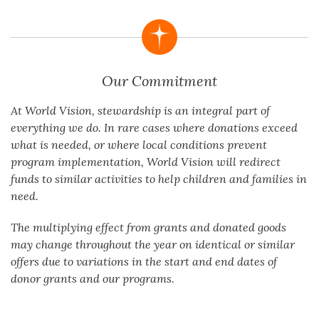
Our Commitment
At World Vision, stewardship is an integral part of
everything we do. In rare cases where donations exceed
what is needed, or where local conditions prevent
program implementation, World Vision will redirect
funds to similar activities to help children and families in
need.
The multiplying effect from grants and donated goods
may change throughout the year on identical or similar
offers due to variations in the start and end dates of
donor grants and our programs.