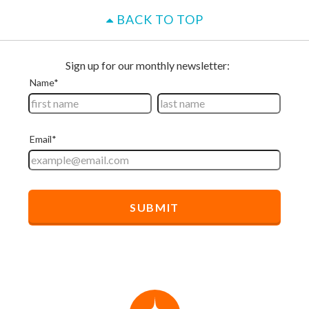
BACK TO TOP