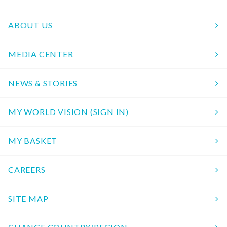
ABOUT US
MEDIA CENTER
NEWS & STORIES
MY WORLD VISION (SIGN IN)
MY BASKET
CAREERS
SITE MAP