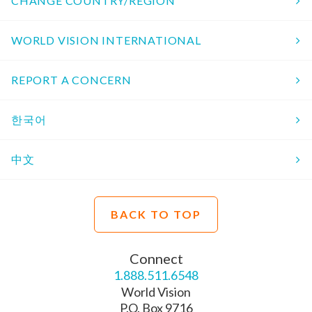
CHANGE COUNTRY/REGION
WORLD VISION INTERNATIONAL
REPORT A CONCERN
한국어
中文
BACK TO TOP
Connect
1.888.511.6548
World Vision
P.O. Box 9716