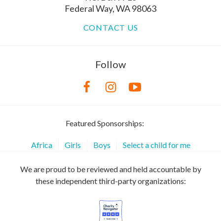
Federal Way, WA 98063
CONTACT US
Follow
Featured Sponsorships:
Africa
Girls
Boys
Select a child for me
We are proud to be reviewed and held accountable by
these independent third-party organizations: