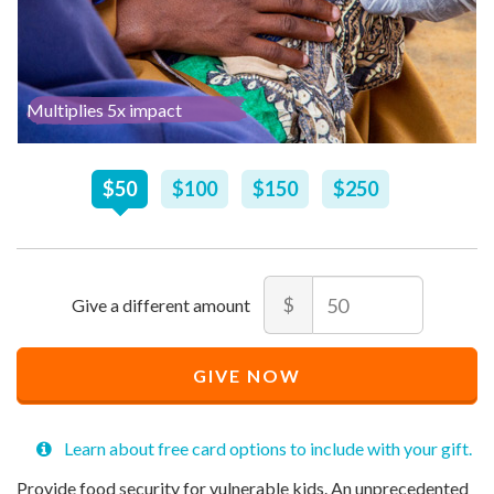
Multiplies 5x impact
Recommended
$
50
$
100
$
150
$
250
Price
$
50
Amount
$
Recommended
Minimum
Maximum
Price
price
price
GIVE NOW
$
allowed
allowed
50
$
$
10
90,000
Learn about free card options to include with your gift.
Provide food security for vulnerable kids. An unprecedented