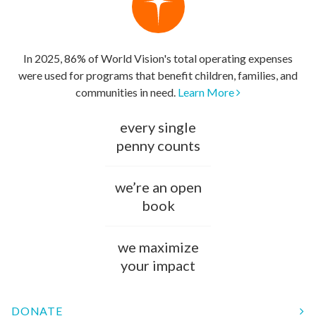
In 2025, 86% of World Vision's total operating expenses
were used for programs that benefit children, families, and
communities in need.
Learn More
every single
penny counts
we’re an open
book
we maximize
your impact
DONATE