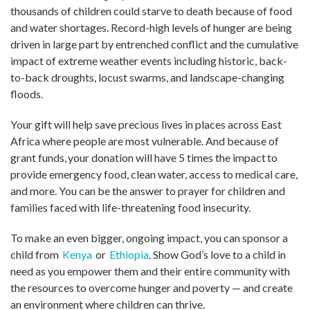
thousands of children could starve to death because of food
and water shortages. Record-high levels of hunger are being
driven in large part by entrenched conflict and the cumulative
impact of extreme weather events including historic, back-
to-back droughts, locust swarms, and landscape-changing
floods.
Your gift will help save precious lives in places across East
Africa where people are most vulnerable. And because of
grant funds, your donation will have 5 times the impact to
provide emergency food, clean water, access to medical care,
and more. You can be the answer to prayer for children and
families faced with life-threatening food insecurity.
To make an even bigger, ongoing impact, you can sponsor a
child from
Kenya
or
Ethiopia
. Show God’s love to a child in
need as you empower them and their entire community with
the resources to overcome hunger and poverty — and create
an environment where children can thrive.