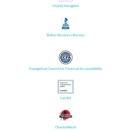
Charity Navigator
Better Business Bureau
Evangelical Council for Financial Accountability
Candid
CharityWatch