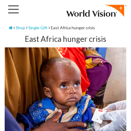
Skip
to
content
Home
Shop
Single Gift
East Africa hunger crisis
East Africa hunger crisis