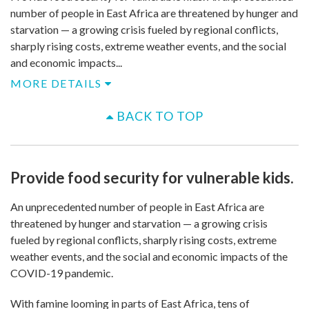
number of people in East Africa are threatened by hunger and
starvation — a growing crisis fueled by regional conflicts,
sharply rising costs, extreme weather events, and the social
and economic impacts...
MORE DETAILS
BACK TO TOP
Provide food security for vulnerable kids.
An unprecedented number of people in East Africa are
threatened by hunger and starvation — a growing crisis
fueled by regional conflicts, sharply rising costs, extreme
weather events, and the social and economic impacts of the
COVID-19 pandemic.
With famine looming in parts of East Africa, tens of