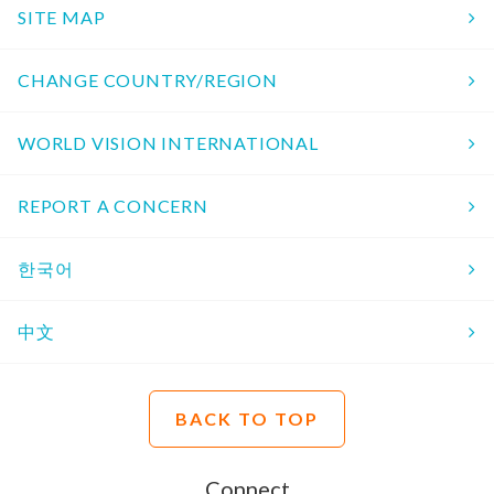
SITE MAP
CHANGE COUNTRY/REGION
WORLD VISION INTERNATIONAL
REPORT A CONCERN
한국어
中文
BACK TO TOP
Connect