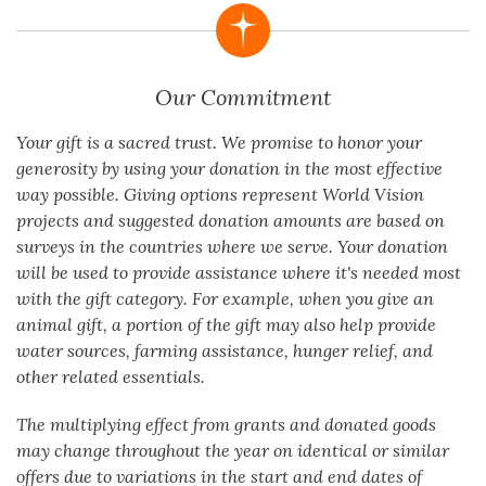
Our Commitment
Your gift is a sacred trust. We promise to honor your
generosity by using your donation in the most effective
way possible. Giving options represent World Vision
projects and suggested donation amounts are based on
surveys in the countries where we serve. Your donation
will be used to provide assistance where it's needed most
with the gift category. For example, when you give an
animal gift, a portion of the gift may also help provide
water sources, farming assistance, hunger relief, and
other related essentials.
The multiplying effect from grants and donated goods
may change throughout the year on identical or similar
offers due to variations in the start and end dates of