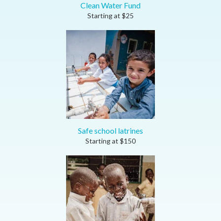
Clean Water Fund
Starting at
$
25
Safe school latrines
Starting at
$
150