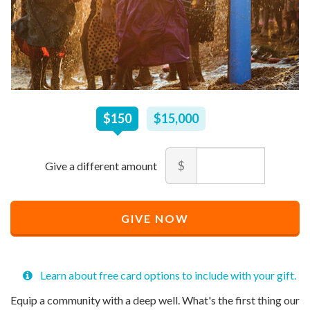
$
150
–
$
15,000
$150
$15,000
Amount
$
Minimum
Maximum
price
price
Recommended
allowed
allowed
$
$
10
90,000
GIVE NOW
Price
$
150
Learn about free card options to include with your gift.
Equip a community with a deep well. What's the first thing our