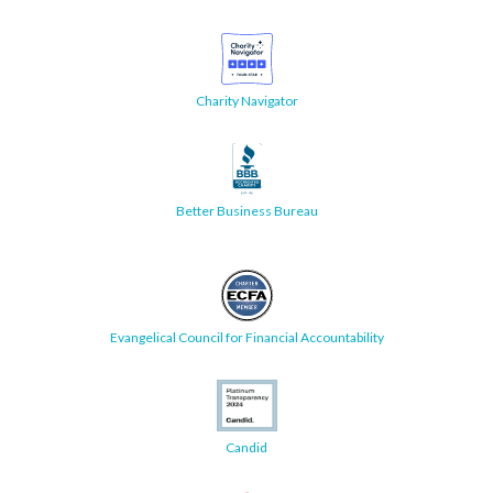
Charity Navigator
Better Business Bureau
Evangelical Council for Financial Accountability
Candid