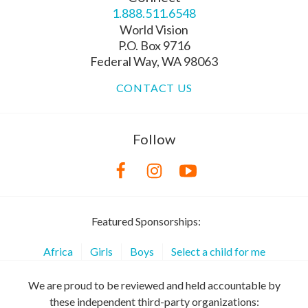
1.888.511.6548
World Vision
P.O. Box 9716
Federal Way, WA 98063
CONTACT US
Follow
Featured Sponsorships:
Africa
Girls
Boys
Select a child for me
We are proud to be reviewed and held accountable by
these independent third-party organizations: