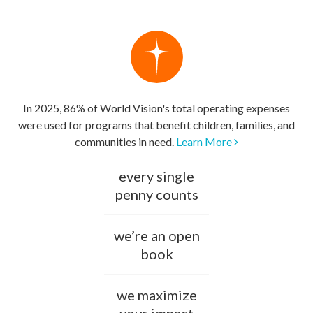
In 2025, 86% of World Vision's total operating expenses
were used for programs that benefit children, families, and
communities in need.
Learn More
every single
penny counts
we’re an open
book
we maximize