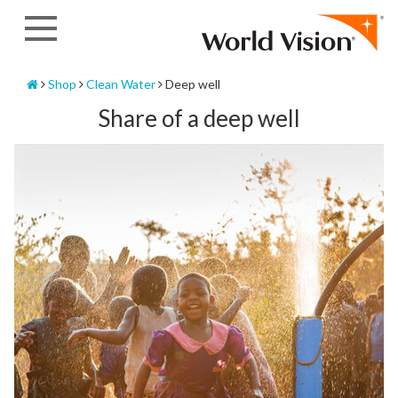
Skip
to
content
Home
Shop
Clean Water
Deep well
Share of a deep well