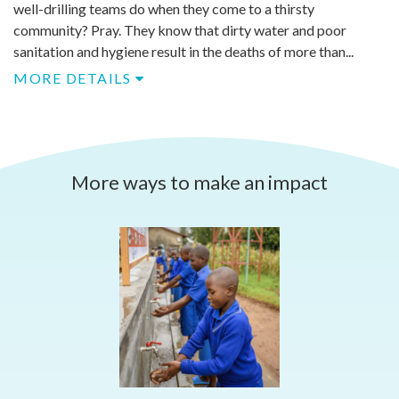
well-drilling teams do when they come to a thirsty
community? Pray. They know that dirty water and poor
sanitation and hygiene result in the deaths of more than...
MORE DETAILS
More ways to make an impact