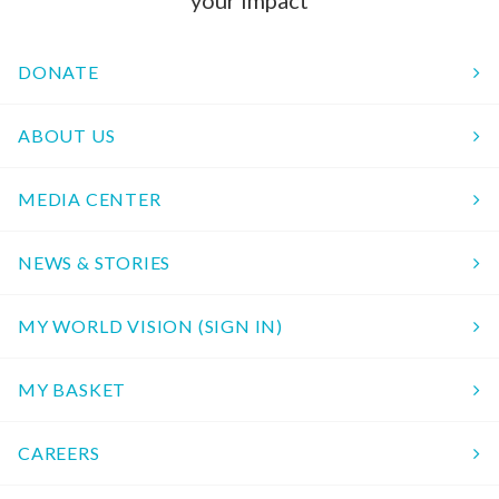
your impact
DONATE
ABOUT US
MEDIA CENTER
NEWS & STORIES
MY WORLD VISION (SIGN IN)
MY BASKET
CAREERS