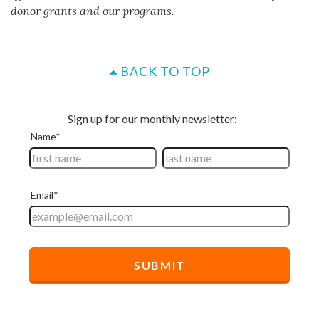
donor grants and our programs.
BACK TO TOP