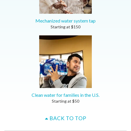
Mechanized water system tap
Starting at
$
150
Clean water for families in the U.S.
Starting at
$
50
BACK TO TOP