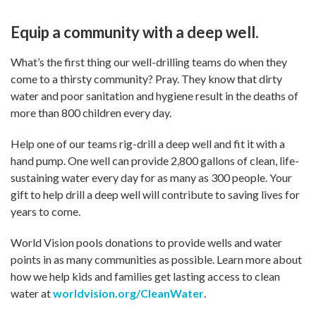
Equip a community with a deep well.
What’s the first thing our well-drilling teams do when they
come to a thirsty community? Pray. They know that dirty
water and poor sanitation and hygiene result in the deaths of
more than 800 children every day.
Help one of our teams rig-drill a deep well and fit it with a
hand pump. One well can provide 2,800 gallons of clean, life-
sustaining water every day for as many as 300 people. Your
gift to help drill a deep well will contribute to saving lives for
years to come.
World Vision pools donations to provide wells and water
points in as many communities as possible. Learn more about
how we help kids and families get lasting access to clean
water at
worldvision.org/CleanWater
.