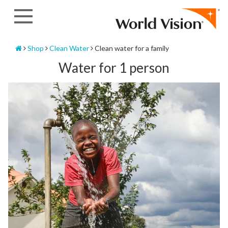
Skip
to
content
Home
Shop
Clean Water
Clean water for a family
Water for 1 person