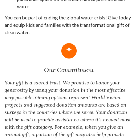
water
You can be part of ending the global water crisis! Give today
and equip kids and families with the transformational gift of
clean water.
Our Commitment
Your gift is a sacred trust. We promise to honor your
generosity by using your donation in the most effective
way possible. Giving options represent World Vision
projects and suggested donation amounts are based on
surveys in the countries where we serve. Your donation
will be used to provide assistance where it's needed most
with the gift category. For example, when you give an
animal gift, a portion of the gift may also help provide