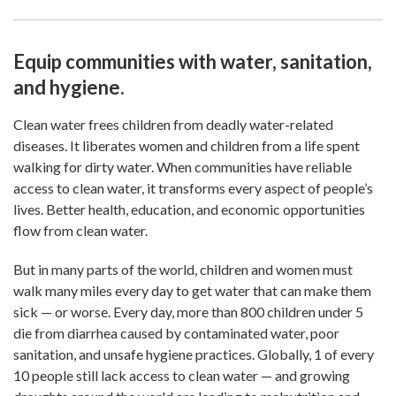
Equip communities with water, sanitation,
and hygiene.
Clean water frees children from deadly water-related
diseases. It liberates women and children from a life spent
walking for dirty water. When communities have reliable
access to clean water, it transforms every aspect of people’s
lives. Better health, education, and economic opportunities
flow from clean water.
But in many parts of the world, children and women must
walk many miles every day to get water that can make them
sick — or worse. Every day, more than 800 children under 5
die from diarrhea caused by contaminated water, poor
sanitation, and unsafe hygiene practices. Globally, 1 of every
10 people still lack access to clean water — and growing