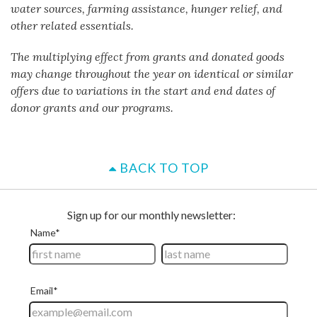
water sources, farming assistance, hunger relief, and
other related essentials.
The multiplying effect from grants and donated goods
may change throughout the year on identical or similar
offers due to variations in the start and end dates of
donor grants and our programs.
BACK TO TOP