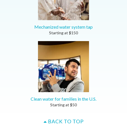
Mechanized water system tap
Starting at
$
150
Clean water for families in the U.S.
Starting at
$
50
BACK TO TOP