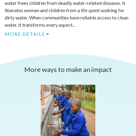
water frees children from deadly water-related diseases. It
liberates women and children from a life spent walking for
dirty water. When communities have reliable access to clean
water, it transforms every aspect...
MORE DETAILS
More ways to make an impact