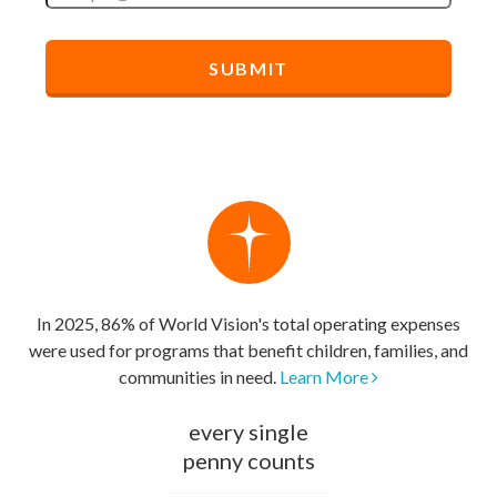
In 2025, 86% of World Vision's total operating expenses
were used for programs that benefit children, families, and
communities in need.
Learn More
every single
penny counts