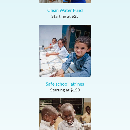
Clean Water Fund
Starting at
$
25
Safe school latrines
Starting at
$
150