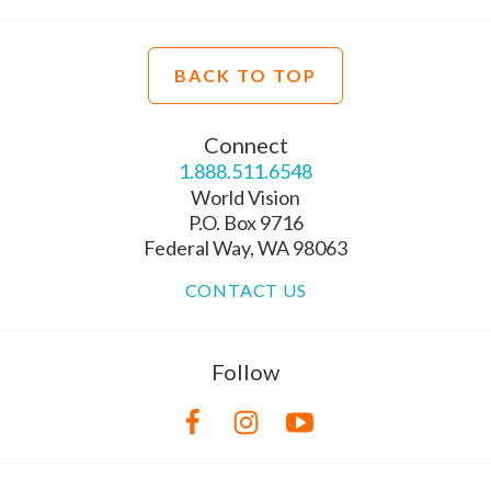
BACK TO TOP
Connect
1.888.511.6548
World Vision
P.O. Box 9716
Federal Way, WA 98063
CONTACT US
Follow