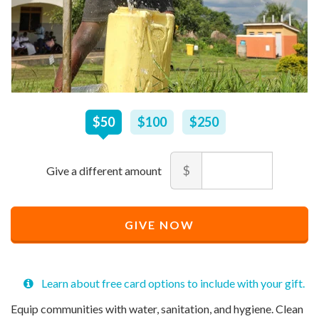
$
50
–
$
250
$50
$100
$250
Amount
$
Minimum
Maximum
price
price
Recommended
allowed
allowed
$
$
10
90,000
GIVE NOW
Price
$
50
Learn about free card options to include with your gift.
Equip communities with water, sanitation, and hygiene. Clean