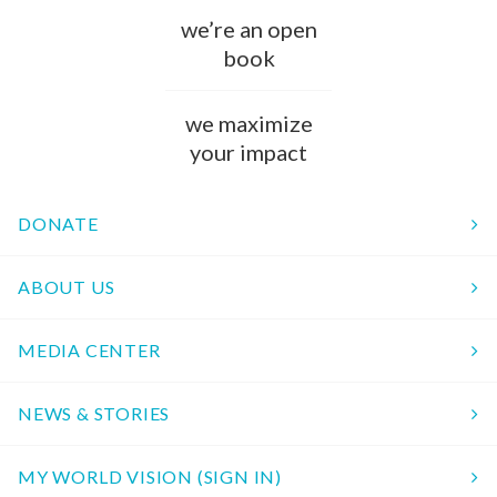
we’re an open
book
we maximize
your impact
DONATE
ABOUT US
MEDIA CENTER
NEWS & STORIES
MY WORLD VISION (SIGN IN)