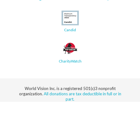
Candid
CharityWatch
World Vision Inc. is a registered 501(c)3 nonprofit
organization.
All donations are tax deductible in full or in
part.
Security
Privacy
Terms
SMS Terms
Manage
Notice
of Use
of Service
Cookie
Preferences
© 2026 World Vision, Inc. All rights reserved.