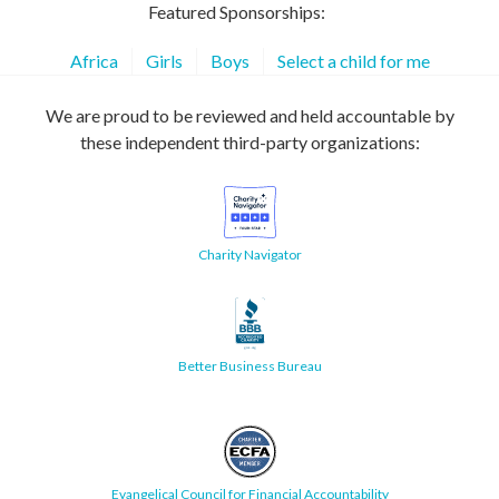
Featured Sponsorships:
Africa
Girls
Boys
Select a child for me
We are proud to be reviewed and held accountable by
these independent third-party organizations:
Charity Navigator
Better Business Bureau
Evangelical Council for Financial Accountability