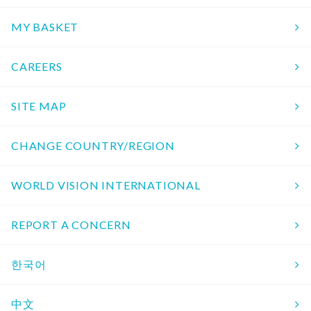
MY BASKET
CAREERS
SITE MAP
CHANGE COUNTRY/REGION
WORLD VISION INTERNATIONAL
REPORT A CONCERN
한국어
中文