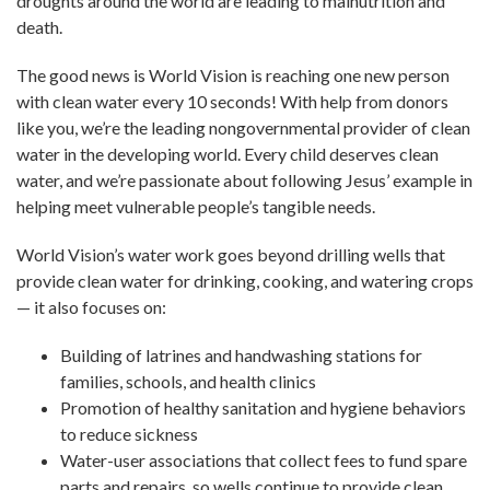
droughts around the world are leading to malnutrition and
death.
The good news is World Vision is reaching one new person
with clean water every 10 seconds! With help from donors
like you, we’re the leading nongovernmental provider of clean
water in the developing world. Every child deserves clean
water, and we’re passionate about following Jesus’ example in
helping meet vulnerable people’s tangible needs.
World Vision’s water work goes beyond drilling wells that
provide clean water for drinking, cooking, and watering crops
— it also focuses on:
Building of latrines and handwashing stations for
families, schools, and health clinics
Promotion of healthy sanitation and hygiene behaviors
to reduce sickness
Water-user associations that collect fees to fund spare
parts and repairs, so wells continue to provide clean