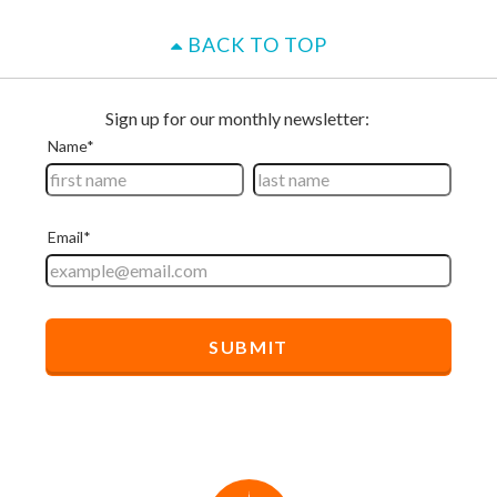
BACK TO TOP