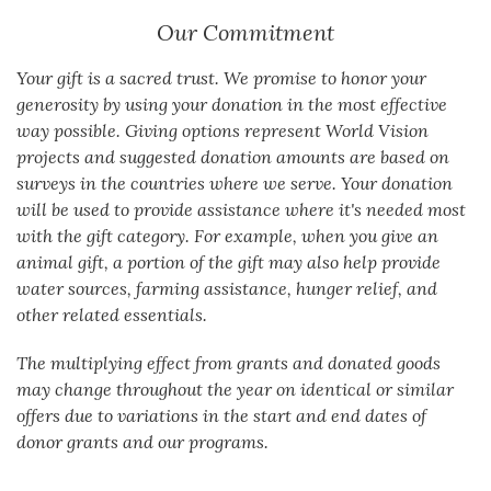
Our Commitment
Your gift is a sacred trust. We promise to honor your
generosity by using your donation in the most effective
way possible. Giving options represent World Vision
projects and suggested donation amounts are based on
surveys in the countries where we serve. Your donation
will be used to provide assistance where it's needed most
with the gift category. For example, when you give an
animal gift, a portion of the gift may also help provide
water sources, farming assistance, hunger relief, and
other related essentials.
The multiplying effect from grants and donated goods
may change throughout the year on identical or similar
offers due to variations in the start and end dates of
donor grants and our programs.