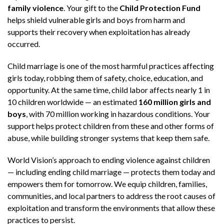
family violence
. Your gift to the
Child Protection Fund
helps shield vulnerable girls and boys from harm and
supports their recovery when exploitation has already
occurred.
Child marriage is one of the most harmful practices affecting
girls today, robbing them of safety, choice, education, and
opportunity. At the same time, child labor affects nearly 1 in
10 children worldwide — an estimated
160 million girls and
boys
, with 70 million working in hazardous conditions. Your
support helps protect children from these and other forms of
abuse, while building stronger systems that keep them safe.
World Vision’s approach to ending violence against children
— including ending child marriage — protects them today and
empowers them for tomorrow. We equip children, families,
communities, and local partners to address the root causes of
exploitation and transform the environments that allow these
practices to persist.