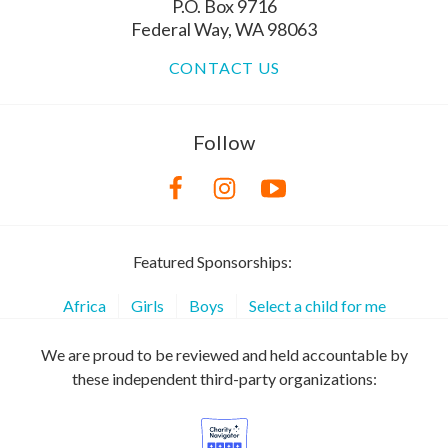
P.O. Box 9716
Federal Way, WA 98063
CONTACT US
Follow
Featured Sponsorships:
Africa
Girls
Boys
Select a child for me
We are proud to be reviewed and held accountable by
these independent third-party organizations: