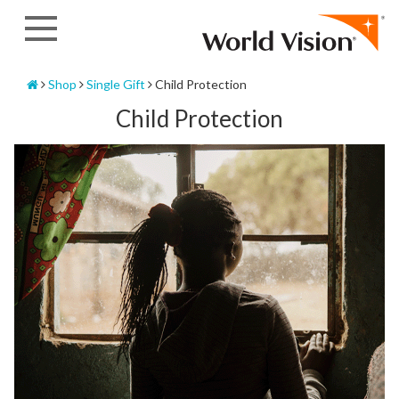
Skip
to
content
Home
Shop
Single Gift
Child Protection
Child Protection