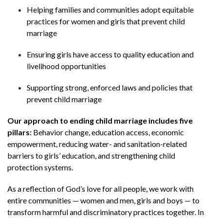
Helping families and communities adopt equitable
practices for women and girls that prevent child
marriage
Ensuring girls have access to quality education and
livelihood opportunities
Supporting strong, enforced laws and policies that
prevent child marriage
Our approach to ending child marriage includes five
pillars:
Behavior change, education access, economic
empowerment, reducing water- and sanitation-related
barriers to girls’ education, and strengthening child
protection systems.
As a reflection of God’s love for all people, we work with
entire communities — women and men, girls and boys — to
transform harmful and discriminatory practices together. In