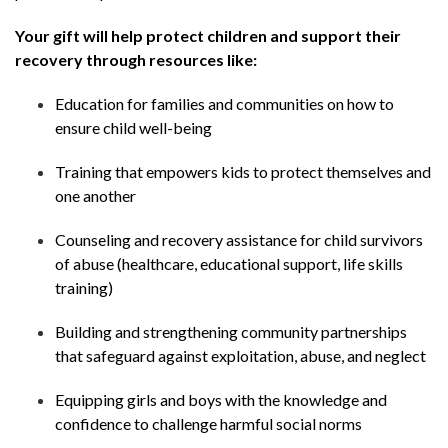
Your gift will help protect children and support their
recovery through resources like:
Education for families and communities on how to
ensure child well-being
Training that empowers kids to protect themselves and
one another
Counseling and recovery assistance for child survivors
of abuse (healthcare, educational support, life skills
training)
Building and strengthening community partnerships
that safeguard against exploitation, abuse, and neglect
Equipping girls and boys with the knowledge and
confidence to challenge harmful social norms