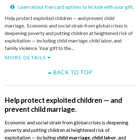
Learn about free card options to include with your gift.
Help protect exploited children — and prevent child
marriage. Economic and social strain from global crises is
deepening poverty and putting children at heightened risk of
exploitation — including child marriage, child labor, and
family violence. Your gift to the...
MORE DETAILS
BACK TO TOP
Help protect exploited children — and
prevent child marriage.
Economic and social strain from global crises is deepening
poverty and putting children at heightened risk of
exploitation — including
child marriage
,
child labor
, and