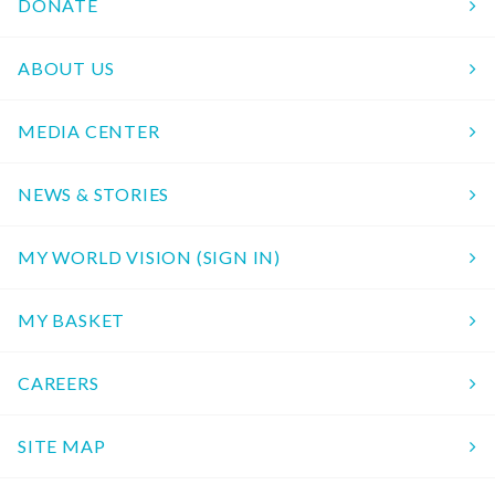
DONATE
ABOUT US
MEDIA CENTER
NEWS & STORIES
MY WORLD VISION (SIGN IN)
MY BASKET
CAREERS
SITE MAP