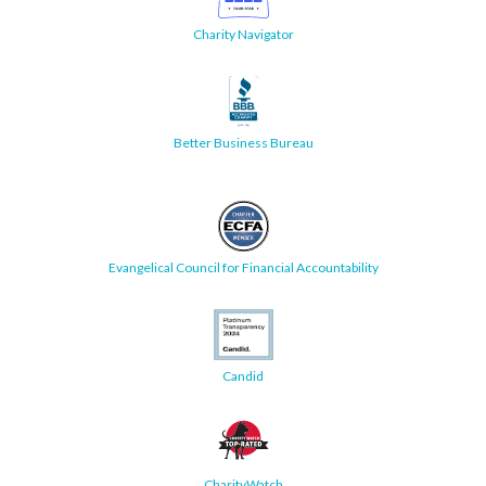
Charity Navigator
Better Business Bureau
Evangelical Council for Financial Accountability
Candid
CharityWatch