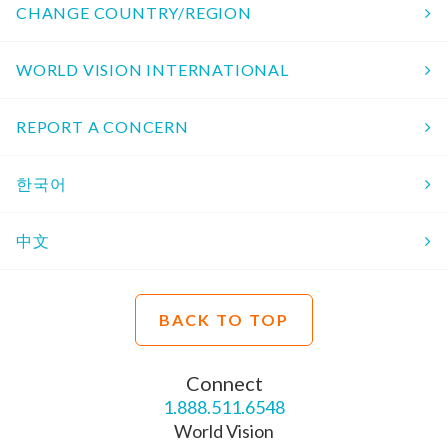
CHANGE COUNTRY/REGION
WORLD VISION INTERNATIONAL
REPORT A CONCERN
한국어
中文
BACK TO TOP
Connect
1.888.511.6548
World Vision