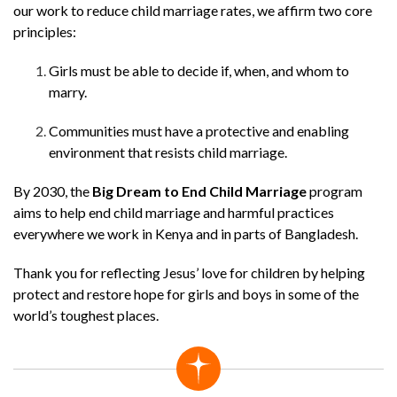
our work to reduce child marriage rates, we affirm two core
principles:
Girls must be able to decide if, when, and whom to
marry.
Communities must have a protective and enabling
environment that resists child marriage.
By 2030, the
Big Dream to End Child Marriage
program
aims to help end child marriage and harmful practices
everywhere we work in Kenya and in parts of Bangladesh.
Thank you for reflecting Jesus’ love for children by helping
protect and restore hope for girls and boys in some of the
world’s toughest places.