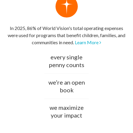
In 2025, 86% of World Vision's total operating expenses
were used for programs that benefit children, families, and
communities in need.
Learn More
every single
penny counts
we’re an open
book
we maximize
your impact