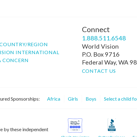
Connect
P
1.888.511.6548
COUNTRY/REGION
World Vision
ISION INTERNATIONAL
P.O. Box 9716
A CONCERN
Federal Way, WA 9
CONTACT US
ured Sponsorships:
Africa
Girls
Boys
Select a child f
le by these independent