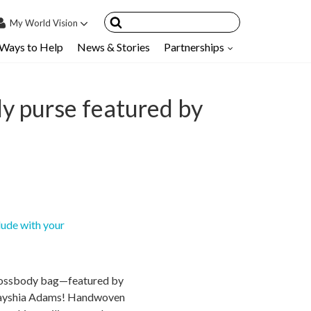
My
World Vision
Ways to Help
News & Stories
Partnerships
IN
SIGN UP
count
dy purse featured by
nsored Children
My Child
ces & FAQ's
lude with your
crossbody bag—featured by
 Tayshia Adams! Handwoven