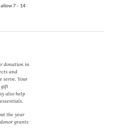
 allow 7 – 14
ur donation in
ects and
e serve. Your
gift
ay also help
essentials.
ut the year
f donor grants