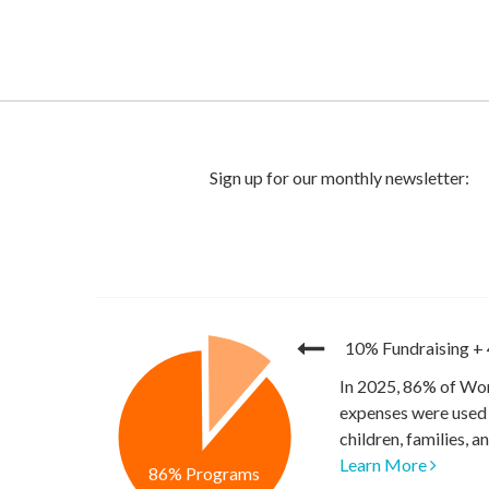
10% Fundraising
+
In 2025, 86% of Wor
expenses were used 
children, families, 
Learn More
86% Programs