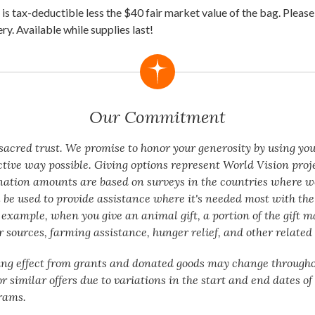
is tax-deductible less the $40 fair market value of the bag. Please
ery. Available while supplies last!
Our Commitment
a sacred trust. We promise to honor your generosity by using yo
ctive way possible. Giving options represent World Vision proj
nation amounts are based on surveys in the countries where w
 be used to provide assistance where it's needed most with the 
 example, when you give an animal gift, a portion of the gift m
 sources, farming assistance, hunger relief, and other related 
ing effect from grants and donated goods may change througho
or similar offers due to variations in the start and end dates o
rams.