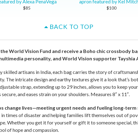
eatured by Alexa PenaVega
apron featured by Kel Mitch
$85
$100
BACK TO TOP
 the World Vision Fund and receive a Boho chic crossbody 
multimedia personality, and World Vision supporter Tayshia
killed artisans in India, each bag carries the story of craftsmanshi
y. The intricate design and earthy textures give it a look that’s bo
adjustable strap, extending up to 29 inches, allows you to keep your
 secure, and eases strain on your shoulders. Measures 8″ x 11″.
lps change lives—meeting urgent needs and fueling long-term 
f in times of disaster and helping families lift themselves out of po
pe. Whether you get it for yourself or gift it to someone special, thi
bol of hope and compassion.