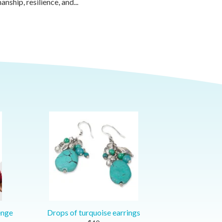
anship, resilience, and...
enge
Drops of turquoise earrings