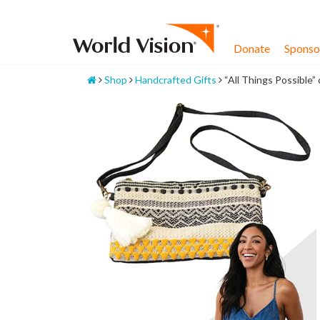
Skip
to
content
Donate
Sponsor
Home
Shop
Handcrafted Gifts
“All Things Possible