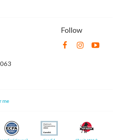
Follow
8063
or me