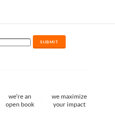
we’re an
we maximize
open book
your impact