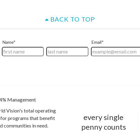
BACK TO TOP
4% Management
ld Vision's total operating
every single
for programs that benefit
penny counts
and communities in need.