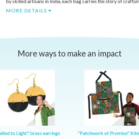
by skilled artisans in India, each bag carries the story of craftsm
MORE DETAILS
More ways to make an impact
lled to Light" brass earrings
"Patchwork of Promise" Kit