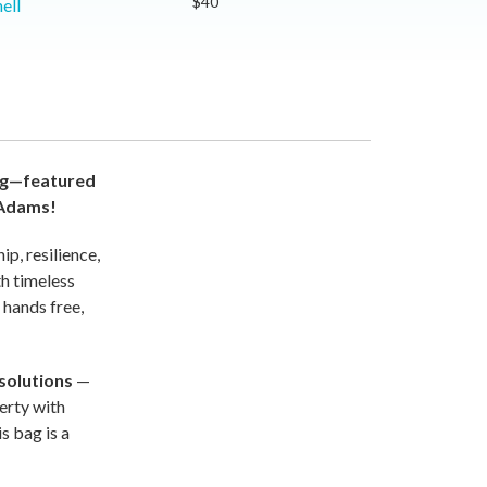
$40
ell
bag—featured
 Adams!
p, resilience,
th timeless
 hands free,
solutions
—
verty with
s bag is a