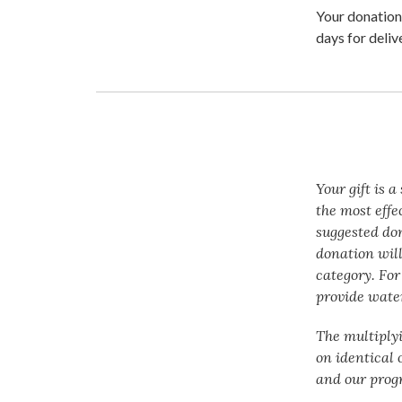
Your donation 
days for deliv
Your gift is 
the most effe
suggested do
donation will
category. For
provide water
The multiply
on identical 
and our prog