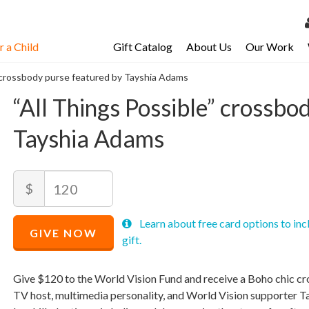
 a Child
Gift Catalog
About Us
Our Work
LOG 
” crossbody purse featured by Tayshia Adams
My Ac
“All Things Possible” crossbo
My Spo
Tayshia Adams
Email 
Resour
Recommended
Amount
$
Price
$
120
Recommended
Minimum
Maximum
Learn about free card options to inc
Price
price
price
GIVE NOW
$
allowed
allowed
120
$
$
120
90,000
gift.
Give $120 to the World Vision Fund and receive a Boho chic 
TV host, multimedia personality, and World Vision supporter