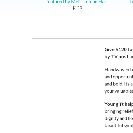
featured by Melissa Joan Hart
f
$120
Give $120 to
by TV host, 
Handwoven by s
and opportunit
and bold. Its 
your valuables
Your gift he
bringing relie
dignity and ho
beautiful sym