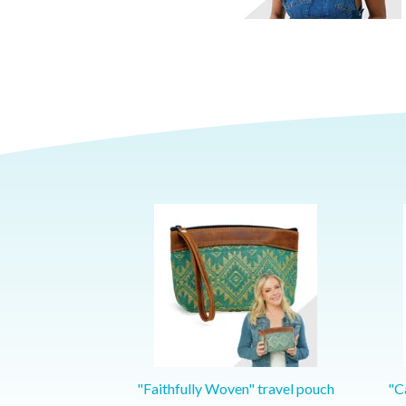
"Faithfully Woven" travel pouch
"Ca