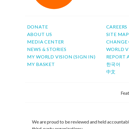
DONATE
CAREERS
ABOUT US
SITE MA
MEDIA CENTER
CHANGE 
NEWS & STORIES
WORLD V
MY WORLD VISION (SIGN IN)
REPORT 
MY BASKET
한국어
中文
Feat
We are proud to be reviewed and held accountab
third-party organizations: