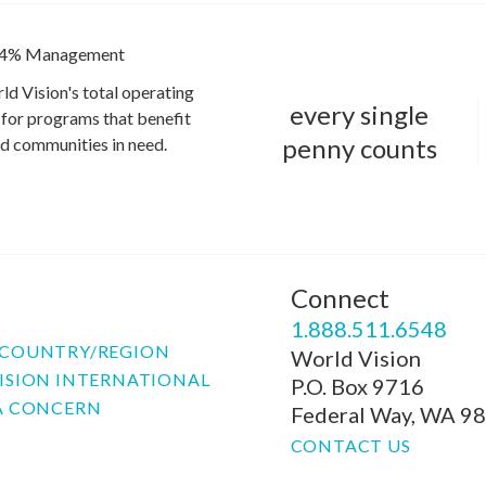
4% Management
ld Vision's total operating
every single
for programs that benefit
penny counts
and communities in need.
Connect
P
1.888.511.6548
COUNTRY/REGION
World Vision
ISION INTERNATIONAL
P.O. Box 9716
A CONCERN
Federal Way, WA 9
CONTACT US