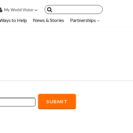
My
World Vision
Ways to Help
News & Stories
Partnerships
IN
SIGN UP
count
nsored Children
My Child
ces & FAQ's