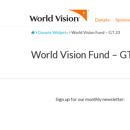
Skip
to
content
Donate
Sponsor
Home
Donate Widgets
World Vision Fund – GT 23
World Vision Fund – G