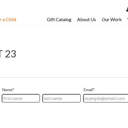
 a Child
Gift Catalog
About Us
Our Work
LOG 
My Ac
My Spo
T 23
Email 
Resour