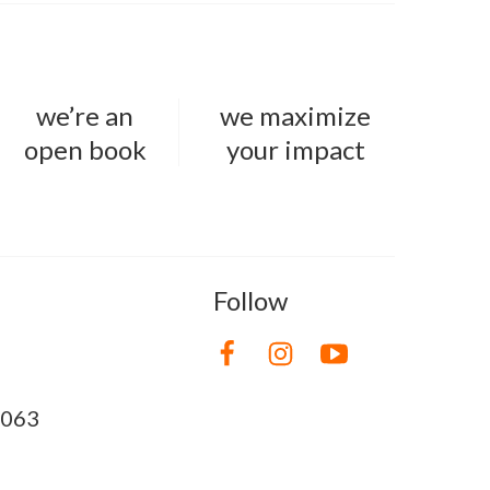
we’re an
we maximize
open book
your impact
Follow
8063