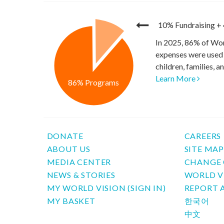
10% Fundraising
+
In 2025, 86% of Wor
expenses were used 
children, families, 
Learn More
86% Programs
DONATE
CAREERS
ABOUT US
SITE MA
MEDIA CENTER
CHANGE 
NEWS & STORIES
WORLD V
MY WORLD VISION (SIGN IN)
REPORT 
MY BASKET
한국어
中文