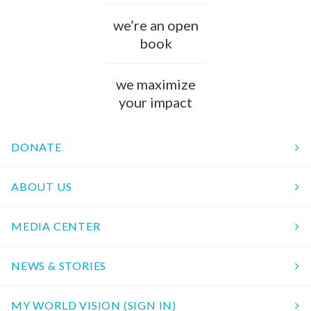
we’re an open
book
we maximize
your impact
DONATE
ABOUT US
MEDIA CENTER
NEWS & STORIES
MY WORLD VISION (SIGN IN)