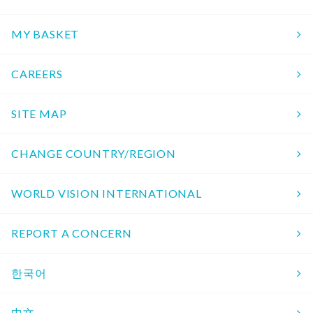
MY BASKET
CAREERS
SITE MAP
CHANGE COUNTRY/REGION
WORLD VISION INTERNATIONAL
REPORT A CONCERN
한국어
中文