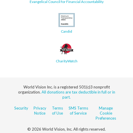
Evangelical Council for Financial Accountability
Candid
CharityWatch
World Vision Inc. is a registered 501(c)3 nonprofit
organization.
All donations are tax deductible in full or in
part.
Security
Privacy
Terms
SMS Terms
Manage
Notice
of Use
of Service
Cookie
Preferences
© 2026 World Vision, Inc. All rights reserved.