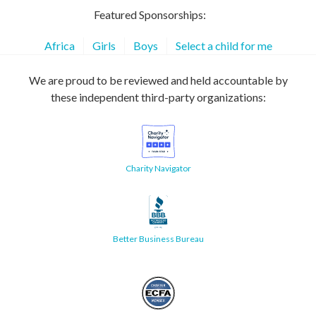
Featured Sponsorships:
Africa
Girls
Boys
Select a child for me
We are proud to be reviewed and held accountable by
these independent third-party organizations:
Charity Navigator
Better Business Bureau