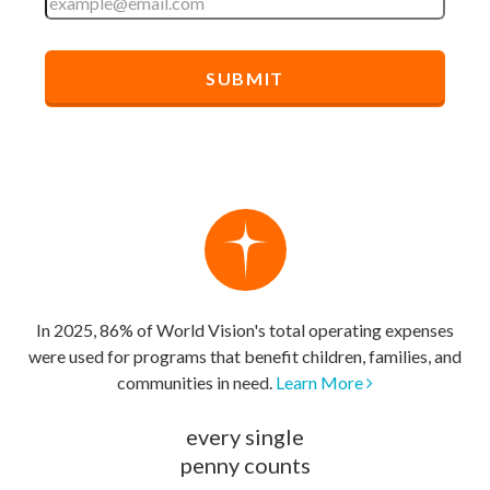
In 2025, 86% of World Vision's total operating expenses
were used for programs that benefit children, families, and
communities in need.
Learn More
every single
penny counts