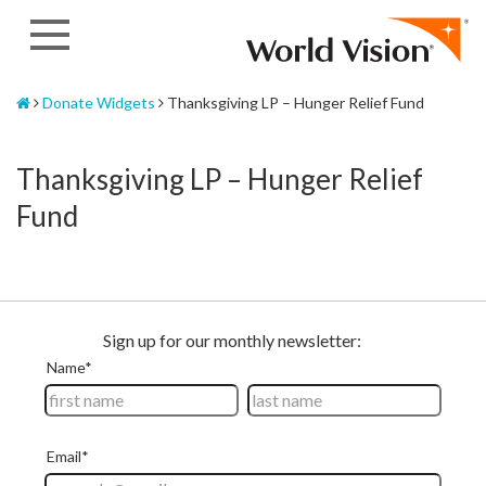
Skip
to
content
Home
Donate Widgets
Thanksgiving LP – Hunger Relief Fund
Thanksgiving LP – Hunger Relief
Fund