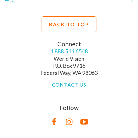
BACK TO TOP
Connect
1.888.511.6548
World Vision
P.O. Box 9716
Federal Way, WA 98063
CONTACT US
Follow