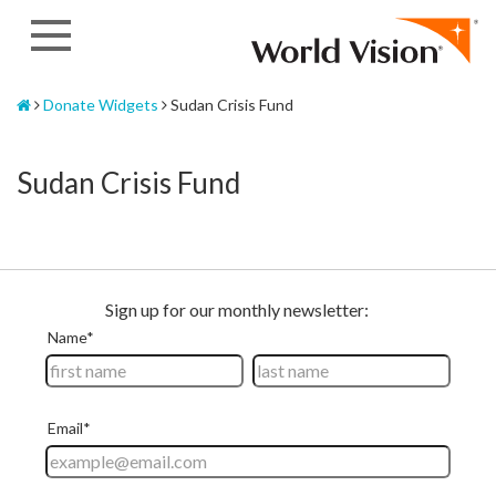
Skip
to
content
Home
Donate Widgets
Sudan Crisis Fund
Sudan Crisis Fund