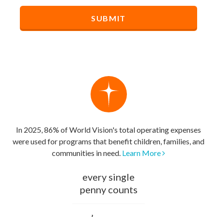
In 2025, 86% of World Vision's total operating expenses
were used for programs that benefit children, families, and
communities in need.
Learn More
every single
penny counts