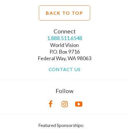
BACK TO TOP
Connect
1.888.511.6548
World Vision
P.O. Box 9716
Federal Way, WA 98063
CONTACT US
Follow
Featured Sponsorships: