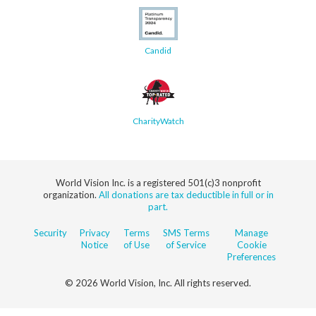
Candid
CharityWatch
World Vision Inc. is a registered 501(c)3 nonprofit
organization.
All donations are tax deductible in full or in
part.
Security
Privacy
Terms
SMS Terms
Manage
Notice
of Use
of Service
Cookie
Preferences
© 2026 World Vision, Inc. All rights reserved.