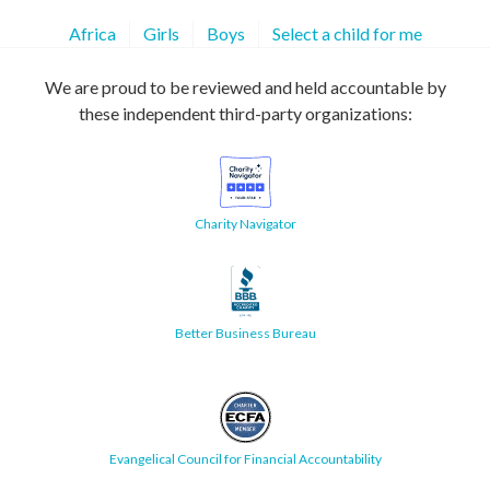
Africa
Girls
Boys
Select a child for me
We are proud to be reviewed and held accountable by
these independent third-party organizations:
Charity Navigator
Better Business Bureau
Evangelical Council for Financial Accountability