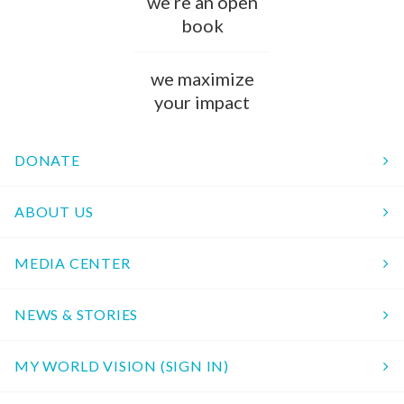
we’re an open
book
we maximize
your impact
DONATE
ABOUT US
MEDIA CENTER
NEWS & STORIES
MY WORLD VISION (SIGN IN)