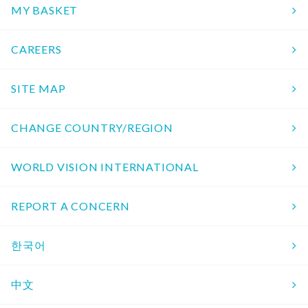
MY BASKET
CAREERS
SITE MAP
CHANGE COUNTRY/REGION
WORLD VISION INTERNATIONAL
REPORT A CONCERN
한국어
中文